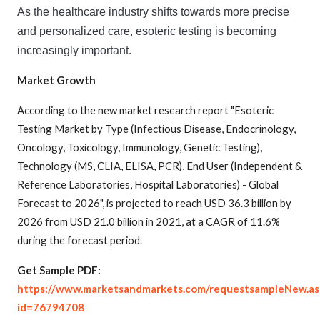
As
 the
 healthcare
 industry
 shifts
 towards
 more
 precise
and
 personalized
 care
,
 esoteric
 testing
 is
 becoming
increasingly
 important
.
Market Growth
According to the new market research report "Esoteric
Testing Market by Type (Infectious Disease, Endocrinology,
Oncology, Toxicology, Immunology, Genetic Testing),
Technology (MS, CLIA, ELISA, PCR), End User (Independent &
Reference Laboratories, Hospital Laboratories) - Global
Forecast to 2026", is projected to reach USD 36.3 billion by
2026 from USD 21.0 billion in 2021, at a CAGR of 11.6%
during the forecast period.
Get Sample PDF:
https://www.marketsandmarkets.com/requestsampleNew.as
id=76794708