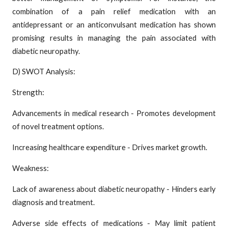
combination of a pain relief medication with an
antidepressant or an anticonvulsant medication has shown
promising results in managing the pain associated with
diabetic neuropathy.
D) SWOT Analysis:
Strength:
Advancements in medical research - Promotes development
of novel treatment options.
Increasing healthcare expenditure - Drives market growth.
Weakness:
Lack of awareness about diabetic neuropathy - Hinders early
diagnosis and treatment.
Adverse side effects of medications - May limit patient