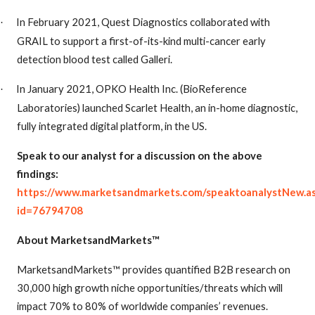
In February 2021, Quest Diagnostics collaborated with
·
GRAIL to support a first-of-its-kind multi-cancer early
detection blood test called Galleri.
In January 2021, OPKO Health Inc. (BioReference
·
Laboratories) launched Scarlet Health, an in-home diagnostic,
fully integrated digital platform, in the US.
Speak to our analyst for a discussion on the above
findings:
https://www.marketsandmarkets.com/speaktoanalystNew.a
id=76794708
About MarketsandMarkets™
MarketsandMarkets™ provides quantified B2B research on
30,000 high growth niche opportunities/threats which will
impact 70% to 80% of worldwide companies’ revenues.