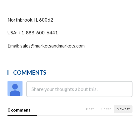
Northbrook, IL 60062
USA: +1-888-600-6441
Email: sales@marketsandmarkets.com
COMMENTS
Best
Oldest
Newest
0 comment