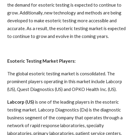
the demand for esoteric testing is expected to continue to
grow. Additionally, new technology and methods are being
developed to make esoteric testing more accessible and
accurate. As a result, the esoteric testing market is expected
to continue to grow and evolve in the coming years.
Esoteric Testing Market Players:
The global esoteric testing market is consolidated. The
prominent players operating in this market include Labcorp
(US), Quest Diagnostics (US) and OPKO Health Inc. (US).
Labcorp (US)
is one of the leading players in the esoteric
testing market. Labcorp Diagnostics (Dx) is the diagnostic
business segment of the company that operates through a
network of rapid response laboratories, specialty
laboratories, primary laboratories, patient service centers,