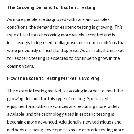
The Growing Demand for Esoteric Testing
As more people are diagnosed with rare and complex
conditions, the demand for esoteric testing is growing. This
type of testing is becoming more widely accepted and is
increasingly being used to diagnose and treat conditions that
were previously difficult to diagnose. As a result, the market
for esoteric testing is expected to continue to grow in the
coming years.
How the Esoteric Testing Market is Evolving
The esoteric testing market is evolving in order to meet the
growing demand for this type of testing. Specialized
equipment and other resources are becoming more widely
available, and the technology used in esoteric testing is
becoming more advanced. Additionally, new techniques and
methods are being developed to make esoteric testing more