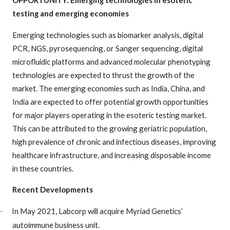
testing and emerging economies
Emerging technologies such as biomarker analysis, digital
PCR, NGS, pyrosequencing, or Sanger sequencing, digital
microfluidic platforms and advanced molecular phenotyping
technologies are expected to thrust the growth of the
market. The emerging economies such as India, China, and
India are expected to offer potential growth opportunities
for major players operating in the esoteric testing market.
This can be attributed to the growing geriatric population,
high prevalence of chronic and infectious diseases, improving
healthcare infrastructure, and increasing disposable income
in these countries.
Recent Developments
In May 2021, Labcorp will acquire Myriad Genetics’
·
autoimmune business unit.