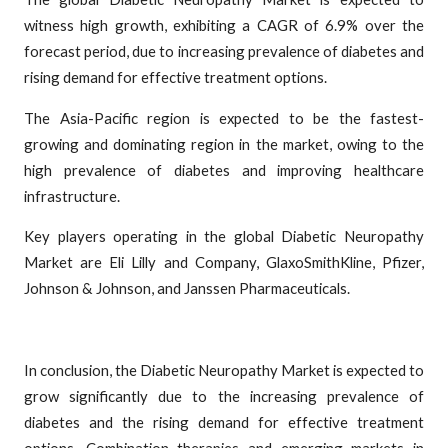
witness high growth, exhibiting a CAGR of 6.9% over the
forecast period, due to increasing prevalence of diabetes and
rising demand for effective treatment options.
The Asia-Pacific region is expected to be the fastest-
growing and dominating region in the market, owing to the
high prevalence of diabetes and improving healthcare
infrastructure.
Key players operating in the global Diabetic Neuropathy
Market are Eli Lilly and Company, GlaxoSmithKline, Pfizer,
Johnson & Johnson, and Janssen Pharmaceuticals.
In conclusion, the Diabetic Neuropathy Market is expected to
grow significantly due to the increasing prevalence of
diabetes and the rising demand for effective treatment