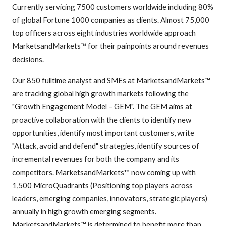
Currently servicing 7500 customers worldwide including 80%
of global Fortune 1000 companies as clients. Almost 75,000
top officers across eight industries worldwide approach
MarketsandMarkets™ for their painpoints around revenues
decisions.
Our 850 fulltime analyst and SMEs at MarketsandMarkets™
are tracking global high growth markets following the
"Growth Engagement Model – GEM". The GEM aims at
proactive collaboration with the clients to identify new
opportunities, identify most important customers, write
"Attack, avoid and defend" strategies, identify sources of
incremental revenues for both the company and its
competitors. MarketsandMarkets™ now coming up with
1,500 MicroQuadrants (Positioning top players across
leaders, emerging companies, innovators, strategic players)
annually in high growth emerging segments.
MarketsandMarkets™ is determined to benefit more than