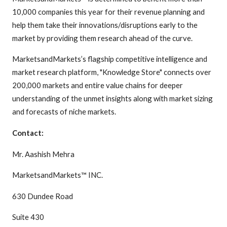
10,000 companies this year for their revenue planning and
help them take their innovations/disruptions early to the
market by providing them research ahead of the curve.
MarketsandMarkets’s flagship competitive intelligence and
market research platform, "Knowledge Store" connects over
200,000 markets and entire value chains for deeper
understanding of the unmet insights along with market sizing
and forecasts of niche markets.
Contact:
Mr. Aashish Mehra
MarketsandMarkets™ INC.
630 Dundee Road
Suite 430