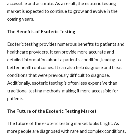
accessible and accurate. As a result, the esoteric testing
market is expected to continue to grow and evolve in the
coming years.
The Benefits of Esoteric Testing
Esoteric testing provides numerous benefits to patients and
healthcare providers. It can provide more accurate and
detailed information about a patient’s condition, leading to
better health outcomes. It can also help diagnose and treat
conditions that were previously difficult to diagnose.
Additionally, esoteric testing is often less expensive than
traditional testing methods, making it more accessible for
patients.
The Future of the Esoteric Testing Market
The future of the esoteric testing market looks bright. As
more people are diagnosed with rare and complex conditions,