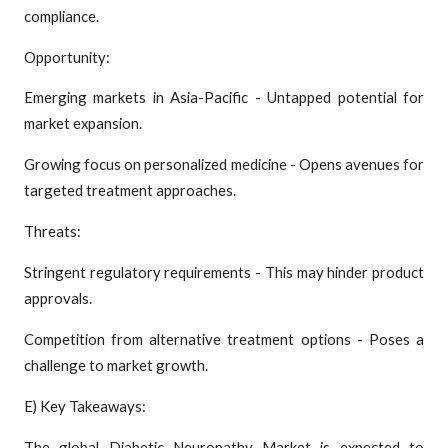
compliance.
Opportunity:
Emerging markets in Asia-Pacific - Untapped potential for
market expansion.
Growing focus on personalized medicine - Opens avenues for
targeted treatment approaches.
Threats:
Stringent regulatory requirements - This may hinder product
approvals.
Competition from alternative treatment options - Poses a
challenge to market growth.
E) Key Takeaways:
The global Diabetic Neuropathy Market is expected to