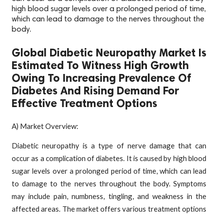
high blood sugar levels over a prolonged period of time,
which can lead to damage to the nerves throughout the
body.
Global Diabetic Neuropathy Market Is
Estimated To Witness High Growth
Owing To Increasing Prevalence Of
Diabetes And Rising Demand For
Effective Treatment Options
A) Market Overview:
Diabetic neuropathy is a type of nerve damage that can
occur as a complication of diabetes. It is caused by high blood
sugar levels over a prolonged period of time, which can lead
to damage to the nerves throughout the body. Symptoms
may include pain, numbness, tingling, and weakness in the
affected areas. The market offers various treatment options