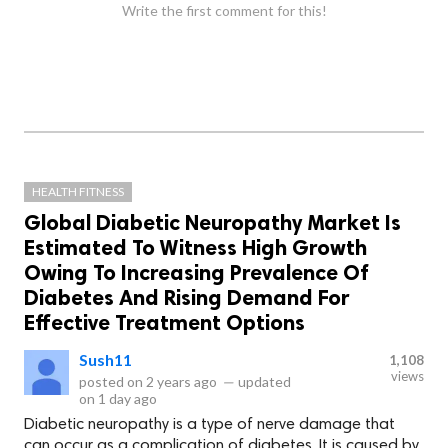
Write the first comment for this!
HEALTH FITNESS
Global Diabetic Neuropathy Market Is
Estimated To Witness High Growth
Owing To Increasing Prevalence Of
Diabetes And Rising Demand For
Effective Treatment Options
Sush11
1,108
views
posted on
2 years ago
—
updated
on
1 day ago
Diabetic neuropathy is a type of nerve damage that
can occur as a complication of diabetes. It is caused by