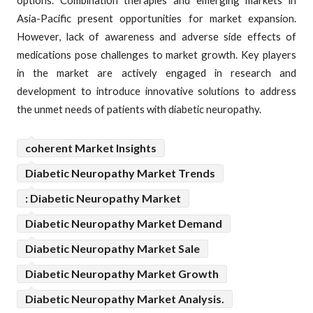
options. Combination therapies and emerging markets in
Asia-Pacific present opportunities for market expansion.
However, lack of awareness and adverse side effects of
medications pose challenges to market growth. Key players
in the market are actively engaged in research and
development to introduce innovative solutions to address
the unmet needs of patients with diabetic neuropathy.
coherent Market Insights
Diabetic Neuropathy Market Trends
: Diabetic Neuropathy Market
Diabetic Neuropathy Market Demand
Diabetic Neuropathy Market Sale
Diabetic Neuropathy Market Growth
Diabetic Neuropathy Market Analysis.