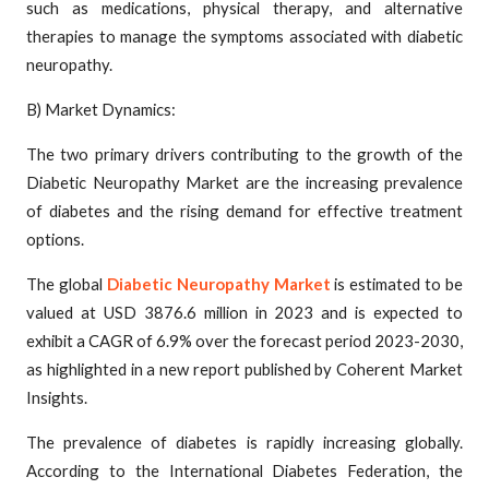
such as medications, physical therapy, and alternative
therapies to manage the symptoms associated with diabetic
neuropathy.
B) Market Dynamics:
The two primary drivers contributing to the growth of the
Diabetic Neuropathy Market are the increasing prevalence
of diabetes and the rising demand for effective treatment
options.
The global
Diabetic Neuropathy Market
is estimated to be
valued at USD 3876.6 million in 2023 and is expected to
exhibit a CAGR of 6.9% over the forecast period 2023-2030,
as highlighted in a new report published by Coherent Market
Insights.
The prevalence of diabetes is rapidly increasing globally.
According to the International Diabetes Federation, the