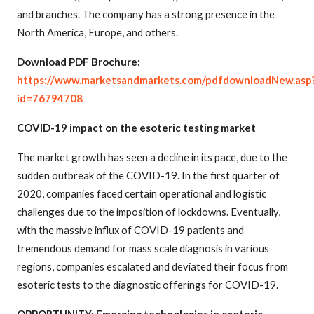
and branches. The company has a strong presence in the
North America, Europe, and others.
Download PDF Brochure:
https://www.marketsandmarkets.com/pdfdownloadNew.asp
id=76794708
COVID-19 impact on the esoteric testing market
The market growth has seen a decline in its pace, due to the
sudden outbreak of the COVID-19. In the first quarter of
2020, companies faced certain operational and logistic
challenges due to the imposition of lockdowns. Eventually,
with the massive influx of COVID-19 patients and
tremendous demand for mass scale diagnosis in various
regions, companies escalated and deviated their focus from
esoteric tests to the diagnostic offerings for COVID-19.
OPPORTUNITY: Emerging technologies in esoteric