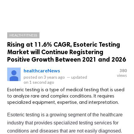
HEALTH FITNESS
Rising at 11.6% CAGR, Esoteric Testing
Market will Continue Registering
Positive Growth Between 2021 and 2026
healthcareNews
380
views
posted on
3 years ago
—
updated
on
1 second ago
Esoteric testing is a type of medical testing that is used
to analyze rare and complex conditions. It requires
specialized equipment, expertise, and interpretation.
Es
oteric
 testing
 is
 a
 growing
 segment
 of
 the
 healthcare
industry
 that
 provides
 specialized
 testing
 services
 for
conditions
 and
 diseases
 that
 are
 not
 easily
 diagnosed
.