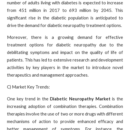
number of adults living with diabetes is expected to increase
from 451 million in 2017 to 693 million by 2045. This
significant rise in the diabetic population is anticipated to
drive the demand for diabetic neuropathy treatment options.
Moreover, there is a growing demand for effective
treatment options for diabetic neuropathy due to the
debilitating symptoms and impact on the quality of life of
patients. This has led to extensive research and development
activities by key players in the market to introduce novel
therapeutics and management approaches.
C) Market Key Trends:
One key trend in the
Diabetic Neuropathy Market
is the
increasing adoption of combination therapies. Combination
therapies involve the use of two or more drugs with different
mechanisms of action to provide enhanced efficacy and
better management of symptoms. For instance, the