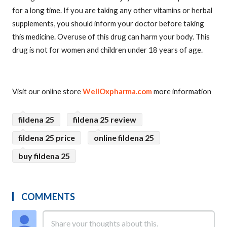
for a long time. If you are taking any other vitamins or herbal
supplements, you should inform your doctor before taking
this medicine. Overuse of this drug can harm your body. This
drug is not for women and children under 18 years of age.
Visit our online store
WellOxpharma.com
more information
fildena 25
fildena 25 review
fildena 25 price
online fildena 25
buy fildena 25
COMMENTS