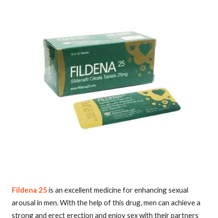
Fildena 25
is an excellent medicine for enhancing sexual
arousal in men. With the help of this drug, men can achieve a
strong and erect erection and enjoy sex with their partners