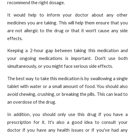
recommend the right dosage.
It would help to inform your doctor about any other
medicines you are taking. This will help them ensure that you
are not allergic to the drug or that it won't cause any side
effects.
Keeping a 2-hour gap between taking this medication and
your ongoing medications is important. Don't use both
simultaneously, or you might face serious side effects.
The best way to take this medication is by swallowing a single
tablet with water or a small amount of food. You should also
avoid chewing, crushing, or breaking the pills. This can lead to
an overdose of the drug.
In addition, you should only use this drug if you have a
prescription for it. It's also a good idea to consult your
doctor if you have any health issues or if you've had any