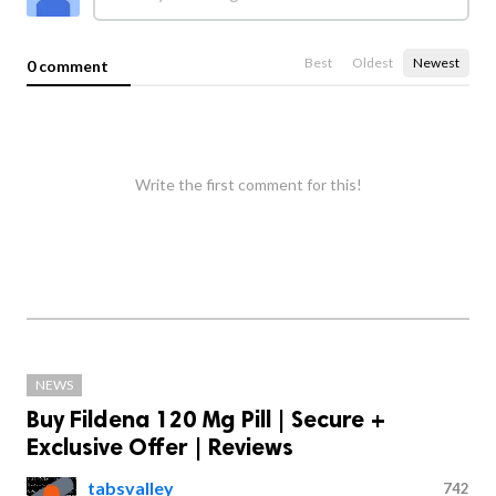
Best
Oldest
Newest
0 comment
Write the first comment for this!
NEWS
Buy Fildena 120 Mg Pill | Secure +
Exclusive Offer | Reviews
tabsvalley
742