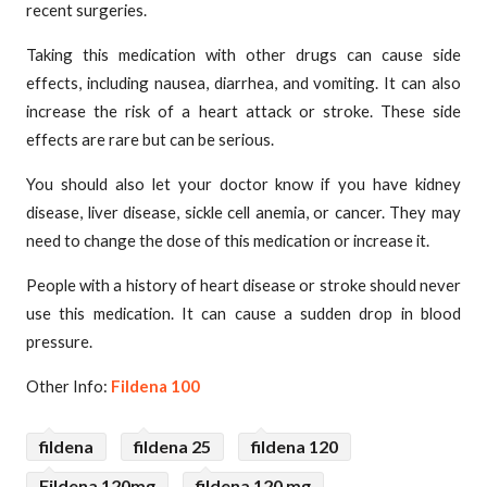
recent surgeries.
Taking this medication with other drugs can cause side
effects, including nausea, diarrhea, and vomiting. It can also
increase the risk of a heart attack or stroke. These side
effects are rare but can be serious.
You should also let your doctor know if you have kidney
disease, liver disease, sickle cell anemia, or cancer. They may
need to change the dose of this medication or increase it.
People with a history of heart disease or stroke should never
use this medication. It can cause a sudden drop in blood
pressure.
Other Info:
Fildena 100
fildena
fildena 25
fildena 120
Fildena 120mg
fildena 120 mg