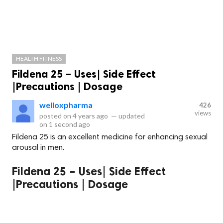
HEALTH FITNESS
Fildena 25 – Uses| Side Effect
|Precautions | Dosage
welloxpharma
426
views
posted on
4 years ago
—
updated
on
1 second ago
Fildena 25 is an excellent medicine for enhancing sexual
arousal in men.
Fildena 25 – Uses| Side Effect
|Precautions | Dosage