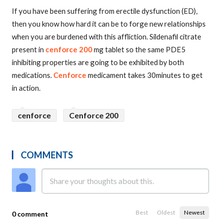
If you have been suffering from erectile dysfunction (ED),
then you know how hard it can be to forge new relationships
when you are burdened with this affliction. Sildenafil citrate
present in
cenforce 200
mg tablet so the same PDE5
inhibiting properties are going to be exhibited by both
medications.
Cenforce
medicament takes 30minutes to get
in action.
cenforce
Cenforce 200
COMMENTS
Best
Oldest
Newest
0 comment