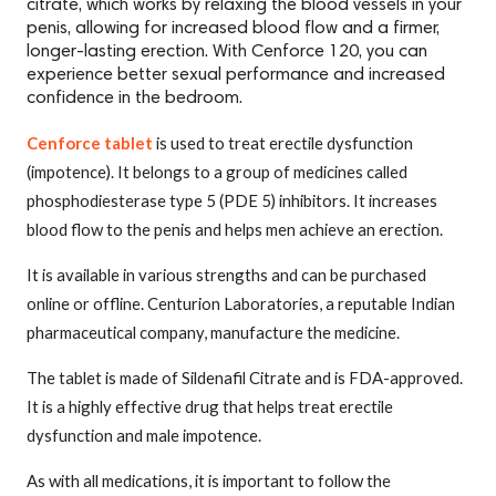
citrate, which works by relaxing the blood vessels in your
penis, allowing for increased blood flow and a firmer,
longer-lasting erection. With Cenforce 120, you can
experience better sexual performance and increased
confidence in the bedroom.
Cenforce tablet
is used to treat erectile dysfunction
(impotence). It belongs to a group of medicines called
phosphodiesterase type 5 (PDE 5) inhibitors. It increases
blood flow to the penis and helps men achieve an erection.
It is available in various strengths and can be purchased
online or offline. Centurion Laboratories, a reputable Indian
pharmaceutical company, manufacture the medicine.
The tablet is made of Sildenafil Citrate and is FDA-approved.
It is a highly effective drug that helps treat erectile
dysfunction and male impotence.
As with all medications, it is important to follow the