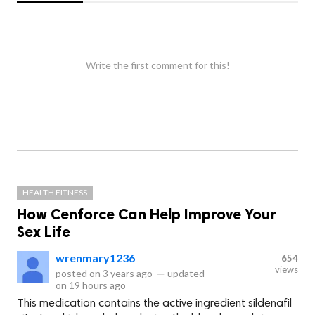
Write the first comment for this!
HEALTH FITNESS
How Cenforce Can Help Improve Your
Sex Life
wrenmary1236
654
views
posted on
3 years ago
—
updated
on
19 hours ago
This medication contains the active ingredient sildenafil