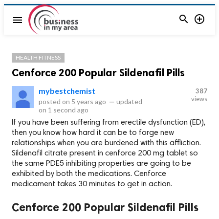


menu
HEALTH FITNESS
Cenforce 200 Popular Sildenafil Pills
mybestchemist
387
views
posted on
5 years ago
—
updated
on
1 second ago
If you have been suffering from erectile dysfunction (ED),
then you know how hard it can be to forge new
relationships when you are burdened with this affliction.
Sildenafil citrate present in cenforce 200 mg tablet so
the same PDE5 inhibiting properties are going to be
exhibited by both the medications. Cenforce
medicament takes 30 minutes to get in action.
Cenforce 200 Popular Sildenafil Pills