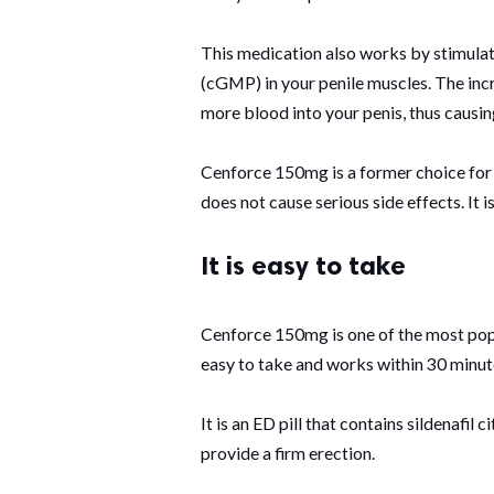
This medication also works by stimula
(cGMP) in your penile muscles. The in
more blood into your penis, thus causin
Cenforce 150mg is a former choice for
does not cause serious side effects. It 
It is easy to take
Cenforce 150mg is one of the most popu
easy to take and works within 30 minutes
It is an ED pill that contains sildenafil 
provide a firm erection.