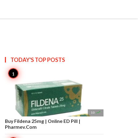


Create
T US
SITEMAP
TODAY'S TOP
POSTS

10
Buy Fildena 25mg | Online ED Pill |
Pharmev.Com