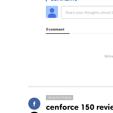
0 comment
Write
HEALTH FITNESS
cenforce 150 revi