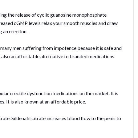
ting the release of cyclic guanosine monophosphate
creased cGMP levels relax your smooth muscles and draw
g an erection.
 many men suffering from impotence because it is safe and
is also an affordable alternative to branded medications.
lar erectile dysfunction medications on the market. It is
. It is also known at an affordable price.
citrate. Sildenafil citrate increases blood flow to the penis to