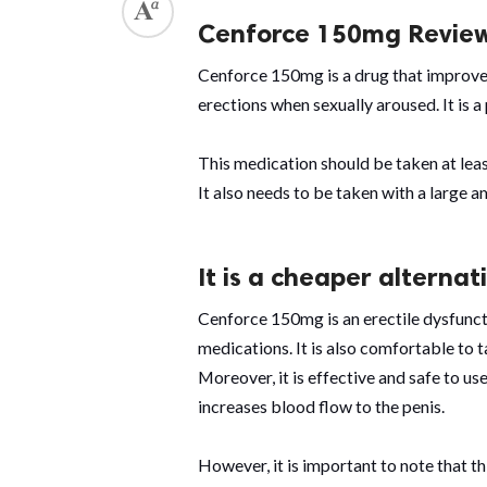
Cenforce 150mg Revie
Cenforce 150mg is a drug that improves
erections when sexually aroused. It is 
This medication should be taken at leas
It also needs to be taken with a large 
It is a cheaper alterna
Cenforce 150mg is an erectile dysfunc
medications. It is also comfortable to t
Moreover, it is effective and safe to use.
increases blood flow to the penis.
However, it is important to note that th