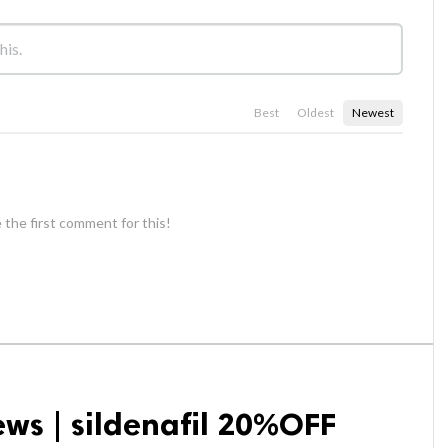
Best
Oldest
Newest
 the first comment for this!
ews | sildenafil 20%OFF