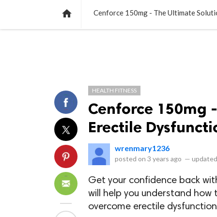
NEWS
LISTS
VIDEOS
POLLS

Cenforce 150mg - The Ultimate Solutio
HEALTH FITNESS
Cenforce 150mg - 
Erectile Dysfuncti
wrenmary1236
posted on
3 years ago
—
updated
Get your confidence back wi
will help you understand how 
overcome erectile dysfunctio