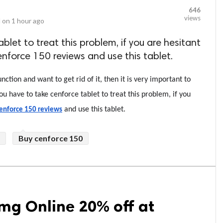
646
views
 on
1 hour ago
blet to treat this problem, if you are hesitant
enforce 150 reviews and use this tablet.
ction and want to get rid of it, then it is very important to 
ou have to take cenforce tablet to treat this problem, if you 
 and use this tablet.
enforce 150 reviews
Buy cenforce 150
mg Online 20% off at