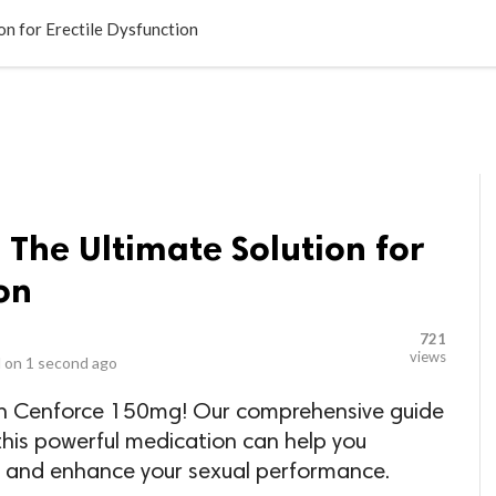
LOCAL BUSINESSES
BLOGS
HEALTH FITNESS
CONTAC
n for Erectile Dysfunction
The Ultimate Solution for
on
721
views
 on
1 second ago
th Cenforce 150mg! Our comprehensive guide
this powerful medication can help you
n and enhance your sexual performance.