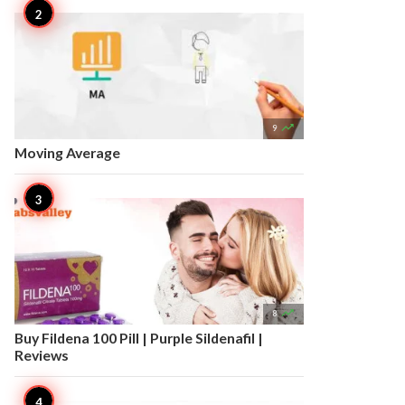

9
Moving Average

8
Buy Fildena 100 Pill | Purple Sildenafil |
Reviews