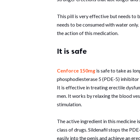
This pill is very effective but needs to 
needs to be consumed with water only. T
the action of this medication.
It is safe
Cenforce 150mg
is safe to take as lon
phosphodiesterase 5 (PDE-5) inhibitor a
It is effective in treating erectile dysf
men. It works by relaxing the blood ves
stimulation.
The active ingredient in this medicine i
class of drugs. Sildenafil stops the P
easily into the penis and achieve an erec