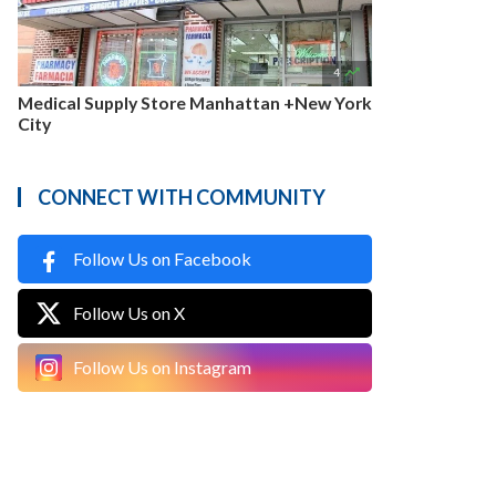

4
Medical Supply Store Manhattan +New York
City
CONNECT WITH COMMUNITY
Follow Us on Facebook
Follow Us on X
Follow Us on Instagram