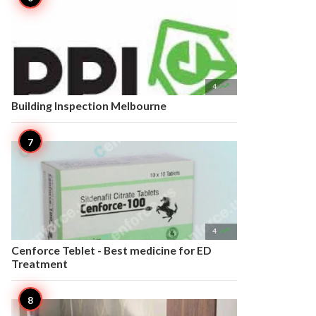

4
Building Inspection Melbourne

4
Cenforce Teblet - Best medicine for ED
Treatment