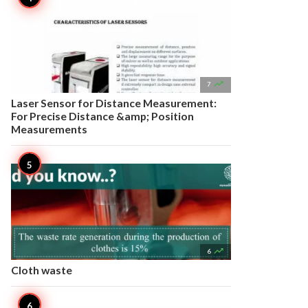

7
Laser Sensor for Distance Measurement:
For Precise Distance &amp; Position
Measurements

6
Cloth waste