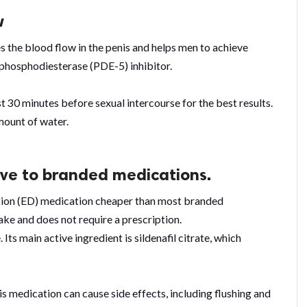
w
 the blood flow in the penis and helps men to achieve
a phosphodiesterase (PDE-5) inhibitor.
t 30 minutes before sexual intercourse for the best results.
amount of water.
tive to branded medications.
tion (ED) medication cheaper than most branded
ake and does not require a prescription.
 Its main active ingredient is sildenafil citrate, which
is medication can cause side effects, including flushing and