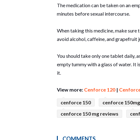
The medication can be taken on an empty
minutes before sexual intercourse.
When taking this medicine, make sure to
avoid alcohol, caffeine, and grapefruit j
You should take only one tablet daily,
empty tummy with a glass of water. It i
it.
View more:
Cenforce 120
|
Cenforce
cenforce 150
cenforce 150mg
cenforce 150 mg reviews
cen
COMMENTS