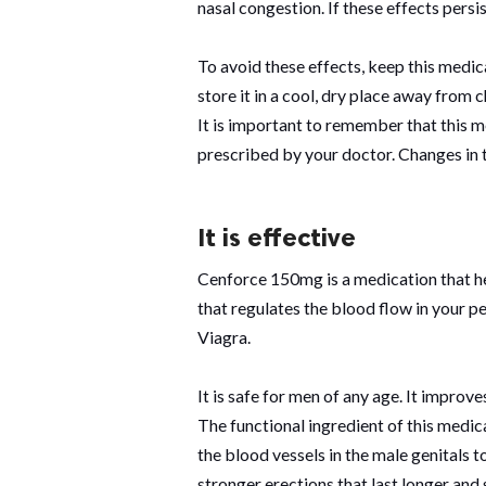
nasal congestion. If these effects pers
To avoid these effects, keep this medi
store it in a cool, dry place away from c
It is important to remember that this 
prescribed by your doctor. Changes in 
It is effective
Cenforce 150mg is a medication that hel
that regulates the blood flow in your pen
Viagra.
It is safe for men of any age. It improve
The functional ingredient of this medicat
the blood vessels in the male genitals 
stronger erections that last longer and