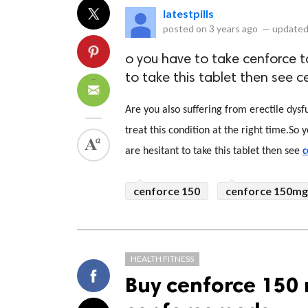
latestpills
posted on
3 years ago
—
updated
o you have to take cenforce ta
to take this tablet then see c
Are you also suffering from erectile dysfun
treat this condition at the right time.So y
are hesitant to take this tablet then see 
c
cenforce 150
cenforce 150mg
HEALTH FITNESS
Buy cenforce 150 