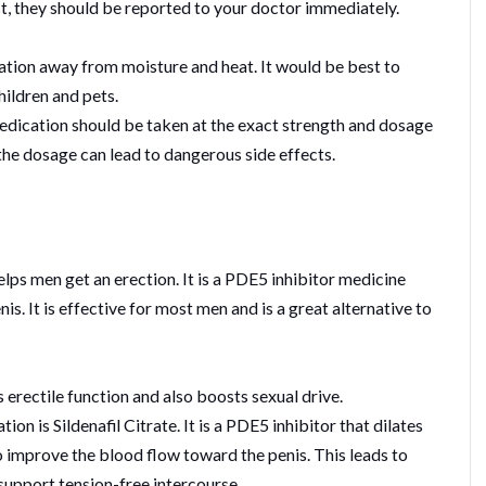
ist, they should be reported to your doctor immediately.
cation away from moisture and heat. It would be best to
hildren and pets.
medication should be taken at the exact strength and dosage
the dosage can lead to dangerous side effects.
ps men get an erection. It is a PDE5 inhibitor medicine
is. It is effective for most men and is a great alternative to
s erectile function and also boosts sexual drive.
ion is Sildenafil Citrate. It is a PDE5 inhibitor that dilates
to improve the blood flow toward the penis. This leads to
 support tension-free intercourse.