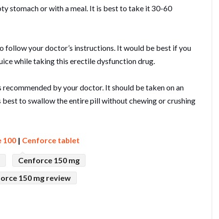
 stomach or with a meal. It is best to take it 30-60
 follow your doctor’s instructions. It would be best if you
uice while taking this erectile dysfunction drug.
 as recommended by your doctor. It should be taken on an
s best to swallow the entire pill without chewing or crushing
 100
|
Cenforce tablet
Cenforce 150 mg
force 150 mg review