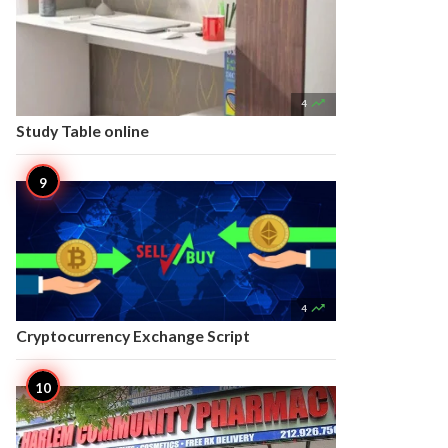

4
Study Table online

4
Cryptocurrency Exchange Script