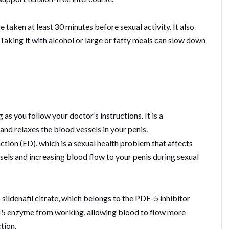
be taken at least 30 minutes before sexual activity. It also
aking it with alcohol or large or fatty meals can slow down
g as you follow your doctor’s instructions. It is a
nd relaxes the blood vessels in your penis.
unction (ED), which is a sexual health problem that affects
sels and increasing blood flow to your penis during sexual
s sildenafil citrate, which belongs to the PDE-5 inhibitor
DE-5 enzyme from working, allowing blood to flow more
tion.