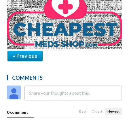
« Previous
COMMENTS
Best
Oldest
Newest
0 comment