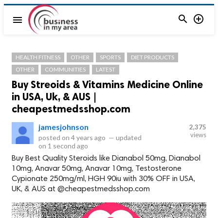


menu
HEALTH FITNESS
OTHER
SPORTS
DIET PRODUCTS
OTHER
COMMUNITIES
LATEST
Buy Streoids & Vitamins Medicine Online
in USA, Uk, & AUS |
cheapestmedsshop.com
jamesjohnson
2,375
views
posted on
4 years ago
—
updated
on
1 second ago
Buy Best Quality Steroids like Dianabol 50mg, Dianabol
10mg, Anavar 50mg, Anavar 10mg, Testosterone
Cypionate 250mg/ml, HGH 90iu with 30% OFF in USA,
UK, & AUS at @cheapestmedsshop.com