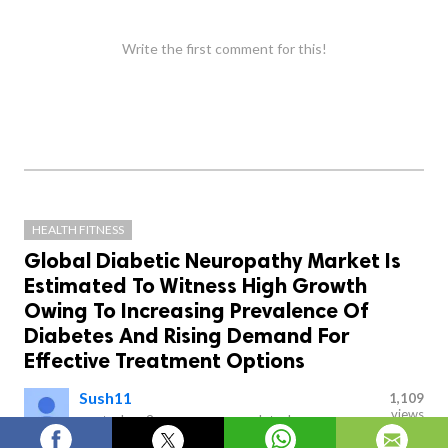
Write the first comment for this!
HEALTH FITNESS
Global Diabetic Neuropathy Market Is
Estimated To Witness High Growth
Owing To Increasing Prevalence Of
Diabetes And Rising Demand For
Effective Treatment Options
Sush11
1,109
views
posted on
2 years ago
—
updated
on
10 hours ago