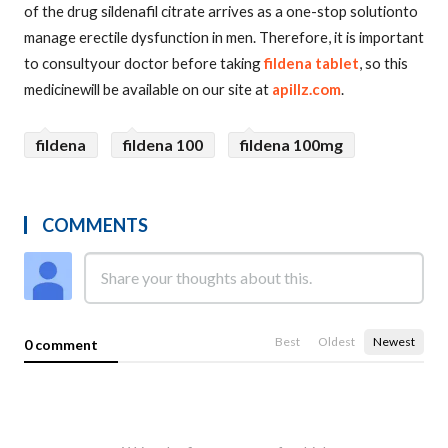
of the drug sildenafil citrate arrives as a one-stop solutionto
manage erectile dysfunction in men. Therefore, it is important
to consultyour doctor before taking
fildena tablet
, so this
medicinewill be available on our site at
apillz.com
.
fildena
fildena 100
fildena 100mg
COMMENTS
Best
Oldest
Newest
0 comment