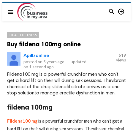


menu
HEALTH FITNESS
Buy fildena 100mg online
Apillzonline
519
views
posted on
5 years ago
—
updated
on
1 second ago
Fildena100 mg is a powerful crunchfor men who can't
get a hard lift on their will during sex sessions. Thevibrant
chemical of the drug sildenafil citrate arrives as a one-
stop solutionto manage erectile dysfunction in men.
fildena 100mg
Fildena100 mg
is a powerful crunchfor men who can't get a
hard lift on their will during sex sessions. Thevibrant chemical