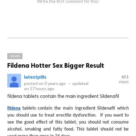
Write the first comment for this!
NEWS
Fildena Hotter Sex Bigger Result
latestpills
651
views
posted on
3 years ago
—
updated
on
17 hours ago
fildena tablets contain the main ingredient Sildenafil
 tablets contain the main ingredient Sildenafil which 
fildena
you should use to treat erectile dysfunction.  If you want to 
see the good effect of this tablet, you should not consume 
alcohol, smoking and fatty food. This tablet should not be 