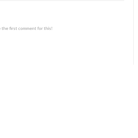
 the first comment for this!