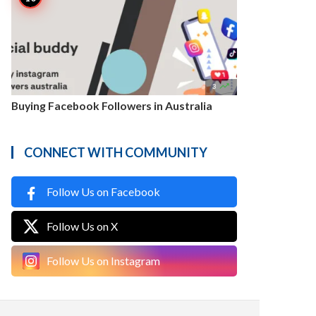

3
Buying Facebook Followers in Australia
CONNECT WITH COMMUNITY
Follow Us on Facebook
Follow Us on X
Follow Us on Instagram