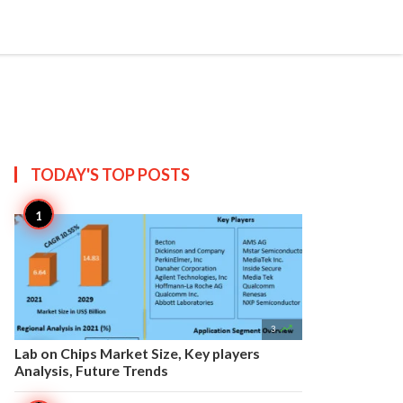


Create
T US
SITEMAP
TODAY'S TOP
POSTS

3
Lab on Chips Market Size, Key players
Analysis, Future Trends