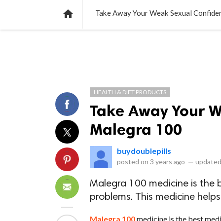
NEWS
LISTS
VIDEOS
POLLS

Take Away Your Weak Sexual Confide
HEALTH & DIET PRODUCTS
Take Away Your W
Malegra 100
buydoublepills
posted on
3 years ago
—
updated
Malegra 100 medicine is the b
problems. This medicine helps
Malegra 100
medicine is the best medi