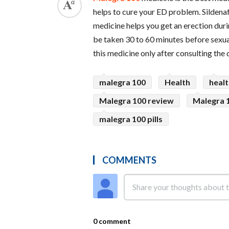
helps to cure your ED problem. Sildenafi
medicine helps you get an erection durin
be taken 30 to 60 minutes before sexual
this medicine only after consulting the 
malegra 100
Health
heal
Malegra 100 review
Malegra 1
malegra 100 pills
COMMENTS
0 comment