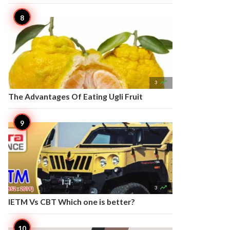

3
The Advantages Of Eating Ugli Fruit

3
IETM Vs CBT Which one is better?