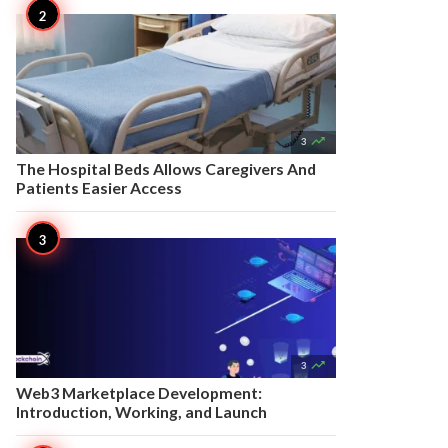

3
The Hospital Beds Allows Caregivers And
Patients Easier Access

3
Web3 Marketplace Development:
Introduction, Working, and Launch