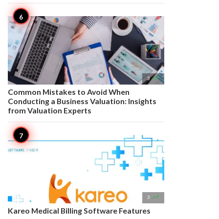

3
Common Mistakes to Avoid When
Conducting a Business Valuation: Insights
from Valuation Experts

3
Kareo Medical Billing Software Features