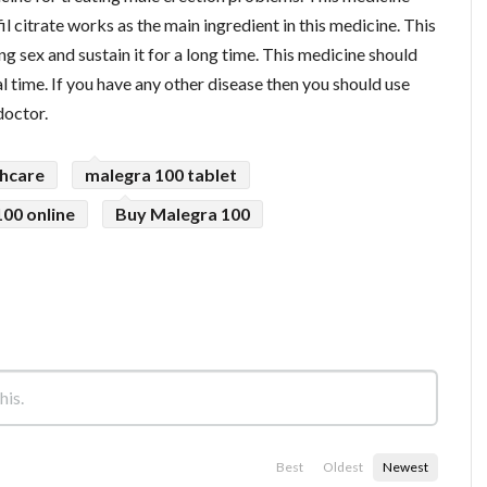
l citrate works as the main ingredient in this medicine. This
g sex and sustain it for a long time. This medicine should
 time. If you have any other disease then you should use
doctor.
thcare
malegra 100 tablet
00 online
Buy Malegra 100
Best
Oldest
Newest