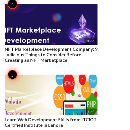

3
NFT Marketplace Development Company: 9
Judicious Things to Consider Before
Creating an NFT Marketplace

3
Learn Web Development Skills from ITCIOT
Certified Institute in Lahore