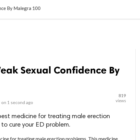
LOCAL BUSINESSES
BLOGS
HEALTH FITNESS
CONTAC
nce By Malegra 100
eak Sexual Confidence By
819
views
 on
1 second ago
est medicine for treating male erection
 to cure your ED problem.
cine for treating male erection problems. This medicine