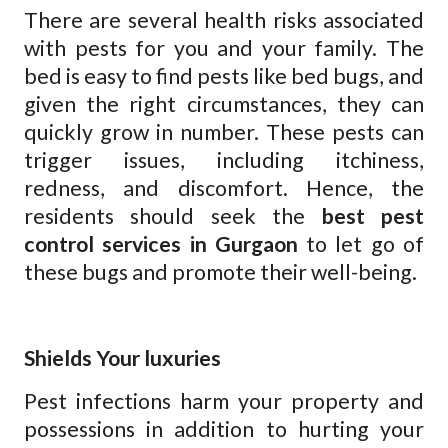
There are several health risks associated
with pests for you and your family. The
bed is easy to find pests like bed bugs, and
given the right circumstances, they can
quickly grow in number. These pests can
trigger issues, including itchiness,
redness, and discomfort. Hence, the
residents should seek the
best pest
control services in Gurgaon
to let go of
these bugs and promote their well-being.
Shields Your luxuries
Pest infections harm your property and
possessions in addition to hurting your