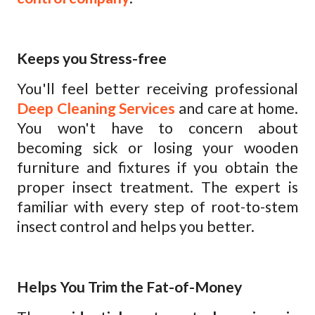
Keeps you Stress-free
You'll feel better receiving professional
Deep Cleaning Services
and care at home.
You won't have to concern about
becoming sick or losing your wooden
furniture and fixtures if you obtain the
proper insect treatment. The expert is
familiar with every step of root-to-stem
insect control and helps you better.
Helps You Trim the Fat-of-Money