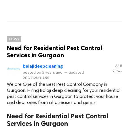
NEWS
Need for Residential Pest Control
Services in Gurgaon
balajideepcleaning
618
views
posted on
3 years ago
—
updated
on
5 hours ago
We are One of the Best Pest Control Company in
Gurgaon. Hiring Balaji deep cleaning for your residential
pest control services in Gurgaon to protect your house
and dear ones from all diseases and germs.
Need for Residential Pest Control
Services in Gurgaon