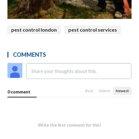
pest control london
pest control services
COMMENTS
Best
Oldest
Newest
0 comment
Write the first comment for this!