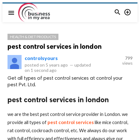


menu
HEALTH & DIET PRODUCTS
pest control services in london
controlsyours
799
views
posted on
5 years ago
—
updated
on
1 second ago
Get all types of pest control services at control your
pest Pvt. Ltd.
pest control services in london
we are the best pest control service provider in London. we
provide all types of
pest control services
like mice control,
rat control, cockroach control, etc. We always do our work
with full efficiency and effectiveness and always give our