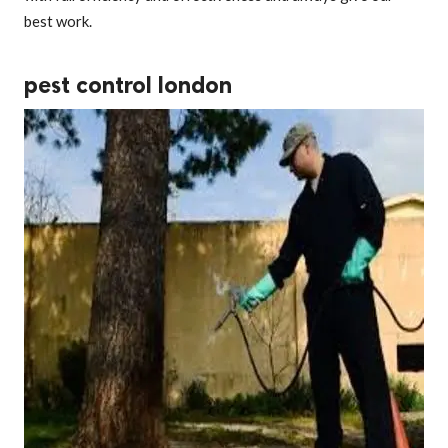
best work.
pest control london