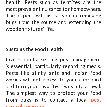
health. Pests such as termites are the
most prevalent nuisance for homeowners.
The expert will assist you in removing
bugs from the source and extending the
wooden fixtures' life.
Sustains the Food Health
In a residential setting,
pest management
is essential, particularly regarding meals.
Pests like stinky ants and Indian food
worms will get access to your cupboard
and turn your favorite treats into a meal.
The simplest way to protect your food
from bugs is to contact a local
pest
control company
.