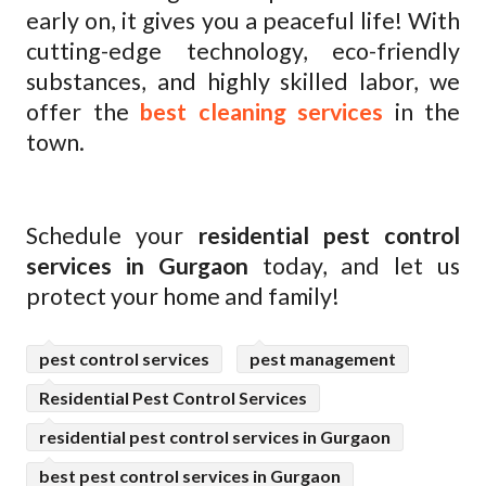
early on, it gives you a peaceful life! With
cutting-edge technology, eco-friendly
substances, and highly skilled labor, we
offer the
best cleaning services
in the
town.
Schedule your
residential pest control
services in Gurgaon
today, and let us
protect your home and family!
pest control services
pest management
Residential Pest Control Services
residential pest control services in Gurgaon
best pest control services in Gurgaon