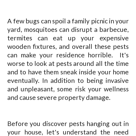
A few bugs can spoil a family picnic in your
yard, mosquitoes can disrupt a barbecue,
termites can eat up your expensive
wooden fixtures, and overall these pests
can make your residence horrible.
It's
worse to look at pests around all the time
and to have them sneak inside your home
eventually. In addition to being invasive
and unpleasant, some risk your wellness
and cause severe property damage.
Before you discover pests hanging out in
your house, let's understand the need