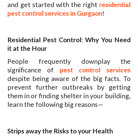
and get started with the right
residential
pest control services in Gurgaon
!
Residential Pest Control: Why You Need
it at the Hour
People frequently downplay the
significance of
pest control services
despite being aware of the big facts. To
prevent further outbreaks by getting
them in or finding shelter in your building,
learn the following big reasons—
Strips away the Risks to your Health