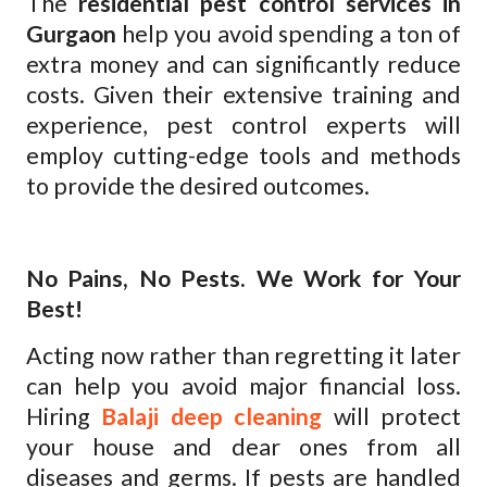
The
residential pest control services in
Gurgaon
help you avoid spending a ton of
extra money and can significantly reduce
costs. Given their extensive training and
experience, pest control experts will
employ cutting-edge tools and methods
to provide the desired outcomes.
No Pains, No Pests. We Work for Your
Best!
Acting now rather than regretting it later
can help you avoid major financial loss.
Hiring
Balaji deep cleaning
will protect
your house and dear ones from all
diseases and germs. If pests are handled