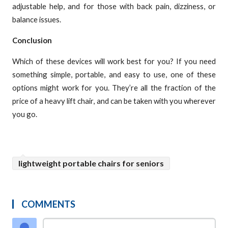
adjustable help, and for those with back pain, dizziness, or
balance issues.
Conclusion
Which of these devices will work best for you? If you need
something simple, portable, and easy to use, one of these
options might work for you. They’re all the fraction of the
price of a heavy lift chair, and can be taken with you wherever
you go.
lightweight portable chairs for seniors
COMMENTS