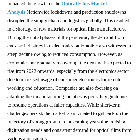
impacted the growth of the
Optical Films Market
Analysis
Nationwide lockdowns and production shutdowns
disrupted the supply chain and logistics globally. This resulted
in a shortage of raw materials for optical film manufacturers.
During the initial phases of the pandemic, the demand from
end-use industries like electronics, automotive also witnessed a
steep decline owing to reduced consumption. However, as
economies are gradually recovering, the demand is expected to
rise from 2022 onwards, especially from the electronics sector
due to increased usage of consumer electronics for remote
working and education. Companies are also focusing on
adapting their manufacturing facilities as per safety guidelines
to resume operations at fuller capacities. While short-term
challenges persist, the market is anticipated to get back on the
trajectory of strong growth in the coming years due to rising
digitization trends and consistent demand for optical films from
various applications.