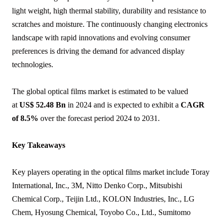
light weight, high thermal stability, durability and resistance to
scratches and moisture. The continuously changing electronics
landscape with rapid innovations and evolving consumer
preferences is driving the demand for advanced display
technologies.
The global optical films market is estimated to be valued
at
US$ 52.48 Bn
in 2024 and is expected to exhibit a
CAGR
of 8.5%
over the forecast period 2024 to 2031.
Key Takeaways
Key players operating in the optical films market include Toray
International, Inc., 3M, Nitto Denko Corp., Mitsubishi
Chemical Corp., Teijin Ltd., KOLON Industries, Inc., LG
Chem, Hyosung Chemical, Toyobo Co., Ltd., Sumitomo