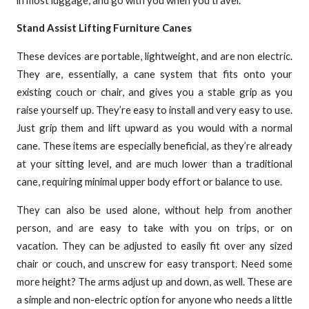
Stand Assist Lifting Furniture Canes
These devices are portable, lightweight, and are non electric.
They are, essentially, a cane system that fits onto your
existing couch or chair, and gives you a stable grip as you
raise yourself up. They’re easy to install and very easy to use.
Just grip them and lift upward as you would with a normal
cane. These items are especially beneficial, as they’re already
at your sitting level, and are much lower than a traditional
cane, requiring minimal upper body effort or balance to use.
They can also be used alone, without help from another
person, and are easy to take with you on trips, or on
vacation. They can be adjusted to easily fit over any sized
chair or couch, and unscrew for easy transport. Need some
more height? The arms adjust up and down, as well. These are
a simple and non-electric option for anyone who needs a little