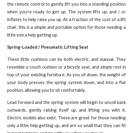
the remote control to gently lift you into a standing position
when you’re ready to get up. The system lifts up, and / or
inflates to help raise you up. At a fraction of the cost of a lift
chair, this is a simple and portable option for those needing a
little extra help getting up.
Spring-Loaded / Pneumatic Lifting Seat
These little cushions can be both electric, and manual. They
resemble a couch cushion or a bicycle seat, and simply rest in
top of your existing furniture. As you sit down, the weight of
your body presses the spring system down, and into a flat
position, allowing you to sit comfortably.
Lead forward and the spring system will begin to uncoil back
outwards, gently raising itself up, and lifting you with it.
Electric models also exist. These are great for those needing
only a little help getting up, and are so small that they can fit
in most luggage, and go with you when you travel.