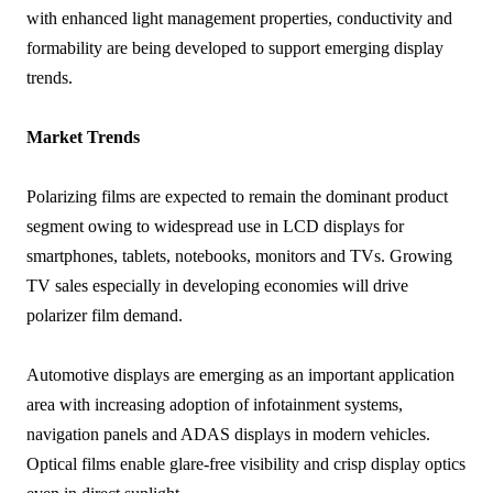
with enhanced light management properties, conductivity and
formability are being developed to support emerging display
trends.
Market Trends
Polarizing films are expected to remain the dominant product
segment owing to widespread use in LCD displays for
smartphones, tablets, notebooks, monitors and TVs. Growing
TV sales especially in developing economies will drive
polarizer film demand.
Automotive displays are emerging as an important application
area with increasing adoption of infotainment systems,
navigation panels and ADAS displays in modern vehicles.
Optical films enable glare-free visibility and crisp display optics