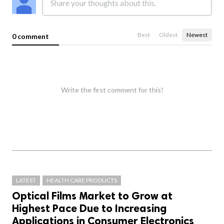
Best
Oldest
Newest
0 comment
Write the first comment for this!
LATEST
HEALTH CARE PRODUCTS
Optical Films Market to Grow at
Highest Pace Due to Increasing
Applications in Consumer Electronics