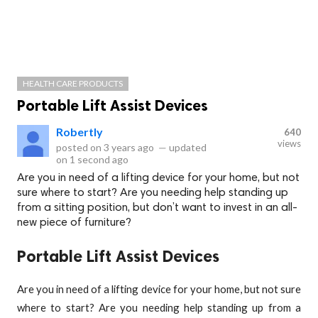
HEALTH CARE PRODUCTS
Portable Lift Assist Devices
RobertIy
640
views
posted on
3 years ago
—
updated
on
1 second ago
Are you in need of a lifting device for your home, but not
sure where to start? Are you needing help standing up
from a sitting position, but don’t want to invest in an all-
new piece of furniture?
Portable Lift Assist Devices
Are you in need of a lifting device for your home, but not sure
where to start? Are you needing help standing up from a