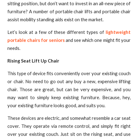
sitting position, but don’t want to invest in an all-new piece of
furniture? A number of portable chair lifts and portable chair
assist mobility standing aids exist on the market.
Let’s look at a few of these different types of
lightweight
portable chairs for seniors
and see which one might fit your
needs.
Rising Seat Lift Up Chair
This type of device fits conveniently over your existing couch
or chair. No need to go out any buy a new, expensive lifting
chair. Those are great, but can be very expensive, and you
may want to simply keep existing furniture. Because, hey,
your existing furniture looks good, and suits you.
These devices are electric, and somewhat resemble a car seat
cover. They operate via remote control, and simply fit right
over your existing couch. Just sit on the rising seat, and use