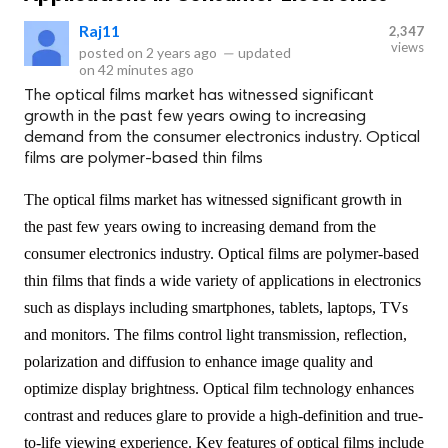
Raj11
2,347
views
posted on
2 years ago
—
updated
on
42 minutes ago
The optical films market has witnessed significant
growth in the past few years owing to increasing
demand from the consumer electronics industry. Optical
films are polymer-based thin films
The optical films market has witnessed significant growth in
the past few years owing to increasing demand from the
consumer electronics industry. Optical films are polymer-based
thin films that finds a wide variety of applications in electronics
such as displays including smartphones, tablets, laptops, TVs
and monitors. The films control light transmission, reflection,
polarization and diffusion to enhance image quality and
optimize display brightness. Optical film technology enhances
contrast and reduces glare to provide a high-definition and true-
to-life viewing experience. Key features of optical films include