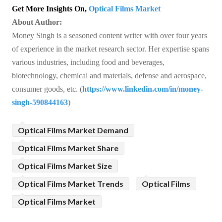
Get More Insights On,
Optical Films Market
About Author:
Money Singh is a seasoned content writer with over four years
of experience in the market research sector. Her expertise spans
various industries, including food and beverages,
biotechnology, chemical and materials, defense and aerospace,
consumer goods, etc. (
https://www.linkedin.com/in/money-
singh-590844163
)
Optical Films Market Demand
Optical Films Market Share
Optical Films Market Size
Optical Films Market Trends
Optical Films
Optical Films Market