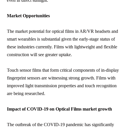
even in direct sunlight.
Market Opportunities
The market potential for optical films in AR/VR headsets and
smart wearables is substantial given the early-stage status of
these industries currently. Films with lightweight and flexible
construction will see greater uptake.
Touch sensor films that form critical components of in-display
fingerprint sensors are witnessing strong growth. Films with
improved light transmission properties and touch recognition
are being researched.
Impact of COVID-19 on Optical Films market growth
The outbreak of the COVID-19 pandemic has significantly