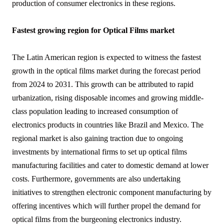
production of consumer electronics in these regions.
Fastest growing region for Optical Films market
The Latin American region is expected to witness the fastest
growth in the optical films market during the forecast period
from 2024 to 2031. This growth can be attributed to rapid
urbanization, rising disposable incomes and growing middle-
class population leading to increased consumption of
electronics products in countries like Brazil and Mexico. The
regional market is also gaining traction due to ongoing
investments by international firms to set up optical films
manufacturing facilities and cater to domestic demand at lower
costs. Furthermore, governments are also undertaking
initiatives to strengthen electronic component manufacturing by
offering incentives which will further propel the demand for
optical films from the burgeoning electronics industry.