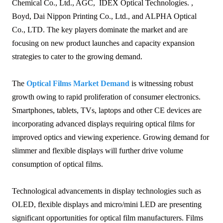
Chemical Co., Ltd., AGC, IDEX Optical Technologies. ,
Boyd, Dai Nippon Printing Co., Ltd., and ALPHA Optical
Co., LTD. The key players dominate the market and are
focusing on new product launches and capacity expansion
strategies to cater to the growing demand.
The
Optical Films Market Demand
is witnessing robust
growth owing to rapid proliferation of consumer electronics.
Smartphones, tablets, TVs, laptops and other CE devices are
incorporating advanced displays requiring optical films for
improved optics and viewing experience. Growing demand for
slimmer and flexible displays will further drive volume
consumption of optical films.
Technological advancements in display technologies such as
OLED, flexible displays and micro/mini LED are presenting
significant opportunities for optical film manufacturers. Films