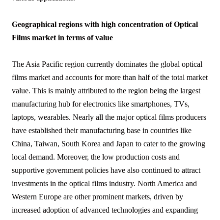
Geographical regions with high concentration of Optical
Films market in terms of value
The Asia Pacific region currently dominates the global optical
films market and accounts for more than half of the total market
value. This is mainly attributed to the region being the largest
manufacturing hub for electronics like smartphones, TVs,
laptops, wearables. Nearly all the major optical films producers
have established their manufacturing base in countries like
China, Taiwan, South Korea and Japan to cater to the growing
local demand. Moreover, the low production costs and
supportive government policies have also continued to attract
investments in the optical films industry. North America and
Western Europe are other prominent markets, driven by
increased adoption of advanced technologies and expanding