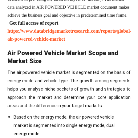
data analyzed in AIR POWERED VEHICLE market document makes
achieve the business goal and objective in predetermined time frame.
Get full access of report
https://www.databridgemarketresearch.com/reports/global-
air-powered-vehicle-market
Air Powered Vehicle Market Scope and
Market Size
The air powered vehicle market is segmented on the basis of
energy mode and vehicle type. The growth among segments
helps you analyse niche pockets of growth and strategies to
approach the market and determine your core application
areas and the difference in your target markets.
Based on the energy mode, the air powered vehicle
market is segmented into single energy mode, dual
energy mode.