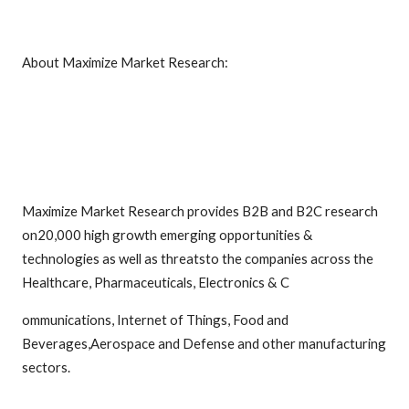
About Maximize Market Research:
Maximize Market Research provides B2B and B2C research
on20,000 high growth emerging opportunities &
technologies as well as threatsto the companies across the
Healthcare, Pharmaceuticals, Electronics & C
ommunications, Internet of Things, Food and
Beverages,Aerospace and Defense and other manufacturing
sectors.