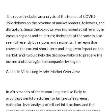
The report includes an analysis of the impact of COVID-
19lockdown on the revenue of market leaders, followers, and
disruptors. Since thelockdown was implemented differently in
various regions and countries; theimpact of the same is also
seen differently by regions and segments. The reporthas
covered the current short-term and long-term impact on the
market, and itwould help the decision-makers to prepare the
outline and strategies forcompanies by region.
Global In Vitro Lung Model Market Overview:
In vitro models of the human lung are also likely to
providepowerful platforms for large-scale screens,
molecular-level analysis ofcell-cell interactions, and the