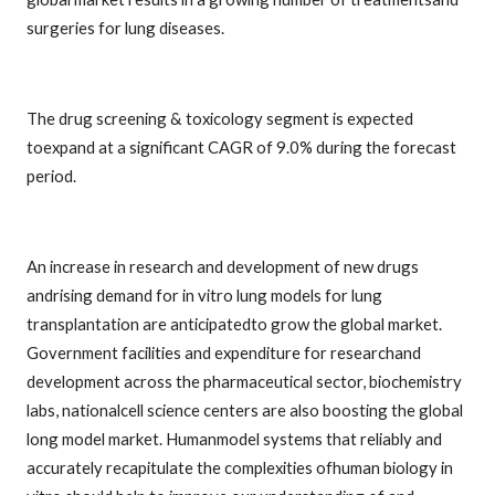
surgeries for lung diseases.
The drug screening & toxicology segment is expected
toexpand at a significant CAGR of 9.0% during the forecast
period.
An increase in research and development of new drugs
andrising demand for in vitro lung models for lung
transplantation are anticipatedto grow the global market.
Government facilities and expenditure for researchand
development across the pharmaceutical sector, biochemistry
labs, nationalcell science centers are also boosting the global
long model market. Humanmodel systems that reliably and
accurately recapitulate the complexities ofhuman biology in