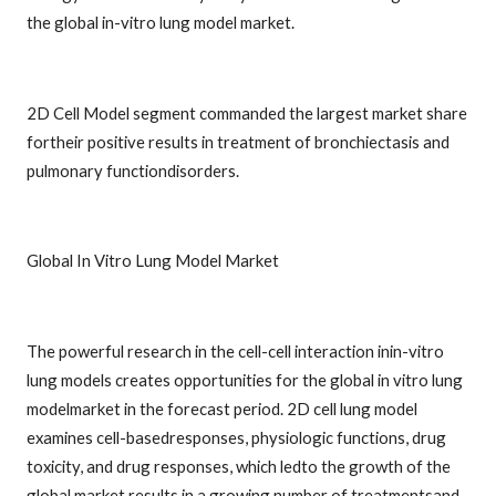
the global in-vitro lung model market.
2D Cell Model segment commanded the largest market share
fortheir positive results in treatment of bronchiectasis and
pulmonary functiondisorders.
Global In Vitro Lung Model Market
The powerful research in the cell-cell interaction inin-vitro
lung models creates opportunities for the global in vitro lung
modelmarket in the forecast period. 2D cell lung model
examines cell-basedresponses, physiologic functions, drug
toxicity, and drug responses, which ledto the growth of the
global market results in a growing number of treatmentsand