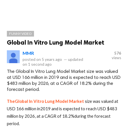
FUNNY VIDEO
Global In Vitro Lung Model Market
MMR
576
views
posted on
5 years ago
—
updated
on
1 second ago
The Global In Vitro Lung Model Market size was valued
at USD 166 million in 2019 and is expected to reach USD
$483 million by 2026, at a CAGR of 18.2% during the
forecast period.
TheGlobal In Vitro Lung Model Market
size was valued at
USD 166 million in2019 and is expected to reach USD $483
million by 2026, at a CAGR of 18.2%during the forecast
period.