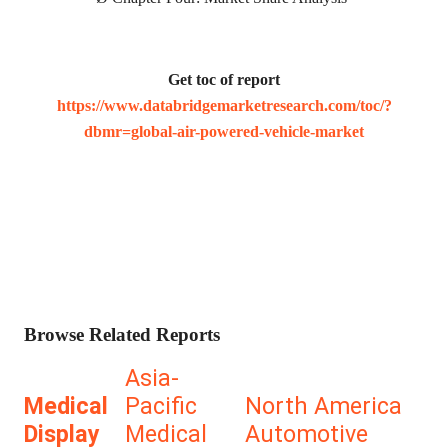
Get toc of report
https://www.databridgemarketresearch.com/toc/?
dbmr=global-air-powered-vehicle-market
Browse Related Reports
Asia-
Medical
Pacific
North America
Display
Medical
Automotive