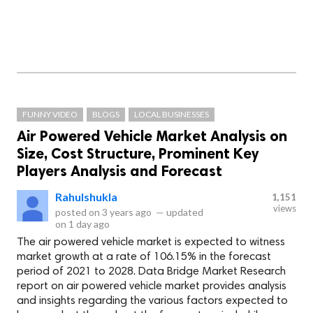
FUNNY VIDEO
BLOGS
LOCAL BUSINESSES
Air Powered Vehicle Market Analysis on
Size, Cost Structure, Prominent Key
Players Analysis and Forecast
Rahulshukla
1,151
views
posted on
3 years ago
—
updated
on
1 day ago
The air powered vehicle market is expected to witness
market growth at a rate of 106.15% in the forecast
period of 2021 to 2028. Data Bridge Market Research
report on air powered vehicle market provides analysis
and insights regarding the various factors expected to