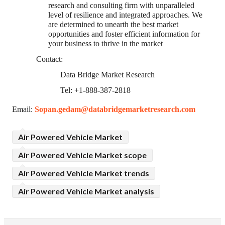
research and consulting firm with unparalleled
level of resilience and integrated approaches. We
are determined to unearth the best market
opportunities and foster efficient information for
your business to thrive in the market
Contact:
Data Bridge Market Research
Tel: +1-888-387-2818
Email:
Sopan.gedam@databridgemarketresearch.com
Air Powered Vehicle Market
Air Powered Vehicle Market scope
Air Powered Vehicle Market trends
Air Powered Vehicle Market analysis