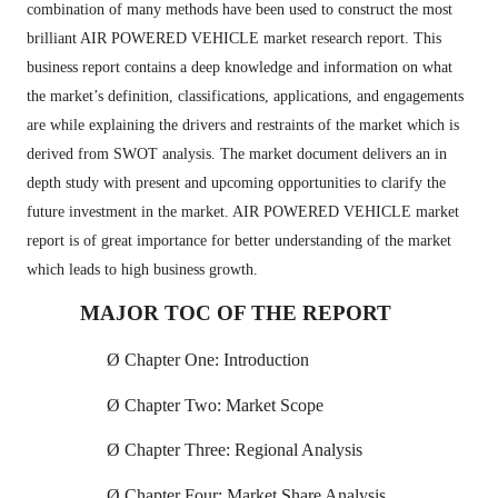
combination of many methods have been used to construct the most
brilliant AIR POWERED VEHICLE market research report. This
business report contains a deep knowledge and information on what
the market’s definition, classifications, applications, and engagements
are while explaining the drivers and restraints of the market which is
derived from SWOT analysis. The market document delivers an in
depth study with present and upcoming opportunities to clarify the
future investment in the market. AIR POWERED VEHICLE market
report is of great importance for better understanding of the market
which leads to high business growth.
MAJOR TOC OF THE REPORT
Ø
Chapter One: Introduction
Ø
Chapter Two: Market Scope
Ø
Chapter Three: Regional Analysis
Ø
Chapter Four: Market Share Analysis