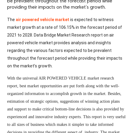
be prevalent throughout the forecast period while
providing their impacts on the market’s growth.
The
air powered vehicle market
is expected to witness
market growth at a rate of 106.15% in the forecast period of
2021 to 2028. Data Bridge Market Research report on air
powered vehicle market provides analysis and insights
regarding the various factors expected to be prevalent
throughout the forecast period while providing their impacts
on the market’s growth.
With the universal AIR POWERED VEHICLE market research
report, best market opportunities are put forth along with the well-
organized information to accomplish growth in the market. Besides,
estimation of strategic options, suggestions of winning action plans
and support to make critical bottom-line decisions is also provided by
experienced and innovative industry experts. This report is very useful
to all sizes of business which makes it simpler to take informed
decisions in providing the different aspect of industry. The market