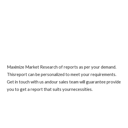
Maximize Market Research of reports as per your demand.
Thisreport can be personalized to meet your requirements.
Get in touch with us andour sales team will guarantee provide
you to get a report that suits yournecessities.