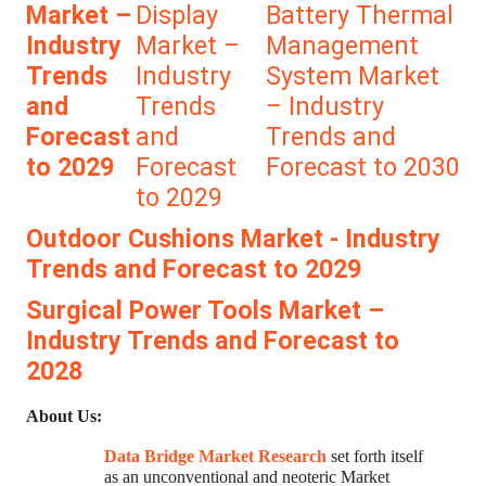
Market –
Display
Battery Thermal
Industry
Market –
Management
Trends
Industry
System Market
and
Trends
– Industry
Forecast
and
Trends and
to 2029
Forecast
Forecast to 2030
to 2029
Outdoor Cushions Market - Industry
Trends and Forecast to 2029
Surgical Power Tools Market –
Industry Trends and Forecast to
2028
About Us:
Data Bridge Market Research
set forth itself
as an unconventional and neoteric Market