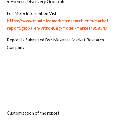
• Hoziron Discovery Group plc
For More Information Vist :
https://www.maximizemarketresearch.com/market-
report/global-in-vitro-lung-model-market/85854/
Report Is Submitted By : Maximize Market Research
Company
Customization of the report: