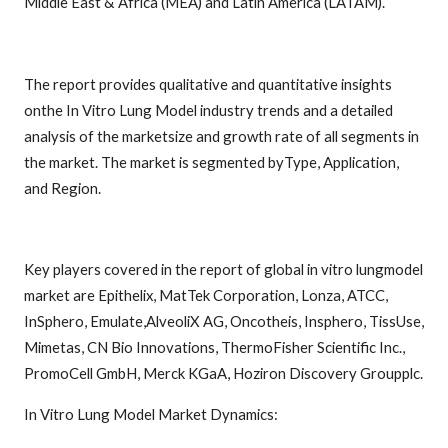
Middle East & Africa (MEA) and Latin America (LATAM).
The report provides qualitative and quantitative insights
onthe In Vitro Lung Model industry trends and a detailed
analysis of the marketsize and growth rate of all segments in
the market. The market is segmented byType, Application,
and Region.
Key players covered in the report of global in vitro lungmodel
market are Epithelix, MatTek Corporation, Lonza, ATCC,
InSphero, Emulate,AlveoliX AG, Oncotheis, Insphero, TissUse,
Mimetas, CN Bio Innovations, ThermoFisher Scientific Inc.,
PromoCell GmbH, Merck KGaA, Hoziron Discovery Groupplc.
In Vitro Lung Model Market Dynamics: