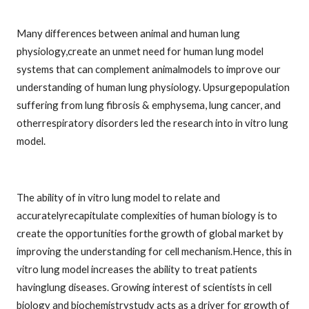
Many differences between animal and human lung
physiology,create an unmet need for human lung model
systems that can complement animalmodels to improve our
understanding of human lung physiology. Upsurgepopulation
suffering from lung fibrosis & emphysema, lung cancer, and
otherrespiratory disorders led the research into in vitro lung
model.
The ability of in vitro lung model to relate and
accuratelyrecapitulate complexities of human biology is to
create the opportunities forthe growth of global market by
improving the understanding for cell mechanism.Hence, this in
vitro lung model increases the ability to treat patients
havinglung diseases. Growing interest of scientists in cell
biology and biochemistrystudy acts as a driver for growth of