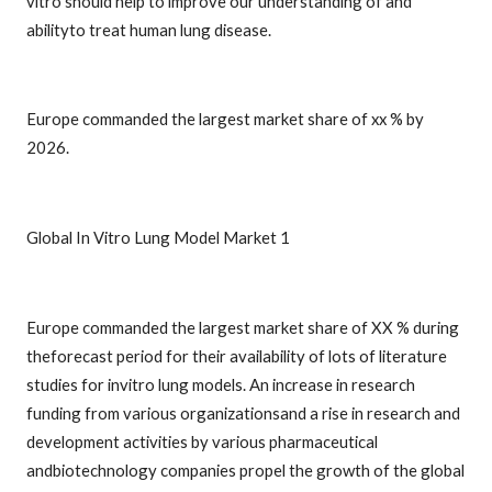
vitro should help to improve our understanding of and
abilityto treat human lung disease.
Europe commanded the largest market share of xx % by
2026.
Global In Vitro Lung Model Market 1
Europe commanded the largest market share of XX % during
theforecast period for their availability of lots of literature
studies for invitro lung models. An increase in research
funding from various organizationsand a rise in research and
development activities by various pharmaceutical
andbiotechnology companies propel the growth of the global