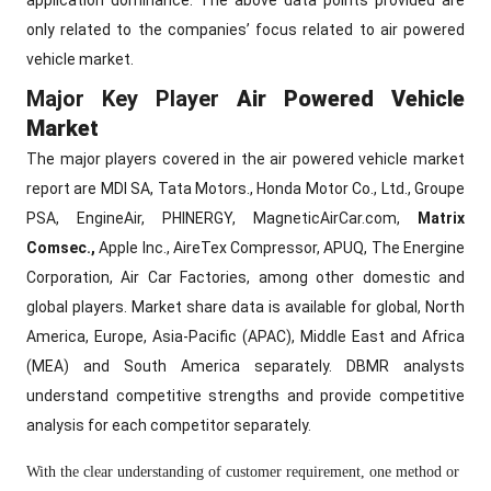
application dominance. The above data points provided are
only related to the companies’ focus related to air powered
vehicle market.
Major Key Player
Air Powered Vehicle
Market
The major players covered in the air powered vehicle market
report are MDI SA, Tata Motors., Honda Motor Co., Ltd., Groupe
PSA, EngineAir, PHINERGY, MagneticAirCar.com,
Matrix
Comsec.,
Apple Inc., AireTex Compressor, APUQ, The Energine
Corporation, Air Car Factories, among other domestic and
global players. Market share data is available for global, North
America, Europe, Asia-Pacific (APAC), Middle East and Africa
(MEA) and South America separately. DBMR analysts
understand competitive strengths and provide competitive
analysis for each competitor separately.
With the clear understanding of customer requirement, one method or