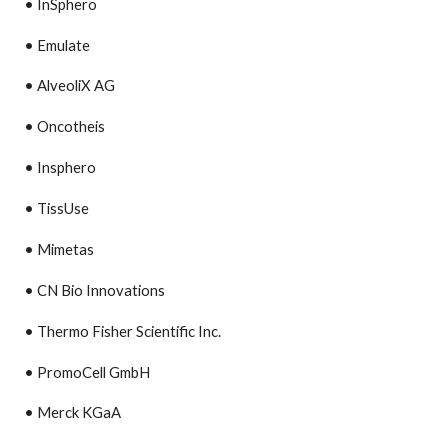
• InSphero
• Emulate
• AlveoliX AG
• Oncotheis
• Insphero
• TissUse
• Mimetas
• CN Bio Innovations
• Thermo Fisher Scientific Inc.
• PromoCell GmbH
• Merck KGaA