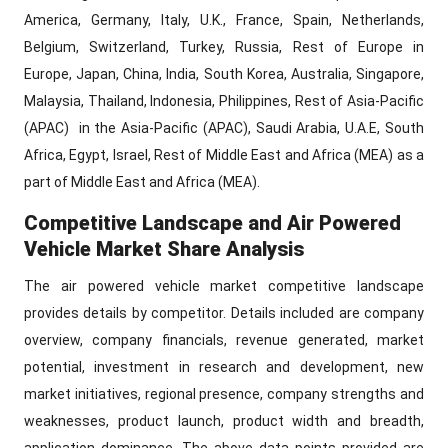
America, Germany, Italy, U.K., France, Spain, Netherlands,
Belgium, Switzerland, Turkey, Russia, Rest of Europe in
Europe, Japan, China, India, South Korea, Australia, Singapore,
Malaysia, Thailand, Indonesia, Philippines, Rest of Asia-Pacific
(APAC) in the Asia-Pacific (APAC), Saudi Arabia, U.A.E, South
Africa, Egypt, Israel, Rest of Middle East and Africa (MEA) as a
part of Middle East and Africa (MEA).
Competitive Landscape and Air Powered
Vehicle Market Share Analysis
The air powered vehicle market competitive landscape
provides details by competitor. Details included are company
overview, company financials, revenue generated, market
potential, investment in research and development, new
market initiatives, regional presence, company strengths and
weaknesses, product launch, product width and breadth,