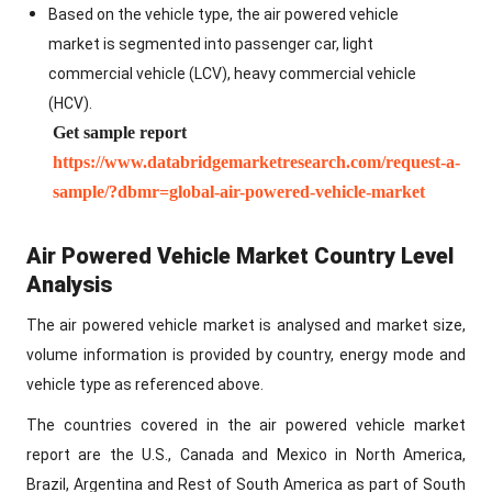
Based on the vehicle type, the air powered vehicle
market is segmented into passenger car, light
commercial vehicle (LCV), heavy commercial vehicle
(HCV).
Get sample report
https://www.databridgemarketresearch.com/request-a-
sample/?dbmr=global-air-powered-vehicle-market
Air Powered Vehicle Market Country Level
Analysis
The air powered vehicle market is analysed and market size,
volume information is provided by country, energy mode and
vehicle type as referenced above.
The countries covered in the air powered vehicle market
report are the U.S., Canada and Mexico in North America,
Brazil, Argentina and Rest of South America as part of South