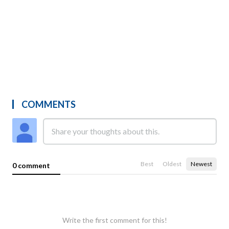
COMMENTS
Best
Oldest
Newest
0 comment
Write the first comment for this!