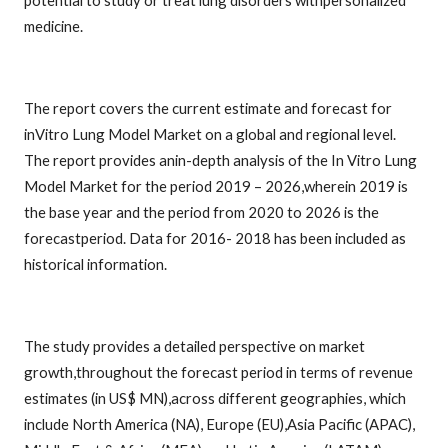
potential to study or treat lung disorders withpersonalized
medicine.
The report covers the current estimate and forecast for
inVitro Lung Model Market on a global and regional level.
The report provides anin-depth analysis of the In Vitro Lung
Model Market for the period 2019 – 2026,wherein 2019 is
the base year and the period from 2020 to 2026 is the
forecastperiod. Data for 2016- 2018 has been included as
historical information.
The study provides a detailed perspective on market
growth,throughout the forecast period in terms of revenue
estimates (in US$ MN),across different geographies, which
include North America (NA), Europe (EU),Asia Pacific (APAC),