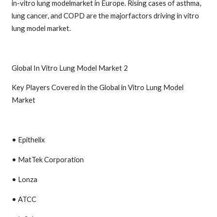
in-vitro lung modelmarket in Europe. Rising cases of asthma,
lung cancer, and COPD are the majorfactors driving in vitro
lung model market.
Global In Vitro Lung Model Market 2
Key Players Covered in the Global in Vitro Lung Model
Market
• Epithelix
• MatTek Corporation
• Lonza
• ATCC