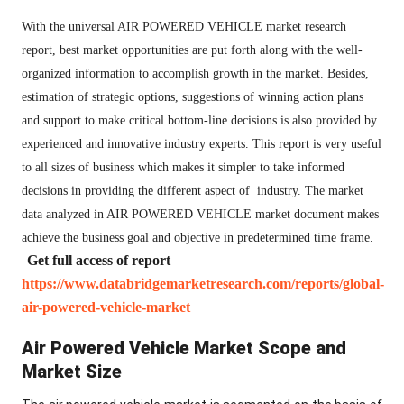
With the universal AIR POWERED VEHICLE market research
report, best market opportunities are put forth along with the well-
organized information to accomplish growth in the market. Besides,
estimation of strategic options, suggestions of winning action plans
and support to make critical bottom-line decisions is also provided by
experienced and innovative industry experts. This report is very useful
to all sizes of business which makes it simpler to take informed
decisions in providing the different aspect of industry. The market
data analyzed in AIR POWERED VEHICLE market document makes
achieve the business goal and objective in predetermined time frame.
Get full access of report
https://www.databridgemarketresearch.com/reports/global-
air-powered-vehicle-market
Air Powered Vehicle Market Scope and
Market Size