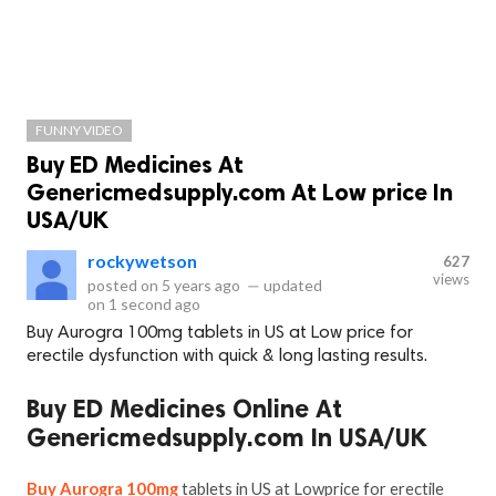
FUNNY VIDEO
Buy ED Medicines At
Genericmedsupply.com At Low price In
USA/UK
rockywetson
627
views
posted on
5 years ago
—
updated
on
1 second ago
Buy Aurogra 100mg tablets in US at Low price for
erectile dysfunction with quick & long lasting results.
Buy ED Medicines Online At
Genericmedsupply.com In USA/UK
Buy Aurogra 100mg
tablets in US at Lowprice for erectile