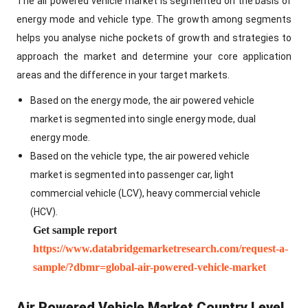
The air powered vehicle market is segmented on the basis of
energy mode and vehicle type. The growth among segments
helps you analyse niche pockets of growth and strategies to
approach the market and determine your core application
areas and the difference in your target markets.
Based on the energy mode, the air powered vehicle
market is segmented into single energy mode, dual
energy mode.
Based on the vehicle type, the air powered vehicle
market is segmented into passenger car, light
commercial vehicle (LCV), heavy commercial vehicle
(HCV).
Get sample report
https://www.databridgemarketresearch.com/request-a-
sample/?dbmr=global-air-powered-vehicle-market
Air Powered Vehicle Market Country Level