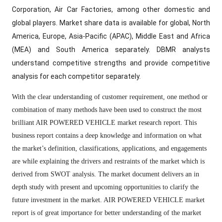
Corporation, Air Car Factories, among other domestic and
global players. Market share data is available for global, North
America, Europe, Asia-Pacific (APAC), Middle East and Africa
(MEA) and South America separately. DBMR analysts
understand competitive strengths and provide competitive
analysis for each competitor separately.
With the clear understanding of customer requirement, one method or
combination of many methods have been used to construct the most
brilliant AIR POWERED VEHICLE market research report. This
business report contains a deep knowledge and information on what
the market’s definition, classifications, applications, and engagements
are while explaining the drivers and restraints of the market which is
derived from SWOT analysis. The market document delivers an in
depth study with present and upcoming opportunities to clarify the
future investment in the market. AIR POWERED VEHICLE market
report is of great importance for better understanding of the market