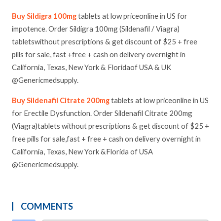
Buy Sildigra 100mg
tablets at low priceonline in US for
impotence. Order Sildigra 100mg (Sildenafil / Viagra)
tabletswithout prescriptions & get discount of $25 + free
pills for sale, fast +free + cash on delivery overnight in
California, Texas, New York & Floridaof USA & UK
@Genericmedsupply.
Buy Sildenafil Citrate 200mg
tablets at low priceonline in US
for Erectile Dysfunction. Order Sildenafil Citrate 200mg
(Viagra)tablets without prescriptions & get discount of $25 +
free pills for sale,fast + free + cash on delivery overnight in
California, Texas, New York &Florida of USA
@Genericmedsupply.
COMMENTS