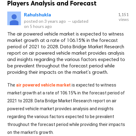
Players Analysis and Forecast
Rahulshukla
1,151
views
posted on
3 years ago
—
updated
on
5 hours ago
The air powered vehicle market is expected to witness
market growth at a rate of 106.15% in the forecast
period of 2021 to 2028. Data Bridge Market Research
report on air powered vehicle market provides analysis
and insights regarding the various factors expected to
be prevalent throughout the forecast period while
providing their impacts on the market’s growth.
The
air powered vehicle market
is expected to witness
market growth at a rate of 106.15% in the forecast period of
2021 to 2028. Data Bridge Market Research report on air
powered vehicle market provides analysis and insights
regarding the various factors expected to be prevalent
throughout the forecast period while providing their impacts
on the market’s growth.