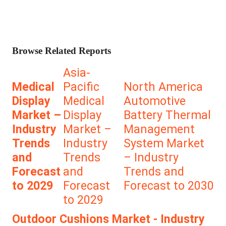
Browse Related Reports
Asia-
Medical
Pacific
North America
Display
Medical
Automotive
Market –
Display
Battery Thermal
Industry
Market –
Management
Trends
Industry
System Market
and
Trends
– Industry
Forecast
and
Trends and
to 2029
Forecast
Forecast to 2030
to 2029
Outdoor Cushions Market - Industry