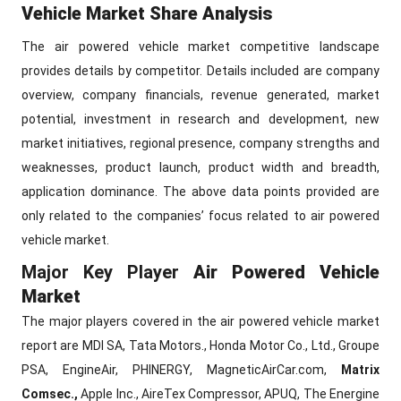
Vehicle Market Share Analysis
The air powered vehicle market competitive landscape
provides details by competitor. Details included are company
overview, company financials, revenue generated, market
potential, investment in research and development, new
market initiatives, regional presence, company strengths and
weaknesses, product launch, product width and breadth,
application dominance. The above data points provided are
only related to the companies’ focus related to air powered
vehicle market.
Major Key Player
Air Powered Vehicle
Market
The major players covered in the air powered vehicle market
report are MDI SA, Tata Motors., Honda Motor Co., Ltd., Groupe
PSA, EngineAir, PHINERGY, MagneticAirCar.com,
Matrix
Comsec.,
Apple Inc., AireTex Compressor, APUQ, The Energine