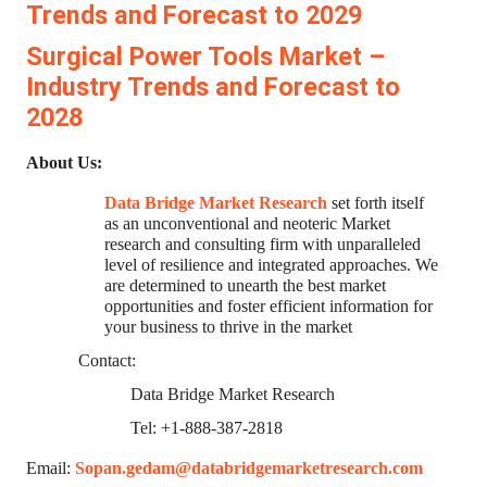
Trends and Forecast to 2029
Surgical Power Tools Market –
Industry Trends and Forecast to
2028
About Us:
Data Bridge Market Research
set forth itself
as an unconventional and neoteric Market
research and consulting firm with unparalleled
level of resilience and integrated approaches. We
are determined to unearth the best market
opportunities and foster efficient information for
your business to thrive in the market
Contact:
Data Bridge Market Research
Tel: +1-888-387-2818
Email:
Sopan.gedam@databridgemarketresearch.com