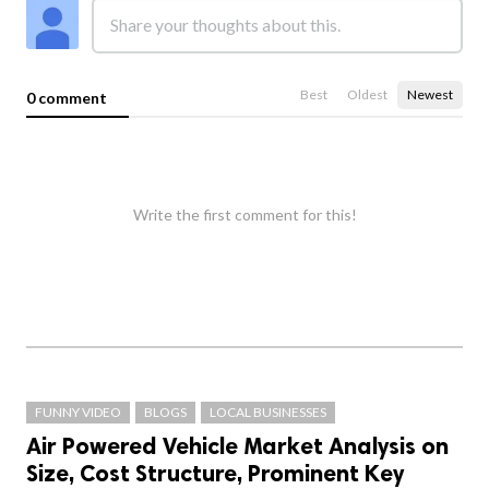
Best
Oldest
Newest
0 comment
Write the first comment for this!
FUNNY VIDEO
BLOGS
LOCAL BUSINESSES
Air Powered Vehicle Market Analysis on
Size, Cost Structure, Prominent Key