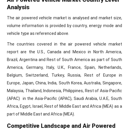
Analysis
The air powered vehicle market is analysed and market size,
volume information is provided by country, energy mode and
vehicle type as referenced above.
The countries covered in the air powered vehicle market
report are the U.S., Canada and Mexico in North America,
Brazil, Argentina and Rest of South America as part of South
America, Germany, Italy, U.K., France, Spain, Netherlands,
Belgium, Switzerland, Turkey, Russia, Rest of Europe in
Europe, Japan, China, India, South Korea, Australia, Singapore,
Malaysia, Thailand, Indonesia, Philippines, Rest of Asia-Pacific
(APAC) in the Asia-Pacific (APAC), Saudi Arabia, U.A.E, South
Africa, Egypt, Israel, Rest of Middle East and Africa (MEA) as a
part of Middle East and Africa (MEA).
Competitive Landscape and Air Powered