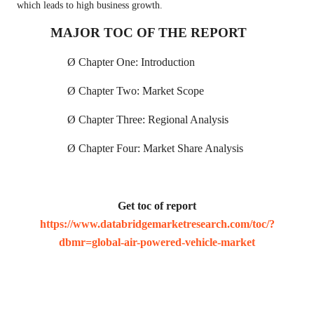
which leads to high business growth.
MAJOR TOC OF THE REPORT
Ø
Chapter One: Introduction
Ø
Chapter Two: Market Scope
Ø
Chapter Three: Regional Analysis
Ø
Chapter Four: Market Share Analysis
Get toc of report
https://www.databridgemarketresearch.com/toc/?
dbmr=global-air-powered-vehicle-market