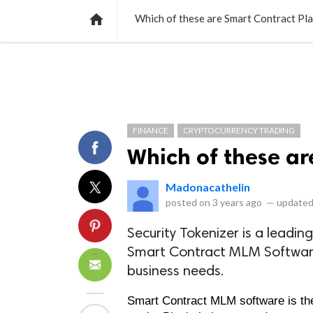
NEWS
LISTS
VIDEOS
POLLS

Which of these are Smart Contract Pl
FINANCE
CRYPTOCURRENCY TRADING
Which of these ar
Madonacathelin
posted on
3 years ago
—
updated
Security Tokenizer is a lead
Smart Contract MLM Software
business needs.
Smart Contract MLM software is the