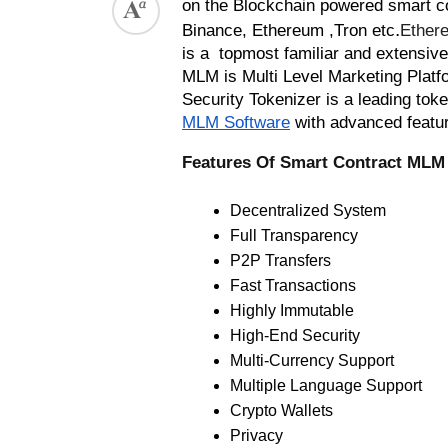
on the Blockchain powered smart con
.
Binance, Ethereum ,Tron etc
Ethere
is a  topmost familiar and extensi
MLM is Multi Level Marketing Platfor
Security Tokenizer is a leading to
MLM Software
 with advanced featu
Features Of Smart Contract MLM
Decentralized System
Full Transparency
P2P Transfers
Fast Transactions
Highly Immutable
High-End Security
Multi-Currency Support
Multiple Language Support 
Crypto Wallets
Privacy  