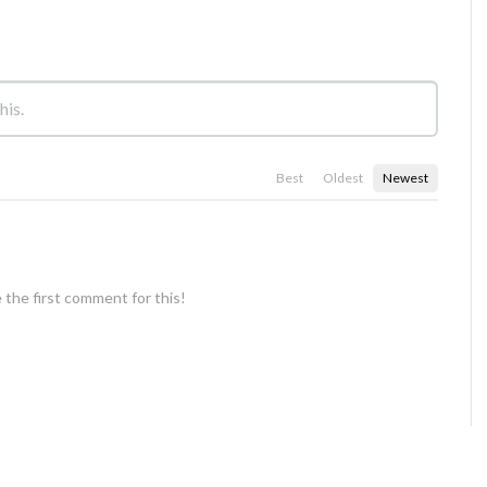
Best
Oldest
Newest
 the first comment for this!