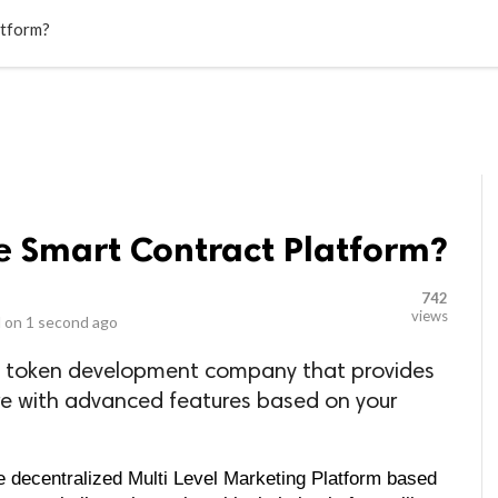
LOCAL BUSINESSES
BLOGS
HEALTH FITNESS
CONTAC
atform?
e Smart Contract Platform?
742
views
 on
1 second ago
ing token development company that provides
 with advanced features based on your
 decentralized Multi Level Marketing Platform based 