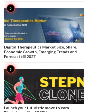

4
Digital Therapeutics Market Size, Share,
Economic Growth, Emerging Trends and
Forecast till 2027

4
Launch your futuristic move to earn