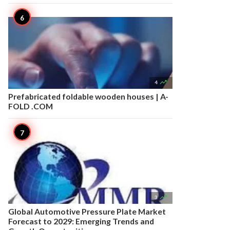

4
Prefabricated foldable wooden houses | A-
FOLD .COM

3
Global Automotive Pressure Plate Market
Forecast to 2029: Emerging Trends and