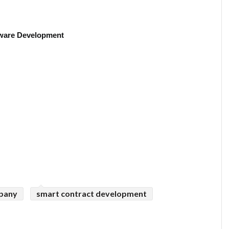
ware Development
mpany
smart contract development