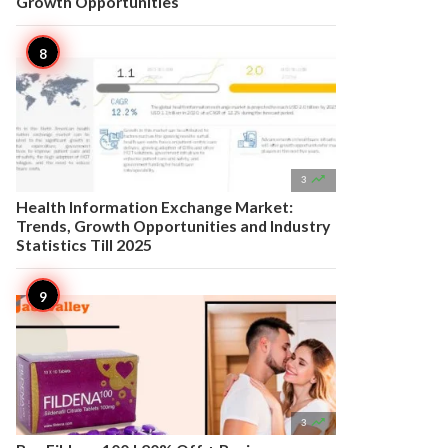
Growth Opportunities

3
Health Information Exchange Market:
Trends, Growth Opportunities and Industry
Statistics Till 2025

3