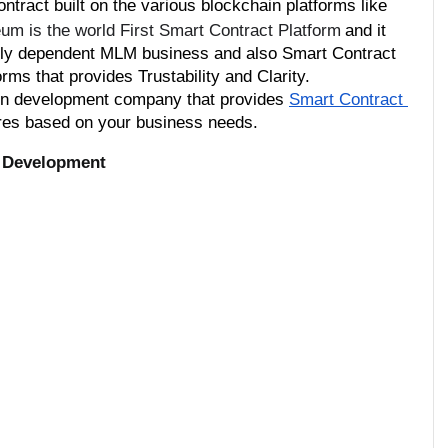
tract built on the various blockchain platforms like 
um is the world First Smart Contract Platform
and it 
vely dependent MLM business and also Smart Contract 
ms that provides Trustability and Clarity.
ken development company that provides 
Smart Contract 
res based on your business needs.
 Development 