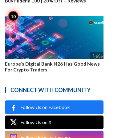
Buy Fildena 100 | 20% Off + Reviews

3
Europe’s Digital Bank N26 Has Good News
For Crypto Traders
CONNECT WITH COMMUNITY
Follow Us on Facebook
Follow Us on X
Follow Us on Instagram