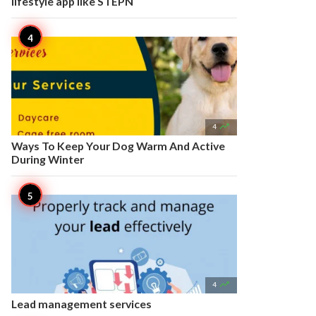
lifestyle app like STEPN

4
Ways To Keep Your Dog Warm And Active
During Winter

4
Lead management services