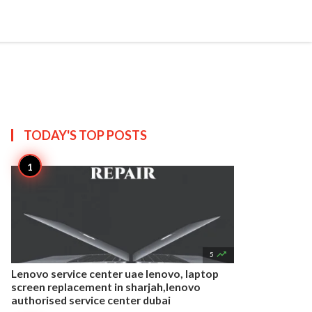


Create
T US
SITEMAP
TODAY'S TOP
POSTS

5
Lenovo service center uae lenovo, laptop
screen replacement in sharjah,lenovo
authorised service center dubai