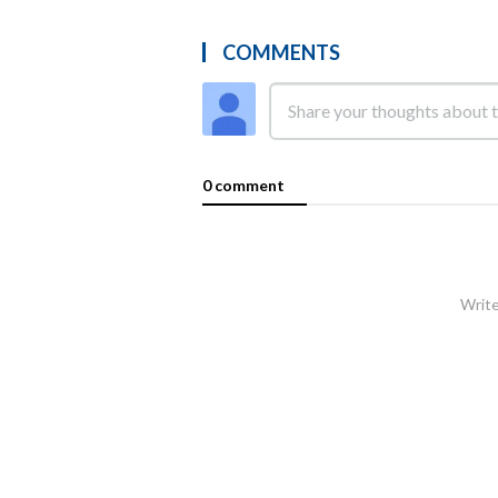
COMMENTS
0 comment
Write