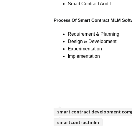
Smart Contract Audit
Process Of Smart Contract MLM Soft
Requirement & Planning
Design & Development
Experimentation
Implementation
smart contract development co
smartcontractmlm