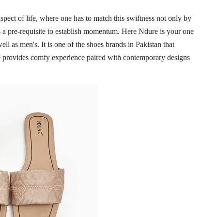
spect of life, where one has to match this swiftness not only by
s a pre-requisite to establish momentum. Here Ndure is your one
ell as men's. It is one of the shoes brands in Pakistan that
re provides comfy experience paired with contemporary designs