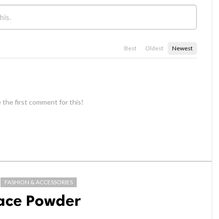
Best
Oldest
Newest
 the first comment for this!
FASHION & ACCESSORIES
Face Powder