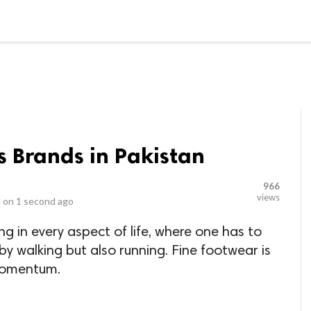
LOCAL BUSINESSES
BLOGS
HEALTH FITNESS
CONTAC
 Brands in Pakistan
966
views
 on
1 second ago
ng in every aspect of life, where one has to
by walking but also running. Fine footwear is
 momentum.