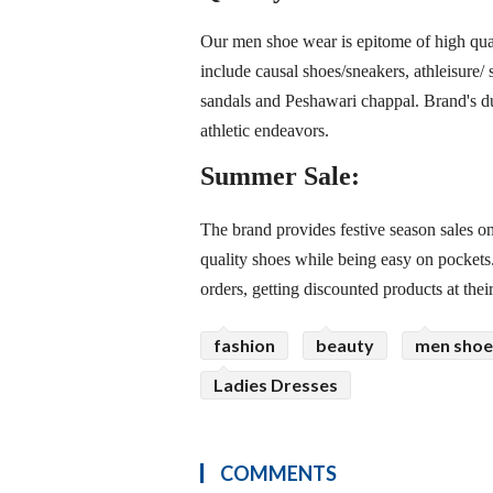
Our men shoe wear is epitome of high quali
include causal shoes/sneakers, athleisure/ 
sandals and Peshawari chappal. Brand's d
athletic endeavors.
Summer Sale:
The brand provides festive season sales on
quality shoes while being easy on pockets
orders, getting discounted products at thei
fashion
beauty
men shoe
Ladies Dresses
COMMENTS