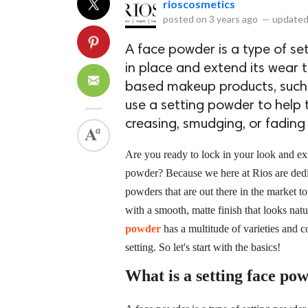
rioscosmetics
posted on
3 years ago
—
updated
A face powder is a type of se
in place and extend its wear t
based makeup products, such 
use a setting powder to help
creasing, smudging, or fading
Are you ready to lock in your look and ex
powder? Because we here at Rios are dedic
powders that are out there in the market t
with a smooth, matte finish that looks na
powder
has a multitude of varieties and
setting. So let's start with the basics!
What is a setting face po