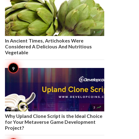

3
In Ancient Times, Artichokes Were
Considered A Delicious And Nutritious
Vegetable

3
Why Upland Clone Script is the Ideal Choice
for Your Metaverse Game Development
Project?