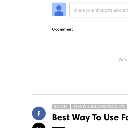
0 comment
Write
BEAUTY
BEAUTY & SKINCARE PRODUCTS
Best Way To Use 