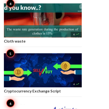

6
Cloth waste

4
Cryptocurrency Exchange Script