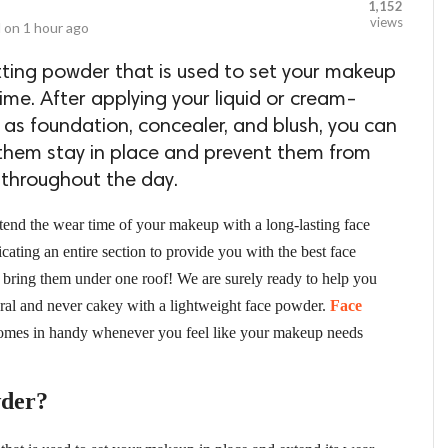
1,152
views
 on
1 hour ago
tting powder that is used to set your makeup
ime. After applying your liquid or cream-
as foundation, concealer, and blush, you can
 them stay in place and prevent them from
 throughout the day.
tend the wear time of your makeup with a long-lasting face
ating an entire section to provide you with the best face
o bring them under one roof! We are surely ready to help you
tural and never cakey with a lightweight face powder.
Face
 comes in handy whenever you feel like your makeup needs
wder?