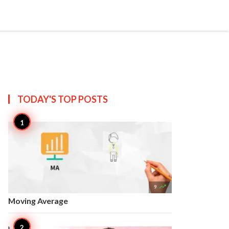


Create
T US
SITEMAP
TODAY'S TOP
POSTS

9
Moving Average