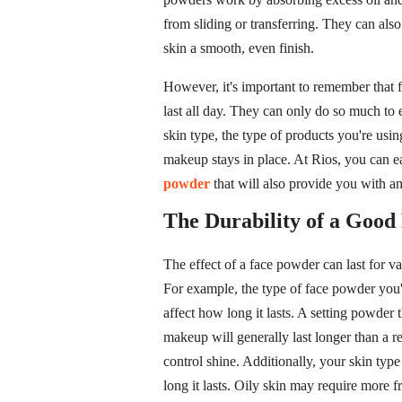
from sliding or transferring. They can also
skin a smooth, even finish.
However, it's important to remember that
last all day. They can only do so much to
skin type, the type of products you're usin
makeup stays in place. At Rios, you can ea
powder
that will also provide you with an
The Durability of a Good
The effect of a face powder can last for v
For example, the type of face powder you'r
affect how long it lasts. A setting powder 
makeup will generally last longer than a re
control shine. Additionally, your skin ty
long it lasts. Oily skin may require more 