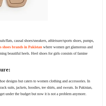
ls/flats, causal shoes/sneakers, athleisure/sports shoes, pumps,
es shoes brands in Pakistan
where women get glamorous and
oming beautiful heels. Heel shoes for girls consists of famine
ure:
hoe designs but caters to women clothing and accessories. In
k suits, jackets, hoodies, tee shirts, and sweats. In Pakistan,
get under the budget but now it is not a problem anymore.