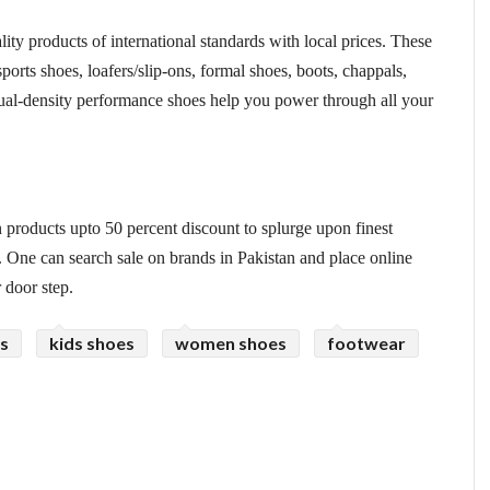
ty products of international standards with local prices. These
sports shoes, loafers/slip-ons, formal shoes, boots, chappals,
ual-density performance shoes help you power through all your
 products upto 50 percent discount to splurge upon finest
. One can search sale on brands in Pakistan and place online
r door step.
s
kids shoes
women shoes
footwear