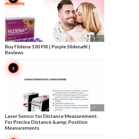

8
Buy Fildena 100 Pill | Purple Sildenafil |
Reviews

7
Laser Sensor for Distance Measurement:
For Precise Distance &amp; Position
Measurements