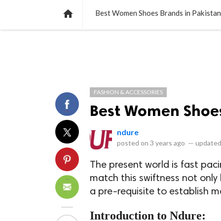
NEWS
LISTS
VIDEOS
POLLS

Best Women Shoes Brands in Pakistan
FASHION & ACCESSORIES
Best Women Shoes
ndure
posted on
3 years ago
—
updated
The present world is fast paci
match this swiftness not only 
a pre-requisite to establish
Introduction to Ndure: