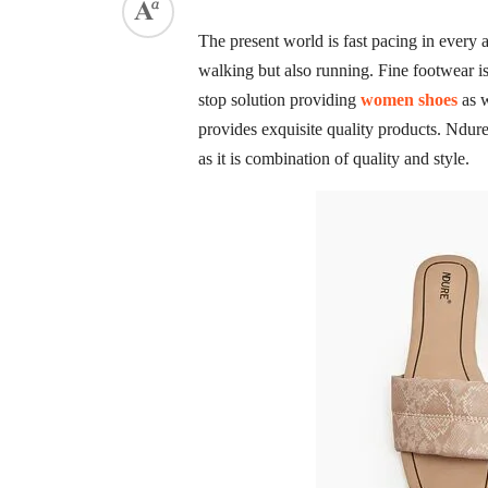
The present world is fast pacing in every a
walking but also running. Fine footwear i
stop solution providing
women shoes
as w
provides exquisite quality products. Ndu
as it is combination of quality and style.