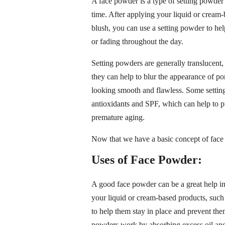
A face powder is a type of setting powder 
time. After applying your liquid or cream
blush, you can use a setting powder to he
or fading throughout the day.
Setting powders are generally translucent
they can help to blur the appearance of por
looking smooth and flawless. Some setting
antioxidants and SPF, which can help to 
premature aging.
Now that we have a basic concept of face p
Uses of Face Powder:
A good face powder can be a great help in
your liquid or cream-based products, such
to help them stay in place and prevent th
powders work by absorbing excess oil and