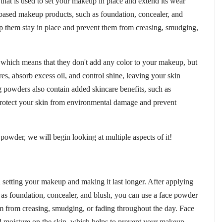
that is used to set your makeup in place and extend its wear
-based makeup products, such as foundation, concealer, and
lp them stay in place and prevent them from creasing, smudging,
, which means that they don't add any color to your makeup, but
es, absorb excess oil, and control shine, leaving your skin
 powders also contain added skincare benefits, such as
protect your skin from environmental damage and prevent
owder, we will begin looking at multiple aspects of it!
 setting your makeup and making it last longer. After applying
 as foundation, concealer, and blush, you can use a face powder
em from creasing, smudging, or fading throughout the day. Face
 moisture on the skin, which helps to prevent your makeup