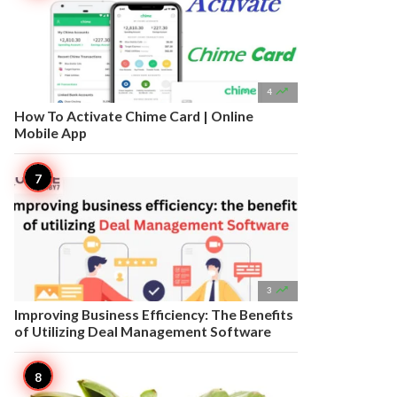

4
How To Activate Chime Card | Online
Mobile App

3
Improving Business Efficiency: The Benefits
of Utilizing Deal Management Software