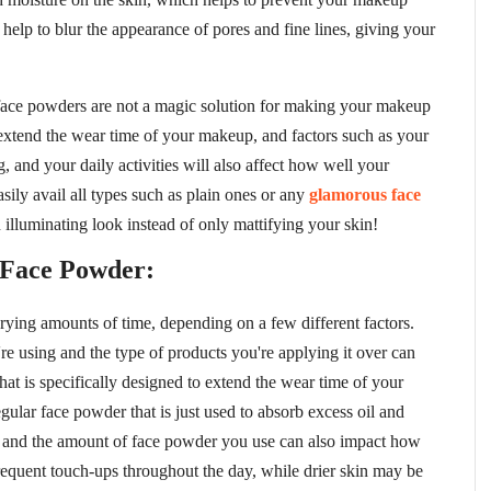
 help to blur the appearance of pores and fine lines, giving your
 face powders are not a magic solution for making your makeup
 extend the wear time of your makeup, and factors such as your
g, and your daily activities will also affect how well your
sily avail all types such as plain ones or any
glamorous face
 illuminating look instead of only mattifying your skin!
 Face Powder:
arying amounts of time, depending on a few different factors.
e using and the type of products you're applying it over can
that is specifically designed to extend the wear time of your
gular face powder that is just used to absorb excess oil and
pe and the amount of face powder you use can also impact how
frequent touch-ups throughout the day, while drier skin may be