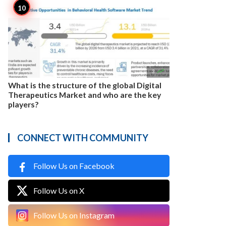

3
What is the structure of the global Digital
Therapeutics Market and who are the key
players?
CONNECT WITH COMMUNITY
Follow Us on Facebook
Follow Us on X
Follow Us on Instagram