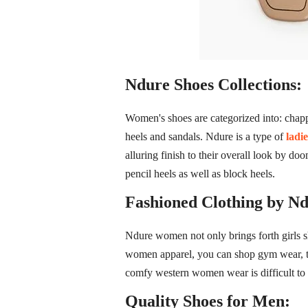
Ndure Shoes Collections:
Women's shoes are categorized into: chappa
heels and sandals. Ndure is a type of
ladi
alluring finish to their overall look by do
pencil heels as well as block heels.
Fashioned Clothing by Nd
Ndure women not only brings forth girls s
women apparel, you can shop gym wear, trac
comfy western women wear is difficult to 
Quality Shoes for Men: