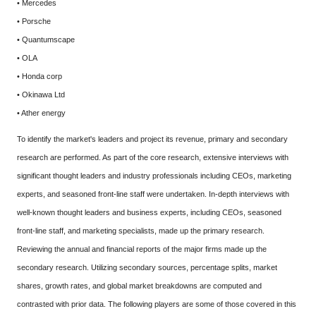
• Mercedes
• Porsche
• Quantumscape
• OLA
• Honda corp
• Okinawa Ltd
• Ather energy
To identify the market's leaders and project its revenue, primary and secondary
research are performed. As part of the core research, extensive interviews with
significant thought leaders and industry professionals including CEOs, marketing
experts, and seasoned front-line staff were undertaken. In-depth interviews with
well-known thought leaders and business experts, including CEOs, seasoned
front-line staff, and marketing specialists, made up the primary research.
Reviewing the annual and financial reports of the major firms made up the
secondary research. Utilizing secondary sources, percentage splits, market
shares, growth rates, and global market breakdowns are computed and
contrasted with prior data. The following players are some of those covered in this