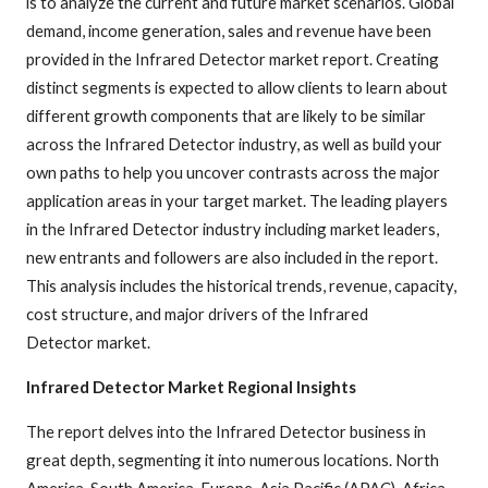
is to analyze the current and future market scenarios. Global
demand, income generation, sales and revenue have been
provided in the Infrared Detector market report. Creating
distinct segments is expected to allow clients to learn about
different growth components that are likely to be similar
across the Infrared Detector industry, as well as build your
own paths to help you uncover contrasts across the major
application areas in your target market. The leading players
in the Infrared Detector industry including market leaders,
new entrants and followers are also included in the report.
This analysis includes the historical trends, revenue, capacity,
cost structure, and major drivers of the Infrared
Detector market.
Infrared Detector Market Regional Insights
The report delves into the Infrared Detector business in
great depth, segmenting it into numerous locations. North
America, South America, Europe, Asia Pacific (APAC), Africa,