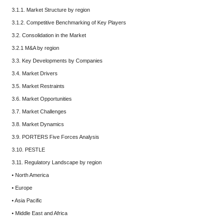
3.1.1. Market Structure by region
3.1.2. Competitive Benchmarking of Key Players
3.2. Consolidation in the Market
3.2.1 M&A by region
3.3. Key Developments by Companies
3.4. Market Drivers
3.5. Market Restraints
3.6. Market Opportunities
3.7. Market Challenges
3.8. Market Dynamics
3.9. PORTERS Five Forces Analysis
3.10. PESTLE
3.11. Regulatory Landscape by region
• North America
• Europe
• Asia Pacific
• Middle East and Africa