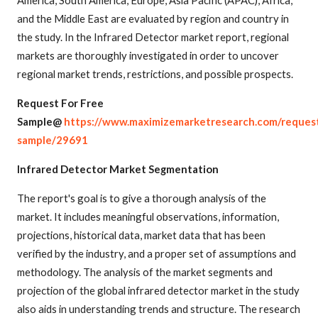
and the Middle East are evaluated by region and country in
the study. In the Infrared Detector market report, regional
markets are thoroughly investigated in order to uncover
regional market trends, restrictions, and possible prospects.
Request For Free
Sample@
https://www.maximizemarketresearch.com/reques
sample/29691
Infrared Detector Market Segmentation
The report's goal is to give a thorough analysis of the
market. It includes meaningful observations, information,
projections, historical data, market data that has been
verified by the industry, and a proper set of assumptions and
methodology. The analysis of the market segments and
projection of the global infrared detector market in the study
also aids in understanding trends and structure. The research