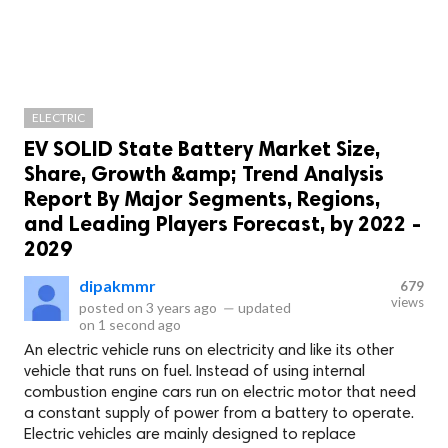
ELECTRIC
EV SOLID State Battery Market Size,
Share, Growth &amp; Trend Analysis
Report By Major Segments, Regions,
and Leading Players Forecast, by 2022 -
2029
dipakmmr
679
views
posted on
3 years ago
—
updated
on
1 second ago
An electric vehicle runs on electricity and like its other
vehicle that runs on fuel. Instead of using internal
combustion engine cars run on electric motor that need
a constant supply of power from a battery to operate.
Electric vehicles are mainly designed to replace