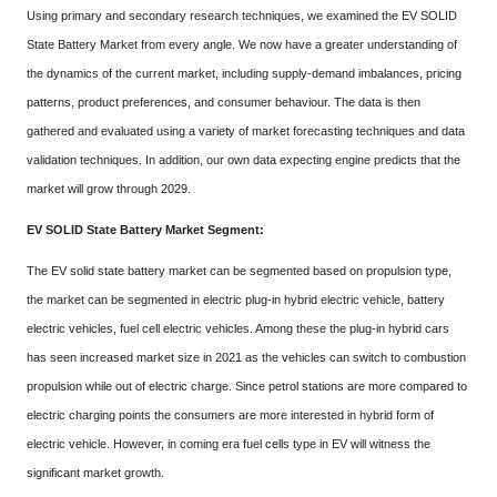
Using primary and secondary research techniques, we examined the EV SOLID
State Battery Market from every angle. We now have a greater understanding of
the dynamics of the current market, including supply-demand imbalances, pricing
patterns, product preferences, and consumer behaviour. The data is then
gathered and evaluated using a variety of market forecasting techniques and data
validation techniques. In addition, our own data expecting engine predicts that the
market will grow through 2029.
EV SOLID State Battery Market Segment:
The EV solid state battery market can be segmented based on propulsion type,
the market can be segmented in electric plug-in hybrid electric vehicle, battery
electric vehicles, fuel cell electric vehicles. Among these the plug-in hybrid cars
has seen increased market size in 2021 as the vehicles can switch to combustion
propulsion while out of electric charge. Since petrol stations are more compared to
electric charging points the consumers are more interested in hybrid form of
electric vehicle. However, in coming era fuel cells type in EV will witness the
significant market growth.