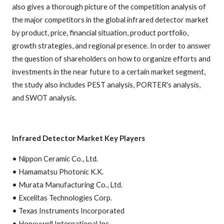
also gives a thorough picture of the competition analysis of
the major competitors in the global infrared detector market
by product, price, financial situation, product portfolio,
growth strategies, and regional presence. In order to answer
the question of shareholders on how to organize efforts and
investments in the near future to a certain market segment,
the study also includes PEST analysis, PORTER's analysis,
and SWOT analysis.
Infrared Detector Market Key Players
• Nippon Ceramic Co., Ltd.
• Hamamatsu Photonic K.K.
• Murata Manufacturing Co., Ltd.
• Excelitas Technologies Corp.
• Texas Instruments Incorporated
• Honeywell International Inc.