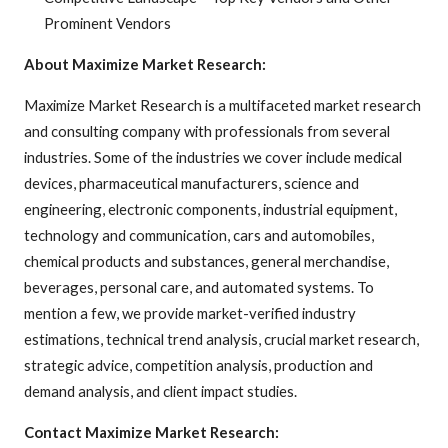
Prominent Vendors
About Maximize Market Research:
Maximize Market Research is a multifaceted market research
and consulting company with professionals from several
industries. Some of the industries we cover include medical
devices, pharmaceutical manufacturers, science and
engineering, electronic components, industrial equipment,
technology and communication, cars and automobiles,
chemical products and substances, general merchandise,
beverages, personal care, and automated systems. To
mention a few, we provide market-verified industry
estimations, technical trend analysis, crucial market research,
strategic advice, competition analysis, production and
demand analysis, and client impact studies.
Contact Maximize Market Research: