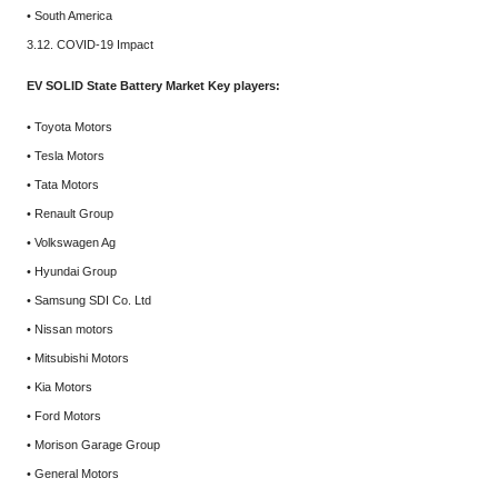
• South America
3.12. COVID-19 Impact
EV SOLID State Battery Market Key players:
• Toyota Motors
• Tesla Motors
• Tata Motors
• Renault Group
• Volkswagen Ag
• Hyundai Group
• Samsung SDI Co. Ltd
• Nissan motors
• Mitsubishi Motors
• Kia Motors
• Ford Motors
• Morison Garage Group
• General Motors