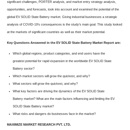
significant challenges, PORTER analysis, and market entry strategy analysis,
opportunities, and forecasts, took into account and examined the potential of the
global EV SOLID State Battery market. Giving industrial businesses a strategic
analysis of COVID-19's consequences is the study's main goal. This study looked
at the markets of significant countries as well as their market potential.
Key Questions Answered in the EV SOLID State Battery Market Report are:
Which global regions, product categories, and end users have the
greatest potential for rapid expansion in the worldwide EV SOLID State
Battery sector?
Which market sectors will grow the quickest, and why?
What sectors will grow the quickest, and why?
What key factors are driving the dynamics of the EV SOLID State
Battery market? What are the main factors influencing and limiting the EV
SOLID State Battery market?
What risks and dangers do businesses face in the market?
MAXIMIZE MARKET RESEARCH PVT. LTD.