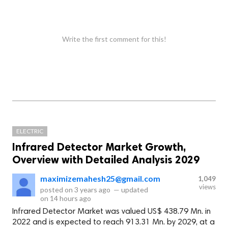
Write the first comment for this!
ELECTRIC
Infrared Detector Market Growth,
Overview with Detailed Analysis 2029
maximizemahesh25@gmail.com
1,049
views
posted on
3 years ago
—
updated
on
14 hours ago
Infrared Detector Market was valued US$ 438.79 Mn. in
2022 and is expected to reach 913.31 Mn. by 2029, at a