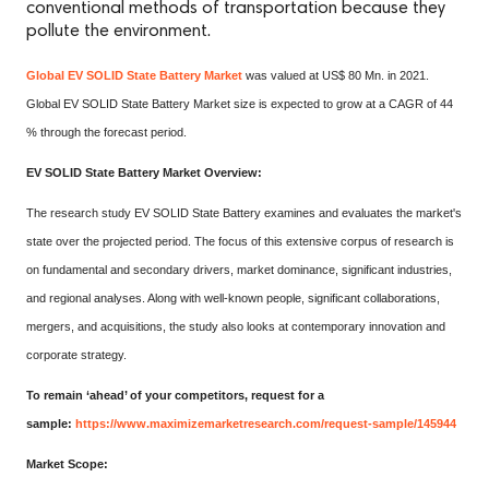
conventional methods of transportation because they
pollute the environment.
Global EV SOLID State Battery Market
was valued at US$ 80 Mn. in 2021.
Global EV SOLID State Battery Market size is expected to grow at a CAGR of 44
% through the forecast period.
EV SOLID State Battery Market Overview:
The research study EV SOLID State Battery examines and evaluates the market's
state over the projected period. The focus of this extensive corpus of research is
on fundamental and secondary drivers, market dominance, significant industries,
and regional analyses. Along with well-known people, significant collaborations,
mergers, and acquisitions, the study also looks at contemporary innovation and
corporate strategy.
To remain ‘ahead’ of your competitors, request for a
sample:
https://www.maximizemarketresearch.com/request-sample/145944
Market Scope: