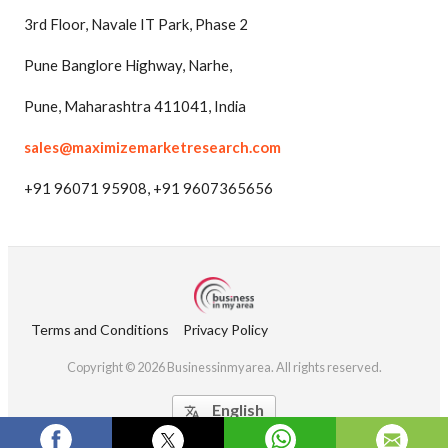
3rd Floor, Navale IT Park, Phase 2
Pune Banglore Highway, Narhe,
Pune, Maharashtra 411041, India
sales@maximizemarketresearch.com
+91 96071 95908, +91 9607365656
Terms and Conditions
Privacy Policy
Copyright © 2026 Businessinmyarea. All rights reserved.
English
