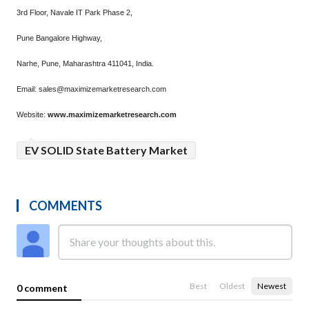
3rd Floor, Navale IT Park Phase 2,
Pune Bangalore Highway,
Narhe, Pune, Maharashtra 411041, India.
Email: sales@maximizemarketresearch.com
Website:
www.maximizemarketresearch.com
EV SOLID State Battery Market
COMMENTS
Best
Oldest
Newest
0 comment