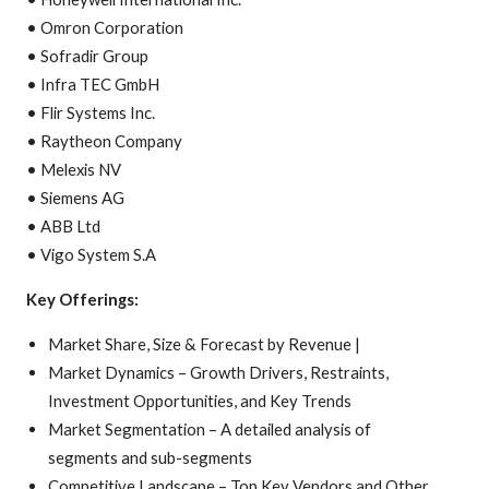
• Omron Corporation
• Sofradir Group
• Infra TEC GmbH
• Flir Systems Inc.
• Raytheon Company
• Melexis NV
• Siemens AG
• ABB Ltd
• Vigo System S.A
Key Offerings:
Market Share, Size & Forecast by Revenue |
Market Dynamics – Growth Drivers, Restraints,
Investment Opportunities, and Key Trends
Market Segmentation – A detailed analysis of
segments and sub-segments
Competitive Landscape – Top Key Vendors and Other