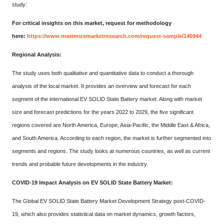
study:
For critical insights on this market, request for methodology
here:
https://www.maximizemarketresearch.com/request-sample/145944
Regional Analysis:
The study uses both qualitative and quantitative data to conduct a thorough
analysis of the local market. It provides an overview and forecast for each
segment of the international EV SOLID State Battery market. Along with market
size and forecast predictions for the years 2022 to 2029, the five significant
regions covered are North America, Europe, Asia-Pacific, the Middle East & Africa,
and South America. According to each region, the market is further segmented into
segments and regions. The study looks at numerous countries, as well as current
trends and probable future developments in the industry.
COVID-19 Impact Analysis on EV SOLID State Battery Market:
The Global EV SOLID State Battery Market Development Strategy post-COVID-
19, which also provides statistical data on market dynamics, growth factors,