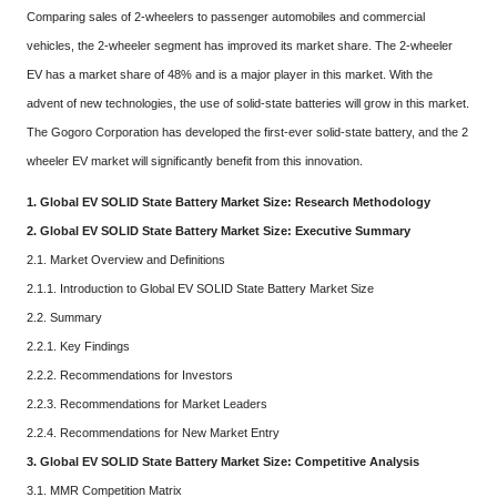
Comparing sales of 2-wheelers to passenger automobiles and commercial
vehicles, the 2-wheeler segment has improved its market share. The 2-wheeler
EV has a market share of 48% and is a major player in this market. With the
advent of new technologies, the use of solid-state batteries will grow in this market.
The Gogoro Corporation has developed the first-ever solid-state battery, and the 2
wheeler EV market will significantly benefit from this innovation.
1. Global EV SOLID State Battery Market Size: Research Methodology
2. Global EV SOLID State Battery Market Size: Executive Summary
2.1. Market Overview and Definitions
2.1.1. Introduction to Global EV SOLID State Battery Market Size
2.2. Summary
2.2.1. Key Findings
2.2.2. Recommendations for Investors
2.2.3. Recommendations for Market Leaders
2.2.4. Recommendations for New Market Entry
3. Global EV SOLID State Battery Market Size: Competitive Analysis
3.1. MMR Competition Matrix