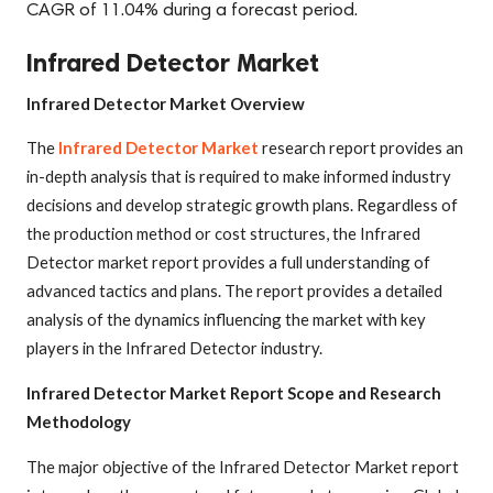
CAGR of 11.04% during a forecast period.
Infrared Detector Market
Infrared Detector Market Overview
The
Infrared Detector Market
research report provides an
in-depth analysis that is required to make informed industry
decisions and develop strategic growth plans. Regardless of
the production method or cost structures, the Infrared
Detector market report provides a full understanding of
advanced tactics and plans. The report provides a detailed
analysis of the dynamics influencing the market with key
players in the Infrared Detector industry.
Infrared Detector Market Report Scope and Research
Methodology
The major objective of the Infrared Detector Market report