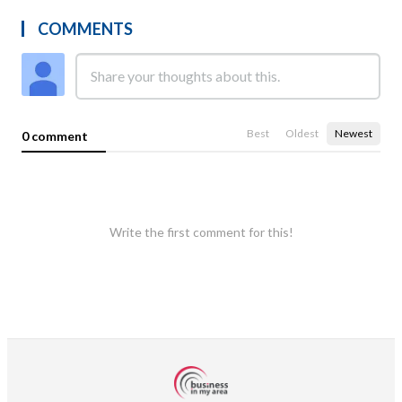
COMMENTS
Best
Oldest
Newest
0 comment
Write the first comment for this!