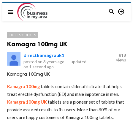


menu
DIET PRODUCTS
Kamagra 100mg UK
directkamagrauk1
818
views
posted on
3 years ago
—
updated
on
1 second ago
Kamagra 100mg UK
Kamagra 100mg
tablets contain sildenafil citrate that helps
treat erectile dysfunction (ED) and male impotence in men.
Kamagra 100mg UK
tablets are a pioneer set of tablets that
provide assured results to its users. More than 80% of our
users are happy customers of Kamagra 100mg tablets.