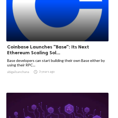
Coinbase Launches "Base": Its Next
Ethereum Scaling Sol...
Base developers can start building their own Base either by
using their RPC...

3 years ago
abigailsanchana