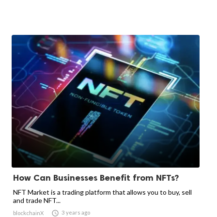
How Can Businesses Benefit from NFTs?
NFT Market is a trading platform that allows you to buy, sell
and trade NFT...

3 years ago
blockchainX