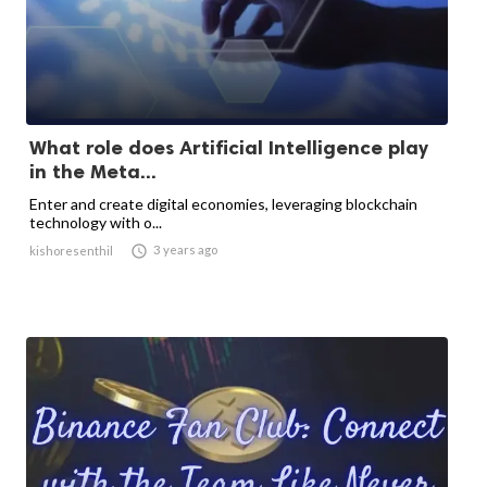
What role does Artificial Intelligence play
in the Meta...
Enter and create digital economies, leveraging blockchain
technology with o...

3 years ago
kishoresenthil