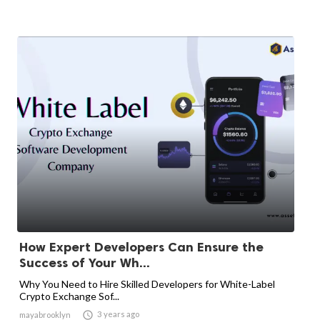
How Expert Developers Can Ensure the
Success of Your Wh...
Why You Need to Hire Skilled Developers for White-Label
Crypto Exchange Sof...

3 years ago
mayabrooklyn