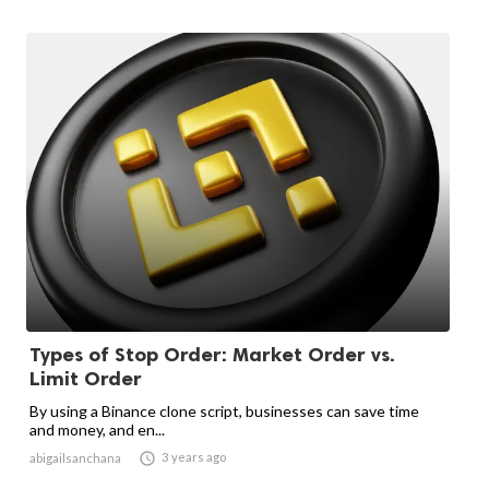
Types of Stop Order: Market Order vs.
Limit Order
By using a Binance clone script, businesses can save time
and money, and en...

3 years ago
abigailsanchana