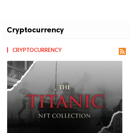
Cryptocurrency
CRYPTOCURRENCY
