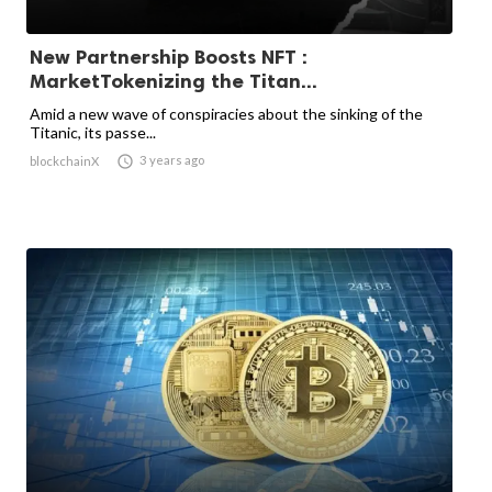
New Partnership Boosts NFT :
MarketTokenizing the Titan...
Amid a new wave of conspiracies about the sinking of the
Titanic, its passe...

3 years ago
blockchainX