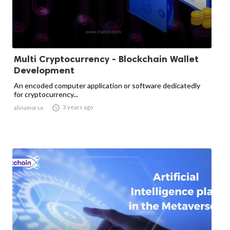
Multi Cryptocurrency - Blockchain Wallet
Development
An encoded computer application or software dedicatedly
for cryptocurrency...

3 years ago
alinamorse