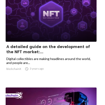
A detailed guide on the development of
the NFT market:...
Digital collectibles are making headlines around the world,
and people are...

3 years ago
blockchainX