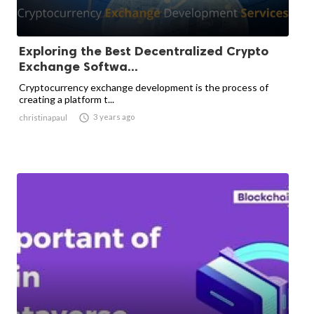
Exploring the Best Decentralized Crypto
Exchange Softwa...
Cryptocurrency exchange development is the process of
creating a platform t...

3 years ago
christinapaul