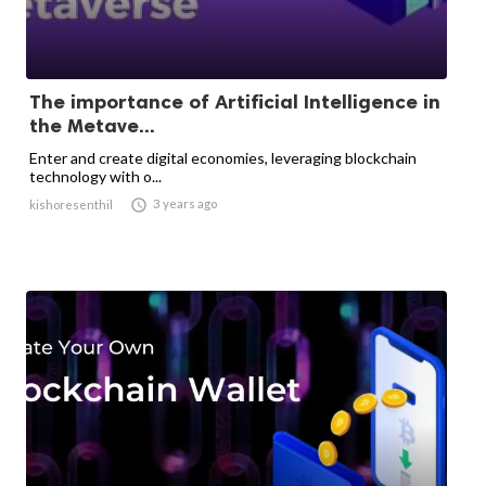
The importance of Artificial Intelligence in
the Metave...
Enter and create digital economies, leveraging blockchain
technology with o...

3 years ago
kishoresenthil