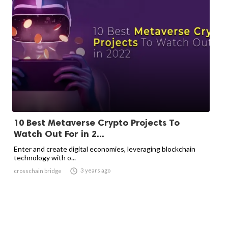
10 Best Metaverse Crypto Projects To
Watch Out For in 2...
Enter and create digital economies, leveraging blockchain
technology with o...

3 years ago
crosschain bridge