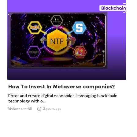
How To Invest In Metaverse companies?
Enter and create digital economies, leveraging blockchain
technology with o...

3 years ago
kishoresenthil