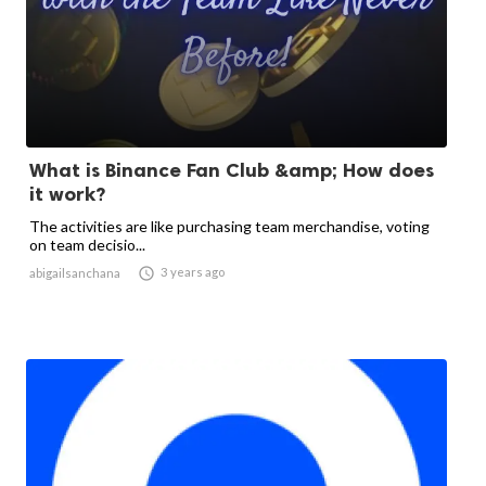
What is Binance Fan Club &amp; How does
it work?
The activities are like purchasing team merchandise, voting
on team decisio...

3 years ago
abigailsanchana