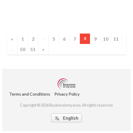
«
1
2
5
6
7
9
10
11
...
8
50
51
»
...
Terms and Conditions
Privacy Policy
Copyright © 2026 Businessinmyarea. All rights reserved.
English
