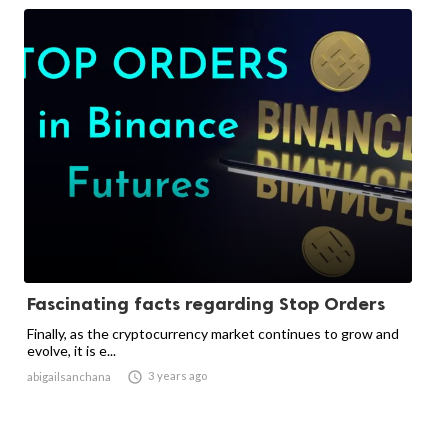
Fascinating facts regarding Stop Orders
Finally, as the cryptocurrency market continues to grow and
evolve, it is e...

3 years ago
abigailsanchana