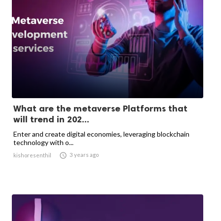
What are the metaverse Platforms that
will trend in 202...
Enter and create digital economies, leveraging blockchain
technology with o...

3 years ago
kishoresenthil