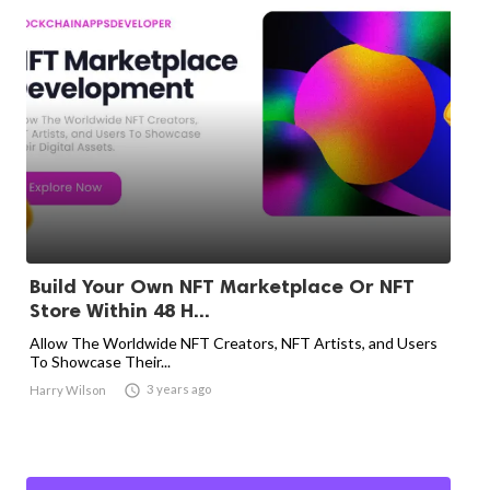
Build Your Own NFT Marketplace Or NFT
Store Within 48 H...
Allow The Worldwide NFT Creators, NFT Artists, and Users
To Showcase Their...

3 years ago
Harry Wilson