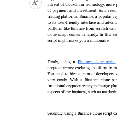
advent of blockchain technology, more 
of payment and investment. As a result
trading platforms. Binance, a popular cr
to its user-friendly interface and adva
platform like Binance from scratch can 
clone script comes in handy. In this e
script might make you a millionaire.
Firstly, using a 
Binance clone script
cryptocurrency exchange platform from s
You need to hire a team of developers w
very costly. With a Binance clone sc
functional cryptocurrency exchange platf
aspects of the business, such as marketi
Secondly, using a Binance clone script 