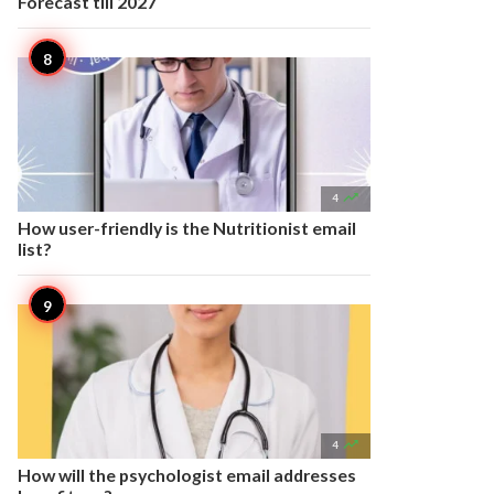
Forecast till 2027

4
How user-friendly is the Nutritionist email
list?

4
How will the psychologist email addresses