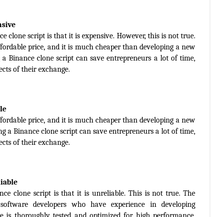
nsive
one script is that it is expensive. However, this is not true. 
affordable price, and it is much cheaper than developing a new 
a Binance clone script can save entrepreneurs a lot of time, 
cts of their exchange.
le
affordable price, and it is much cheaper than developing a new 
g a Binance clone script can save entrepreneurs a lot of time, 
cts of their exchange.
liable
lone script is that it is unreliable. This is not true. The 
 software developers who have experience in developing 
 is thoroughly tested and optimized for high performance, 