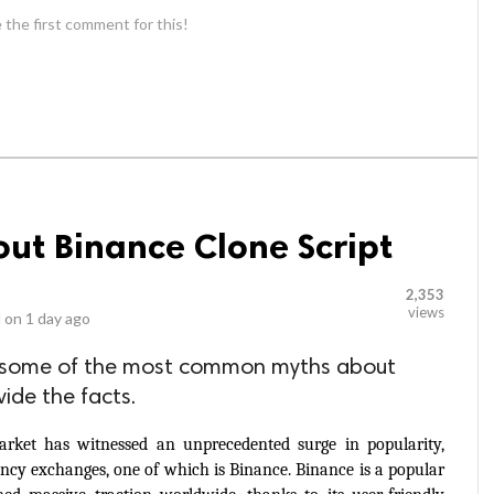
 the first comment for this!
out Binance Clone Script
2,353
views
 on
1 day ago
unk some of the most common myths about
ide the facts.
arket has witnessed an unprecedented surge in popularity, 
rency exchanges, one of which is Binance. Binance is a popular 