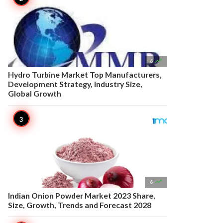

6
Hydro Turbine Market Top Manufacturers,
Development Strategy, Industry Size,
Global Growth

6
Indian Onion Powder Market 2023 Share,
Size, Growth, Trends and Forecast 2028