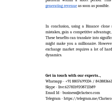
platform within a short period. Thi
generating revenue
 as soon as possible.
In conclusion, using a Binance clone
mistakes, gain a competitive advantage
These benefits can translate into signifi
might make you a millionaire. However,
exchange market requires a lot of hard
dynamics.
Get in touch with our experts.., 
Whatsapp - +91 8807699334 / 84388366
Skype - live:62781b9208711b89
Email Id - business@clarisco.com
Telegram - https://telegram.me/Clarisco