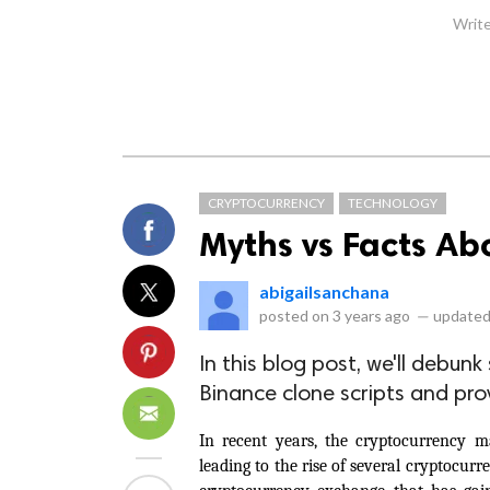
Write
CRYPTOCURRENCY
TECHNOLOGY
Myths vs Facts Ab
abigailsanchana
posted on
3 years ago
—
updated
In this blog post, we'll deb
Binance clone scripts and prov
In recent years, the cryptocurrency m
leading to the rise of several cryptocur