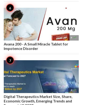

4
Avana 200 - A Small Miracle Tablet for
Impotence Disorder

4
Digital Therapeutics Market Size, Share,
Economic Growth, Emerging Trends and