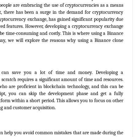
people are embracing the use of cryptocurrencies as a means 
, there has been a surge in the demand for cryptocurrency 
yptocurrency exchange, has gained significant popularity due 
nced features. However, developing a cryptocurrency exchange 
be time-consuming and costly. This is where using a Binance 
ssay, we will explore the reasons why using a Binance clone 
 can save you a lot of time and money. Developing a 
cratch requires a significant amount of time and resources. 
ho are proficient in blockchain technology, and this can be 
ript, you can skip the development phase and get a fully 
orm within a short period. This allows you to focus on other 
ng and customer acquisition.
can help you avoid common mistakes that are made during the 