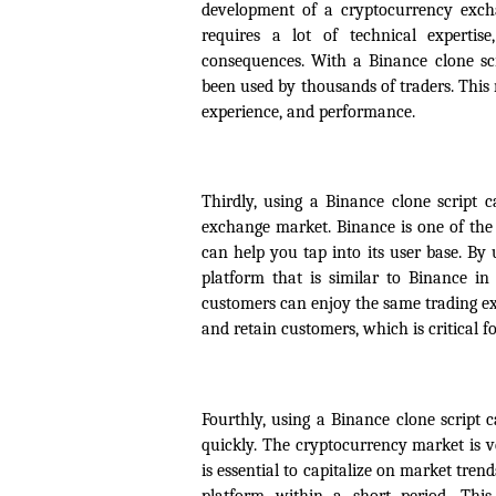
development of a cryptocurrency excha
requires a lot of technical expertis
consequences. With a Binance clone scr
been used by thousands of traders. This 
experience, and performance.
Thirdly, using a Binance clone script 
exchange market. Binance is one of the 
can help you tap into its user base. By 
platform that is similar to Binance in
customers can enjoy the same trading ex
and retain customers, which is critical f
Fourthly, using a Binance clone script
quickly. The cryptocurrency market is 
is essential to capitalize on market tre