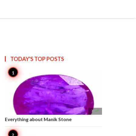


Create
T US
SITEMAP
TODAY'S TOP
POSTS

7
Everything about Manik Stone