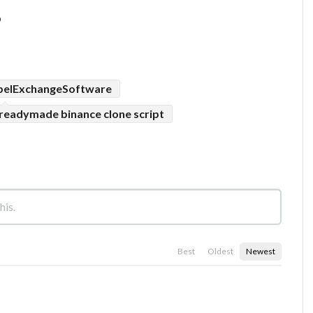
p
belExchangeSoftware
readymade binance clone script
Best
Oldest
Newest