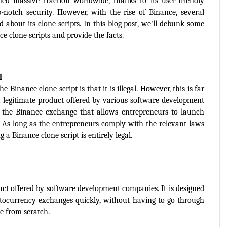
d massive traction worldwide, thanks to its user-friendly 
p-notch security. However, with the rise of Binance, several 
bout its clone scripts. In this blog post, we'll debunk some 
clone scripts and provide the facts.
l
nance clone script is that it is illegal. However, this is far 
a legitimate product offered by various software development 
of the Binance exchange that allows entrepreneurs to launch 
 As long as the entrepreneurs comply with the relevant laws 
g a Binance clone script is entirely legal.
duct offered by software development companies. It is designed 
ptocurrency exchanges quickly, without having to go through 
e from scratch.