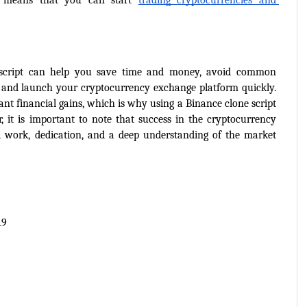
s means that you can start 
trading cryptocurrencies and 
 script can help you save time and money, avoid common 
, and launch your cryptocurrency exchange platform quickly. 
cant financial gains, which is why using a Binance clone script 
 it is important to note that success in the cryptocurrency 
 work, dedication, and a deep understanding of the market 
19