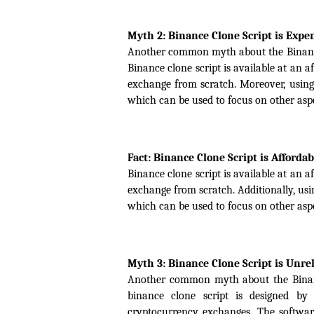
Myth 2: Binance Clone Script is Expe
Another common myth about the Binance cl
Binance clone script is available at an 
exchange from scratch. Moreover, using 
which can be used to focus on other aspe
Fact: Binance Clone Script is Affordab
Binance clone script is available at an 
exchange from scratch. Additionally, usin
which can be used to focus on other aspe
Myth 3: Binance Clone Script is Unre
Another common myth about the Binance c
binance clone script is designed by
cryptocurrency exchanges. The software