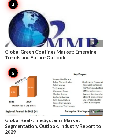

5
Global Green Coatings Market: Emerging
Trends and Future Outlook

4
Global Real-time Systems Market
Segmentation, Outlook, Industry Report to
2029