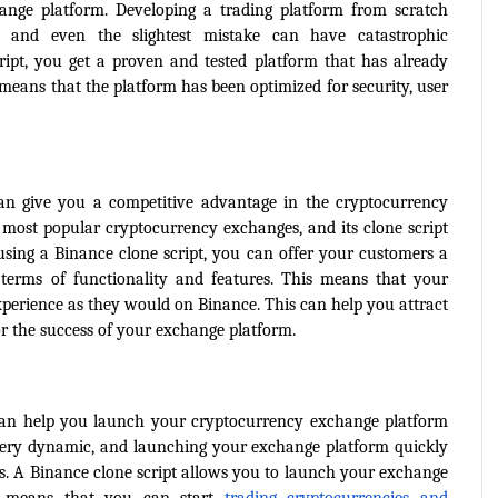
nge platform. Developing a trading platform from scratch 
e, and even the slightest mistake can have catastrophic 
ipt, you get a proven and tested platform that has already 
means that the platform has been optimized for security, user 
can give you a competitive advantage in the cryptocurrency 
most popular cryptocurrency exchanges, and its clone script 
using a Binance clone script, you can offer your customers a 
 terms of functionality and features. This means that your 
perience as they would on Binance. This can help you attract 
or the success of your exchange platform.
 can help you launch your cryptocurrency exchange platform 
very dynamic, and launching your exchange platform quickly 
nds. A Binance clone script allows you to launch your exchange 