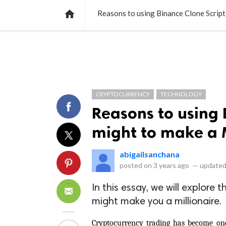
NEWS
LISTS
VIDEOS
POLLS

Reasons to using Binance Clone Script 
CRYPTOCURRENCY
TECHNOLOGY
Reasons to using 
might to make a M
abigailsanchana
posted on
3 years ago
—
updated
In this essay, we will explore
might make you a millionaire.
Cryptocurrency trading has become one 