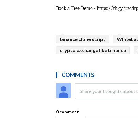
Book a Free Demo - https://rb.gy/rzcdr
binance clone script
WhiteLa
crypto exchange like binance
COMMENTS
0 comment