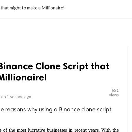
LOCAL BUSINESSES
BLOGS
HEALTH FITNESS
CONTAC
that might to make a Millionaire!
Binance Clone Script that
illionaire!
651
views
 on
1 second ago
 the reasons why using a Binance clone script
of the most lucrative businesses in recent years. With the 