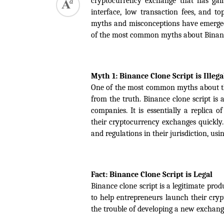
cryptocurrency exchange that has gaine
interface, low transaction fees, and to
myths and misconceptions have emerged a
of the most common myths about Binance 
Myth 1: Binance Clone Script is Illega
One of the most common myths about the Bi
from the truth. Binance clone script is 
companies. It is essentially a replica 
their cryptocurrency exchanges quickly.
and regulations in their jurisdiction, usin
Fact: Binance Clone Script is Legal
Binance clone script is a legitimate pro
to help entrepreneurs launch their cry
the trouble of developing a new exchang