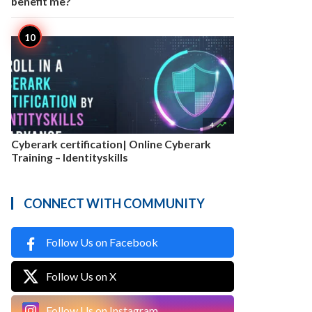
benefit me?

4
Cyberark certification| Online Cyberark
Training – Identityskills
CONNECT WITH COMMUNITY
Follow Us on Facebook
Follow Us on X
Follow Us on Instagram