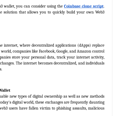
3 wallet, you can consider using the 
Coinbase clone script
. 
e solution that allows you to quickly build your own Web3 
e internet, where decentralized applications (dApps) replace 
2 world, companies like Facebook, Google, and Amazon control 
anies store your personal data, track your internet activity, 
 changes. The internet becomes decentralized, and individuals 
s.
Wallet
nable new types of digital ownership as well as new methods 
oday's digital world, these exchanges are frequently daunting 
eb3 users have fallen victim to phishing assaults, malicious 