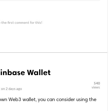
 the first comment for this!
oinbase Wallet
540
views
 on
2 days ago
r own Web3 wallet, you can consider using the