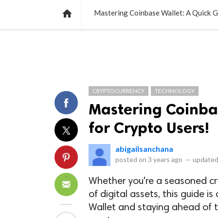
NEWS
LISTS
VIDEOS
POLLS

Mastering Coinbase Wallet: A Quick G
CRYPTOCURRENCY
TECHNOLOGY
Mastering Coinba
for Crypto Users!
abigailsanchana
posted on
3 years ago
—
updated
Whether you're a seasoned cryp
of digital assets, this guide 
Wallet and staying ahead of t