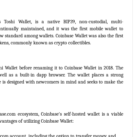
 Toshi Wallet, is a native BIP39, non-custodial, multi-
ntinually maintained, and it was the first mobile wallet to 
w standard among wallets. Coinbase Wallet was also the first 
okens, commonly known as crypto collectibles.
i Wallet before renaming it to Coinbase Wallet in 2018. The 
ell as a built-in dapp browser. The wallet places a strong 
ce is designed with newcomers in mind and seeks to make the 
se.com ecosystem, Coinbase's self-hosted wallet is a viable 
vantages of utilizing Coinbase Wallet:
com account, including the option to transfer money and 