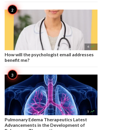

6
How will the psychologist email addresses
benefit me?

5
Pulmonary Edema Therapeutics Latest
Advancements in the Development of