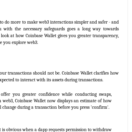
 to do more to make web3 interactions simpler and safer - and 
ou with the necessary safeguards goes a long way towards 
 look at how Coinbase Wallet gives you greater transparency, 
le you explore web3.
your transactions should not be. Coinbase Wallet clarifies how 
xpected to interact with its assets during transactions.
offer you greater confidence while conducting swaps, 
n web3, Coinbase Wallet now displays an estimate of how 
 change during a transaction before you press 'confirm'.
It is obvious when a dapp requests permission to withdraw 