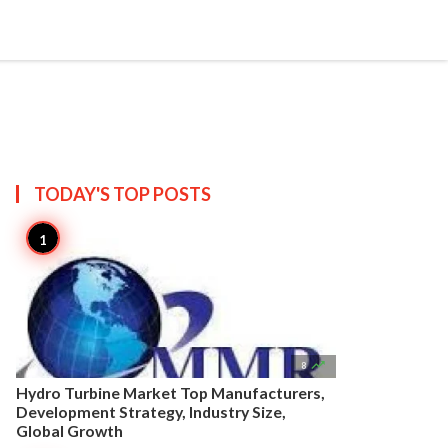


Create
T US
SITEMAP
TODAY'S TOP
POSTS

8
Hydro Turbine Market Top Manufacturers,
Development Strategy, Industry Size,
Global Growth