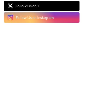
Follow Us on X
Follow Us on Instagram