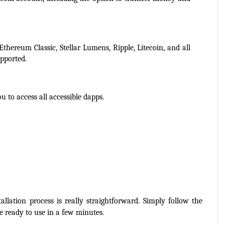
Ethereum Classic, Stellar Lumens, Ripple, Litecoin, and all 
pported.
u to access all accessible dapps.
lation process is really straightforward. Simply follow the 
e ready to use in a few minutes.