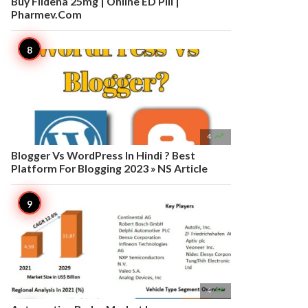
Buy Fildena 25mg | Online ED Pill |
Pharmev.Com

4
Blogger Vs WordPress In Hindi ? Best
Platform For Blogging 2023 » NS Article

4