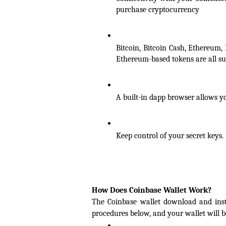
purchase cryptocurrency
Bitcoin, Bitcoin Cash, Ethereum, 
Ethereum-based tokens are all su
A built-in dapp browser allows yo
Keep control of your secret keys.
How Does Coinbase Wallet Work?
The Coinbase wallet download and instal
procedures below, and your wallet will b