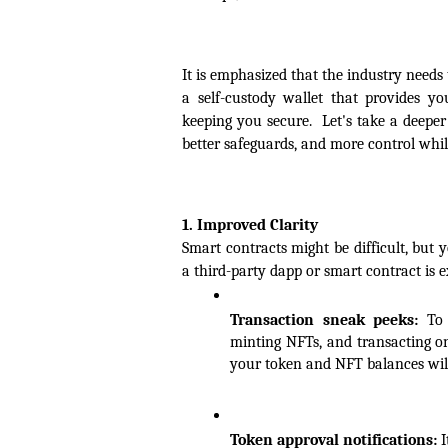
It is emphasized that the industry needs
a self-custody wallet that provides y
keeping you secure.  Let's take a deeper
better safeguards, and more control whi
1. Improved Clarity
Smart contracts might be difficult, but 
a third-party dapp or smart contract is e
Transaction sneak peeks:
 To 
minting NFTs, and transacting o
your token and NFT balances will
Token approval notifications:
 