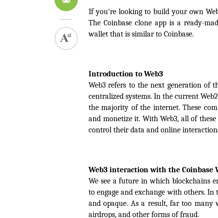
If you're looking to build your own Web
The Coinbase clone app is a ready-mad
wallet that is similar to Coinbase.
Introduction to Web3
Web3 refers to the next generation of th
centralized systems. In the current Web
the majority of the internet. These comp
and monetize it. With Web3, all of these
control their data and online interaction
Web3 interaction with the Coinbase 
We see a future in which blockchains e
to engage and exchange with others. In t
and opaque. As a result, far too many w
airdrops, and other forms of fraud.