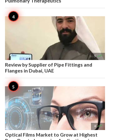
Pulmonary Therapeutics

5
Review by Supplier of Pipe Fittings and
Flanges in Dubai, UAE

4
Optical Films Market to Grow at Highest