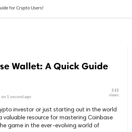
LOCAL BUSINESSES
BLOGS
HEALTH FITNESS
CONTAC
uide for Crypto Users!
se Wallet: A Quick Guide
513
views
 on
1 second ago
to investor or just starting out in the world
is a valuable resource for mastering Coinbase
he game in the ever-evolving world of