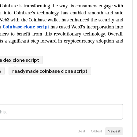
 Coinbase is transforming the way its consumers engage with 
n into Coinbase's technology has enabled smooth and safe 
 Web3 with the Coinbase wallet has enhanced the security and 
a 
Coinbase clone script
has eased Web3's incorporation into 
rs to benefit from this revolutionary technology. Overall, 
ts a significant step forward in cryptocurrency adoption and 
e dex clone script
e
readymade coinbase clone script
Best
Oldest
Newest