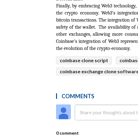
Finally, by embracing Web3 technology,
the crypto economy. Web3's integratio
bitcoin transactions. The integration of
safety of the wallet.  The availability of 
other exchanges, allowing more consume
Coinbase's integration of Web3 represen
the evolution of the crypto-economy.
coinbase clone script
coinbas
coinbase exchange clone softwar
COMMENTS
0 comment