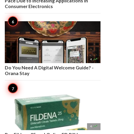
Pace Due to Increasing Applications in
Consumer Electronics

4
Do You Need A Digital Welcome Guide? -
Orana Stay

4