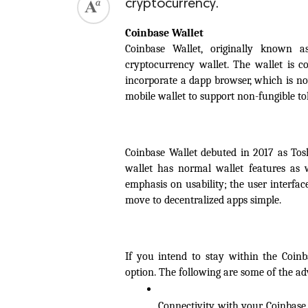
cryptocurrency.
Coinbase Wallet
Coinbase Wallet, originally known as
cryptocurrency wallet. The wallet is co
incorporate a dapp browser, which is no
mobile wallet to support non-fungible t
Coinbase Wallet debuted in 2017 as Tosh
wallet has normal wallet features as w
emphasis on usability; the user interfa
move to decentralized apps simple.
If you intend to stay within the Coinba
option. The following are some of the ad
Connectivity with your Coinbase.