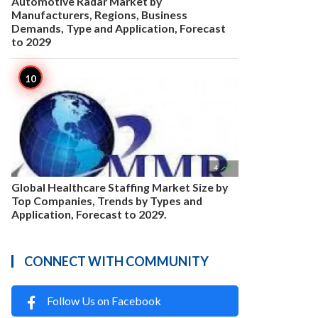
Automotive Radar Market by
Manufacturers, Regions, Business
Demands, Type and Application, Forecast
to 2029

4
Global Healthcare Staffing Market Size by
Top Companies, Trends by Types and
Application, Forecast to 2029.
CONNECT WITH COMMUNITY
Follow Us on Facebook