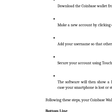
Download the Coinbase wallet fro
Make a new account by clicking 
Add your username so that other
Secure your account using Touch I
The software will then show a 
case your smartphone is lost or s
Following these steps, your Coinbase Wall
Bottom Line