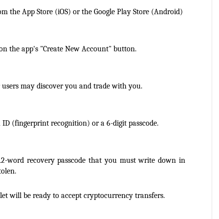
m the App Store (iOS) or the Google Play Store (Android)
on the app's "Create New Account" button.
 users may discover you and trade with you.
D (fingerprint recognition) or a 6-digit passcode.
12-word recovery passcode that you must write down in 
tolen.
et will be ready to accept cryptocurrency transfers.