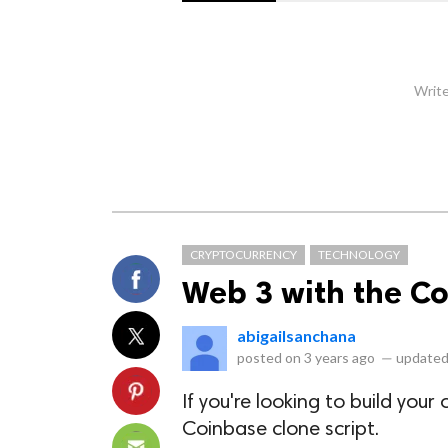
Write
CRYPTOCURRENCY
TECHNOLOGY
Web 3 with the C
abigailsanchana
posted on
3 years ago
—
updated
If you're looking to build you
Coinbase clone script.