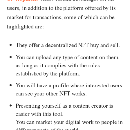
users, in addition to the platform offered by its
market for transactions, some of which can be
highlighted are:
They offer a decentralized NFT buy and sell.
You can upload any type of content on them,
as long as it complies with the rules
established by the platform.
You will have a profile where interested users
can see your other NFT works.
Presenting yourself as a content creator is
easier with this tool.
You can market your digital work to people in
different parts of the world.