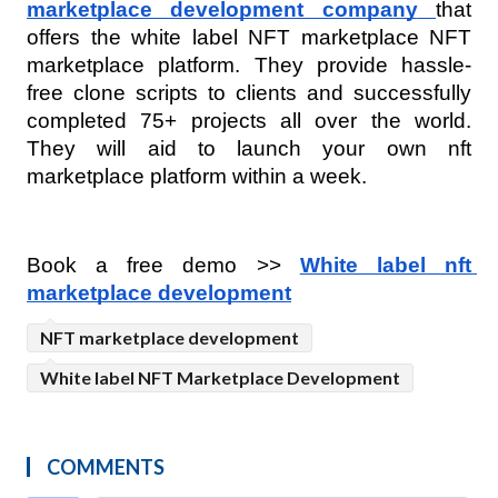
marketplace development company
that 
offers the white label NFT marketplace NFT 
marketplace platform. They provide hassle-
free clone scripts to clients and successfully 
completed 75+ projects all over the world. 
They will aid to launch your own nft 
marketplace platform within a week.
Book a free demo >> 
White label nft 
marketplace development
NFT marketplace development
White label NFT Marketplace Development
COMMENTS