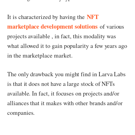
NFT
It is characterized by having the
marketplace development solutions
of various
projects available , in fact, this modality was
what allowed it to gain popularity a few years ago
in the marketplace market.
The only drawback you might find in Larva Labs
is that it does not have a large stock of NFTs
available. In fact, it focuses on projects and/or
alliances that it makes with other brands and/or
companies.