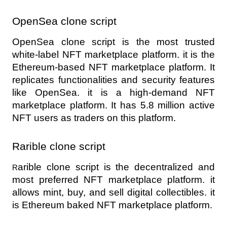
OpenSea clone script 
OpenSea clone script is the most trusted 
white-label NFT marketplace platform. it is the 
Ethereum-based NFT marketplace platform. It 
replicates functionalities and security features 
like OpenSea. it is a high-demand NFT 
marketplace platform. It has 5.8 million active 
NFT users as traders on this platform.
Rarible clone script 
arible clone script is the decentralized and 
R
most preferred NFT marketplace platform. it 
allows mint, buy, and sell digital collectibles. it 
is Ethereum baked NFT marketplace platform.