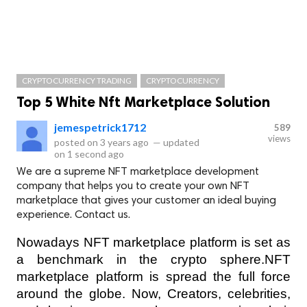
CRYPTOCURRENCY TRADING
CRYPTOCURRENCY
Top 5 White Nft Marketplace Solution
jemespetrick1712
589
views
posted on
3 years ago
—
updated
on
1 second ago
We are a supreme NFT marketplace development
company that helps you to create your own NFT
marketplace that gives your customer an ideal buying
experience. Contact us.
Nowadays NFT marketplace platform is set as 
a benchmark in the crypto sphere.NFT 
marketplace platform is spread the full force 
around the globe. Now, Creators, celebrities, 