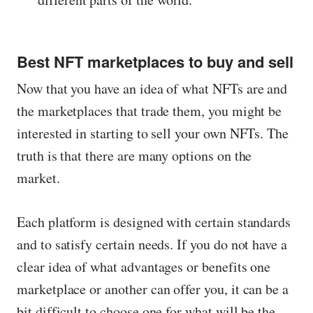
Best NFT marketplaces to buy and sell
Now that you have an idea of ​​what NFTs are and
the marketplaces that trade them, you might be
interested in starting to sell your own NFTs. The
truth is that there are many options on the
market.
Each platform is designed with certain standards
and to satisfy certain needs. If you do not have a
clear idea of ​​what advantages or benefits one
marketplace or another can offer you, it can be a
bit difficult to choose one for what will be the