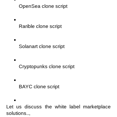
OpenSea clone script
Rarible clone script
Solanart clone script
Cryptopunks clone script
BAYC clone script
Let us discuss the white label marketplace 
solutions..,