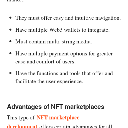
They must offer easy and intuitive navigation.
Have multiple Web3 wallets to integrate.
Must contain multi-string media.
Have multiple payment options for greater
ease and comfort of users.
Have the functions and tools that offer and
facilitate the user experience.
Advantages of NFT marketplaces
NFT marketplace
This type of
development
offers certain advantages for all