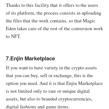
Thanks to this facility that it offers to the users
of its platform, the process consists in uploading
the files that the work contains, so that Magic
Eden takes care of the rest of the conversion work
to NFT.
7.Enjin Marketplace
If you want to have variety in the crypto assets
that you can buy, sell or exchange, this is the
option you need. And it is that Enjin Marketplace
is not limited only to rare or unique digital
assets, but also to branded cryptocurrencies,
digital fashions and game items.