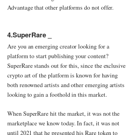
Advantage that other platforms do not offer.
4.SuperRare _
Are you an emerging creator looking for a
platform to start publishing your content?
SuperRare stands out for this, since the exclusive
crypto art of the platform is known for having
both renowned artists and other emerging artists
looking to gain a foothold in this market.
When SuperRare hit the market, it was not the
marketplace we know today. In fact, it was not
until 2021 that he presented his Rare token to