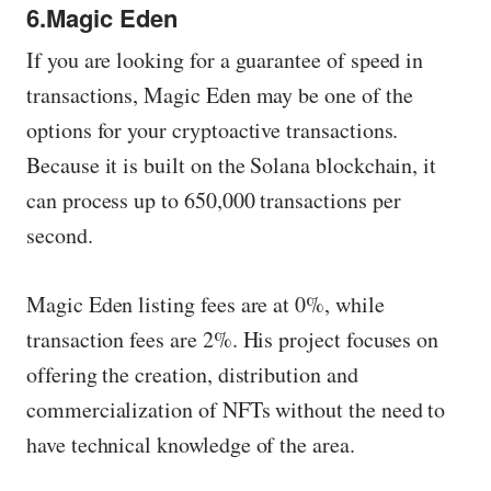
6.Magic Eden
If you are looking for a guarantee of speed in
transactions, Magic Eden may be one of the
options for your cryptoactive transactions.
Because it is built on the Solana blockchain, it
can process up to 650,000 transactions per
second.
Magic Eden listing fees are at 0%, while
transaction fees are 2%. His project focuses on
offering the creation, distribution and
commercialization of NFTs without the need to
have technical knowledge of the area.