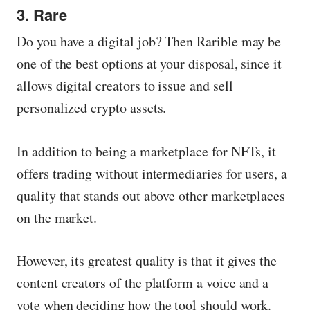
3. Rare
Do you have a digital job? Then Rarible may be
one of the best options at your disposal, since it
allows digital creators to issue and sell
personalized crypto assets.
In addition to being a marketplace for NFTs, it
offers trading without intermediaries for users, a
quality that stands out above other marketplaces
on the market.
However, its greatest quality is that it gives the
content creators of the platform a voice and a
vote when deciding how the tool should work.