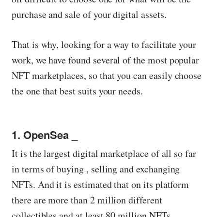
purchase and sale of your digital assets.
That is why, looking for a way to facilitate your
work, we have found several of the most popular
NFT marketplaces, so that you can easily choose
the one that best suits your needs.
1. OpenSea _
It is the largest digital marketplace of all so far
in terms of buying , selling and exchanging
NFTs. And it is estimated that on its platform
there are more than 2 million different
collectibles and at least 80 million NFTs.