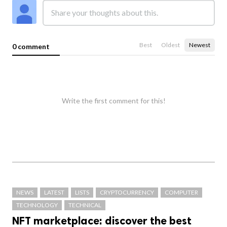
Best
Oldest
Newest
0 comment
Write the first comment for this!
NEWS
LATEST
LISTS
CRYPTOCURRENCY
COMPUTER
TECHNOLOGY
TECHNICAL
NFT marketplace: discover the best