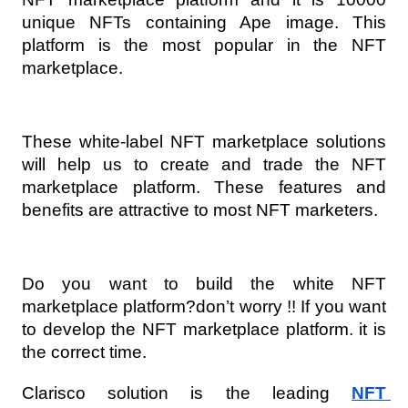
unique NFTs containing Ape image. This 
platform is the most popular in the NFT 
marketplace.
These white-label NFT marketplace solutions 
will help us to create and trade the NFT 
marketplace platform. These features and 
benefits are attractive to most NFT marketers.
Do you want to build the white NFT 
marketplace platform?don’t worry !! If you want 
to develop the NFT marketplace platform. it is 
the correct time.
Clarisco solution is the leading 
NFT 