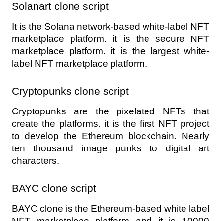
Solanart clone script 
It is the Solana network-based white-label NFT 
marketplace platform. it is the secure NFT 
marketplace platform. it is the largest white-
label NFT marketplace platform.
Cryptopunks clone script 
Cryptopunks are the pixelated NFTs that 
create the platforms. it is the first NFT project 
to develop the Ethereum blockchain. Nearly 
ten thousand image punks to digital art 
characters.
BAYC clone script 
BAYC clone is the Ethereum-based white label 
NFT marketplace platform and it is 10000 