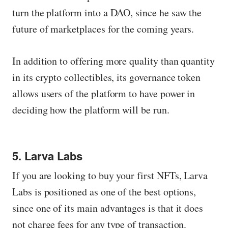
turn the platform into a DAO, since he saw the
future of marketplaces for the coming years.
In addition to offering more quality than quantity
in its crypto collectibles, its governance token
allows users of the platform to have power in
deciding how the platform will be run.
5. Larva Labs
If you are looking to buy your first NFTs, Larva
Labs is positioned as one of the best options,
since one of its main advantages is that it does
not charge fees for any type of transaction.