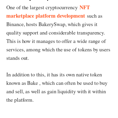
NFT
One of the largest cryptocurrency
marketplace platform development
such as
Binance, hosts BakerySwap, which gives it
quality support and considerable transparency.
This is how it manages to offer a wide range of
services, among which the use of tokens by users
stands out.
In addition to this, it has its own native token
known as Bake , which can often be used to buy
and sell, as well as gain liquidity with it within
the platform.