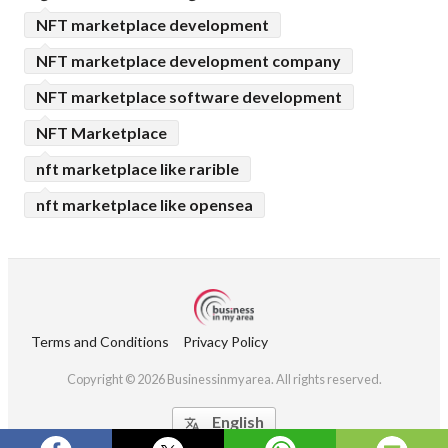
NFT marketplace development
NFT marketplace development company
NFT marketplace software development
NFT Marketplace
nft marketplace like rarible
nft marketplace like opensea
Terms and Conditions
Privacy Policy
Copyright © 2026 Businessinmyarea. All rights reserved.
English
