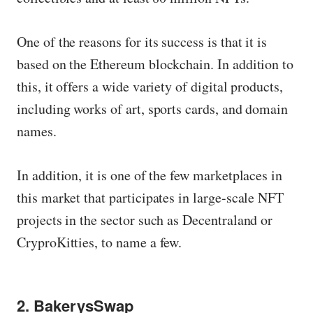
One of the reasons for its success is that it is
based on the Ethereum blockchain. In addition to
this, it offers a wide variety of digital products,
including works of art, sports cards, and domain
names.
In addition, it is one of the few marketplaces in
this market that participates in large-scale NFT
projects in the sector such as Decentraland or
CryproKitties, to name a few.
2. BakerysSwap