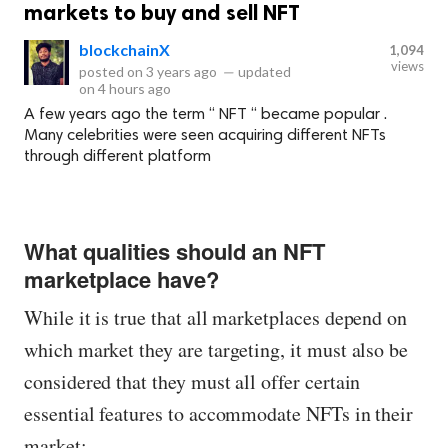
markets to buy and sell NFT
blockchainX
1,094
views
posted on
3 years ago
—
updated
on
4 hours ago
A few years ago the term “ NFT “ became popular .
Many celebrities were seen acquiring different NFTs
through different platform
What qualities should an NFT
marketplace have?
While it is true that all marketplaces depend on
which market they are targeting, it must also be
considered that they must all offer certain
essential features to accommodate NFTs in their
market: