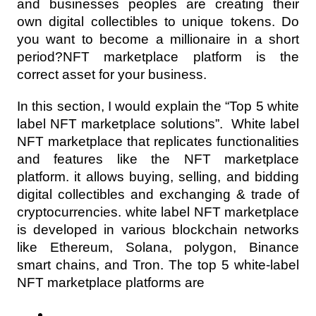
and businesses peoples are creating their 
own digital collectibles to unique tokens. Do 
you want to become a millionaire in a short 
period?NFT marketplace platform is the 
correct asset for your business.
In this section, I would explain the “Top 5 white 
label NFT marketplace solutions”.  White label 
NFT marketplace that replicates functionalities 
and features like the NFT marketplace 
platform. it allows buying, selling, and bidding 
digital collectibles and exchanging & trade of 
cryptocurrencies. white label NFT marketplace 
is developed in various blockchain networks 
like Ethereum, Solana, polygon, Binance 
smart chains, and Tron. The top 5 white-label 
NFT marketplace platforms are