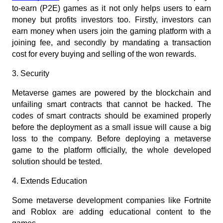
to-earn (P2E) games as it not only helps users to earn 
money but profits investors too. Firstly, investors can 
earn money when users join the gaming platform with a 
joining fee, and secondly by mandating a transaction 
cost for every buying and selling of the won rewards.
3. Security
Metaverse games are powered by the blockchain and 
unfailing smart contracts that cannot be hacked. The 
codes of smart contracts should be examined properly 
before the deployment as a small issue will cause a big 
loss to the company. Before deploying a metaverse 
game to the platform officially, the whole developed 
solution should be tested.
4. Extends Education
Some metaverse development companies like Fortnite 
and Roblox are adding educational content to the 