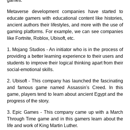
games.
Metaverse development companies have started to 
educate gamers with educational content like histories, 
ancient authors their lifestyles, and more with the use of 
gaming platforms. For example, we can see companies 
like Fortnite, Roblox, Ubisoft, etc.
1. Mojang Studios - An initiator who is in the process of 
providing a better learning experience to their users and 
students to improve their logical thinking apart from their 
social-emotional skills.
2. Ubisoft - This company has launched the fascinating 
and famous game named Assassin's Creed. In this 
game, players tend to learn about ancient Egypt and the 
progress of the story.
3. Epic Games - This company came up with a March 
Through Time game and in this gamers learn about the 
life and work of King Martin Luther.