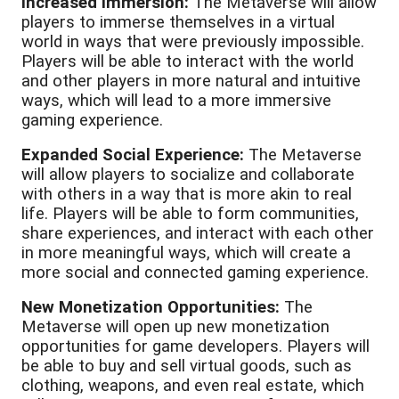
Increased Immersion:
The Metaverse will allow
players to immerse themselves in a virtual
world in ways that were previously impossible.
Players will be able to interact with the world
and other players in more natural and intuitive
ways, which will lead to a more immersive
gaming experience.
Expanded Social Experience:
The Metaverse
will allow players to socialize and collaborate
with others in a way that is more akin to real
life. Players will be able to form communities,
share experiences, and interact with each other
in more meaningful ways, which will create a
more social and connected gaming experience.
New Monetization Opportunities:
The
Metaverse will open up new monetization
opportunities for game developers. Players will
be able to buy and sell virtual goods, such as
clothing, weapons, and even real estate, which