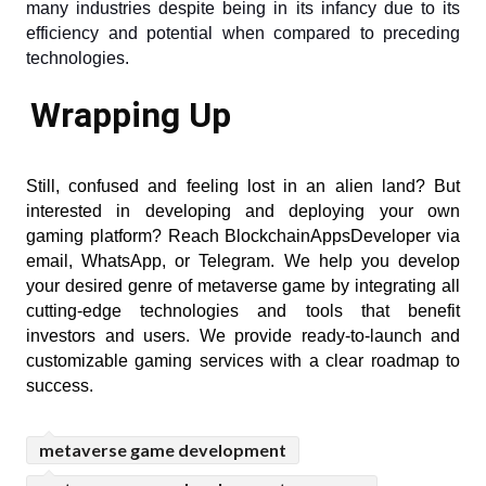
many industries despite being in its infancy due to its 
efficiency and potential when compared to preceding 
technologies.
Wrapping Up
Still, confused and feeling lost in an alien land? But 
interested in developing and deploying your own 
gaming platform? Reach BlockchainAppsDeveloper via 
email, WhatsApp, or Telegram. We help you develop 
your desired genre of metaverse game by integrating all 
cutting-edge technologies and tools that benefit 
investors and users. We provide ready-to-launch and 
customizable gaming services with a clear roadmap to 
success.
metaverse game development