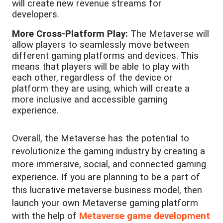
will create new revenue streams for
developers.
More Cross-Platform Play:
The Metaverse will
allow players to seamlessly move between
different gaming platforms and devices. This
means that players will be able to play with
each other, regardless of the device or
platform they are using, which will create a
more inclusive and accessible gaming
experience.
Overall, the Metaverse has the potential to
revolutionize the gaming industry by creating a
more immersive, social, and connected gaming
experience. If you are planning to be a part of
this lucrative metaverse business model, then
launch your own Metaverse gaming platform
with the help of
Metaverse game development