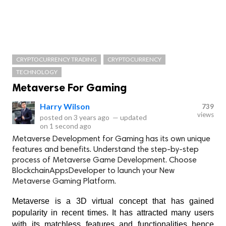
CRYPTOCURRENCY TRADING
CRYPTOCURRENCY
TECHNOLOGY
Metaverse For Gaming
Harry Wilson
739
views
posted on
3 years ago
—
updated
on
1 second ago
Metaverse Development for Gaming has its own unique
features and benefits. Understand the step-by-step
process of Metaverse Game Development. Choose
BlockchainAppsDeveloper to launch your New
Metaverse Gaming Platform.
Metaverse is a 3D virtual concept that has gained 
popularity in recent times. It has attracted many users 
with its matchless features and functionalities hence 