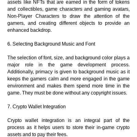
assets like NFTs that are earned in the form of tokens 
and collectibles, game characters and gaming avatars, 
Non-Player Characters to draw the attention of the 
gamers, and creating different objects to provide an 
enhanced backdrop.
6. Selecting Background Music and Font
The selection of font, size, and background color plays a 
major role in the game development process. 
Additionally, primacy is given to background music as it 
keeps the gamers calm and more engaged in the game 
environment and makes them spend more time in the 
game. They must be done without any copyright issues.
7. Crypto Wallet Integration
Crypto wallet integration is an integral part of the 
process as it helps users to store their in-game crypto 
assets and to pay their fees.