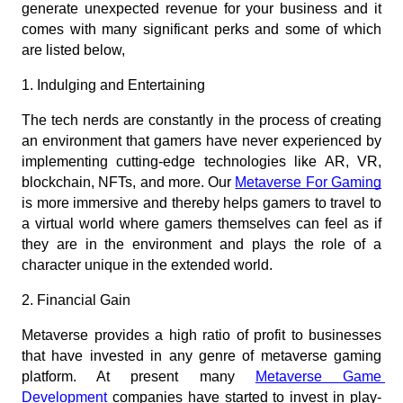
generate unexpected revenue for your business and it 
comes with many significant perks and some of which 
are listed below,  
1. Indulging and Entertaining
The tech nerds are constantly in the process of creating 
an environment that gamers have never experienced by 
implementing cutting-edge technologies like AR, VR, 
blockchain, NFTs, and more. Our
Metaverse For Gaming
is more immersive and thereby helps gamers to travel to 
a virtual world where gamers themselves can feel as if 
they are in the environment and plays the role of a 
character unique in the extended world.
2. Financial Gain
Metaverse provides a high ratio of profit to businesses 
that have invested in any genre of metaverse gaming 
platform. At present many
Metaverse Game 
Development
 companies have started to invest in play-