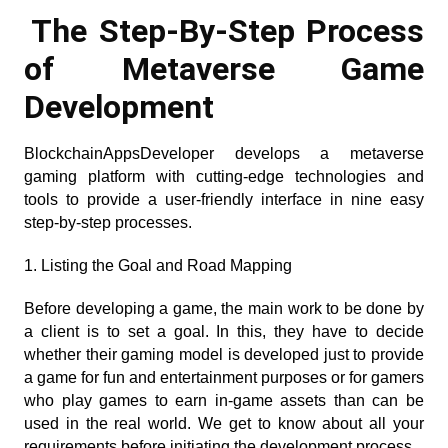
The Step-By-Step Process 
of Metaverse Game 
Development 
BlockchainAppsDeveloper develops a metaverse 
gaming platform with cutting-edge technologies and 
tools to provide a user-friendly interface in nine easy 
step-by-step processes.
1. Listing the Goal and Road Mapping
Before developing a game, the main work to be done by 
a client is to set a goal. In this, they have to decide 
whether their gaming model is developed just to provide 
a game for fun and entertainment purposes or for gamers 
who play games to earn in-game assets than can be 
used in the real world. We get to know about all your 
requirements before initiating the development process.