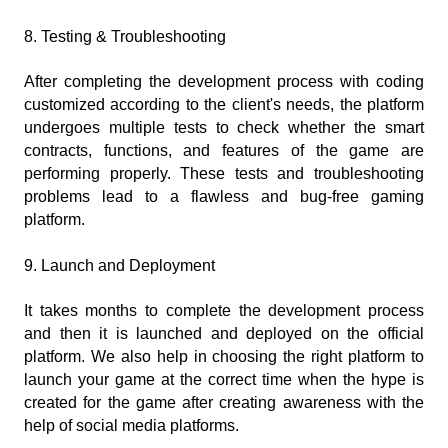
8. Testing & Troubleshooting
After completing the development process with coding 
customized according to the client's needs, the platform 
undergoes multiple tests to check whether the smart 
contracts, functions, and features of the game are 
performing properly. These tests and troubleshooting 
problems lead to a flawless and bug-free gaming 
platform.
9. Launch and Deployment
It takes months to complete the development process 
and then it is launched and deployed on the official 
platform. We also help in choosing the right platform to 
launch your game at the correct time when the hype is 
created for the game after creating awareness with the 
help of social media platforms.