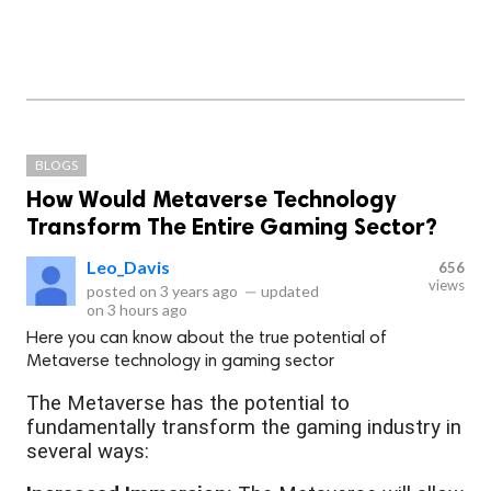
BLOGS
How Would Metaverse Technology
Transform The Entire Gaming Sector?
Leo_Davis
656
views
posted on
3 years ago
—
updated
on
3 hours ago
Here you can know about the true potential of
Metaverse technology in gaming sector
The Metaverse has the potential to
fundamentally transform the gaming industry in
several ways: