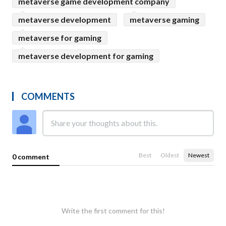
metaverse game development company
metaverse development
metaverse gaming
metaverse for gaming
metaverse development for gaming
COMMENTS
Best
Oldest
Newest
0 comment
Write the first comment for this!