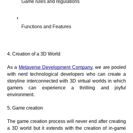
Game rules and regulations
Functions and Features
4. Creation of a 3D World
As a
Metaverse Development Company
, we are pooled 
with nerd technological developers who can create a 
storyline interconnected with 3D virtual worlds in which 
gamers can experience a thrilling and joyful 
environment.
5. Game creation
The game creation process will never end after creating 
a 3D world but it extends with the creation of in-game 