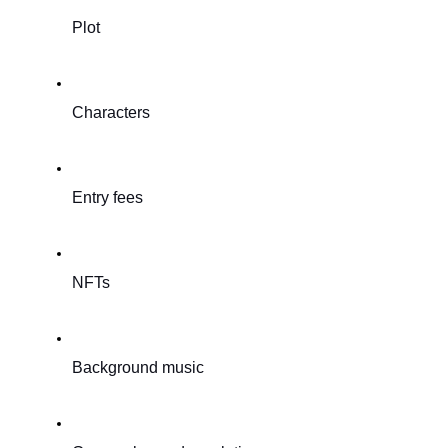
Plot
Characters
Entry fees
NFTs
Background music