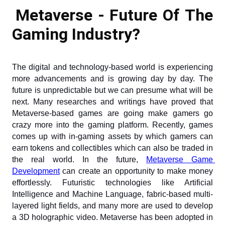
Metaverse - Future Of The 
Gaming Industry?
The digital and technology-based world is experiencing 
more advancements and is growing day by day. The 
future is unpredictable but we can presume what will be 
next. Many researches and writings have proved that 
Metaverse-based games are going make gamers go 
crazy more into the gaming platform. Recently, games 
comes up with in-gaming assets by which gamers can 
earn tokens and collectibles which can also be traded in 
the real world. In the future,
Metaverse Game 
Development
 can create an opportunity to make money 
effortlessly. Futuristic technologies like Artificial 
Intelligence and Machine Language, fabric-based multi-
layered light fields, and many more are used to develop 
a 3D holographic video. Metaverse has been adopted in 