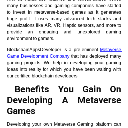
many businesses and gaming companies have started 
to invest in metaverse-based games as it generates 
huge profit. It uses many advanced tech stacks and 
visualizations like AR, VR, Haptic sensors, and more to 
provide an engaging and unexplored gaming 
environment to gamers.
BlockchainAppsDeveloper is a pre-eminent
Metaverse 
Game Development Company
 that has deployed many 
gaming projects. We help in developing your gaming 
ideas into reality for which you have been waiting with 
our certified blockchain developers.
Benefits You Gain On 
Developing A Metaverse 
Games
Developing your own Metaverse Gaming platform can 