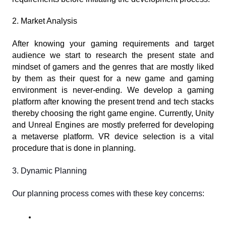
2. Market Analysis
After knowing your gaming requirements and target 
audience we start to research the present state and 
mindset of gamers and the genres that are mostly liked 
by them as their quest for a new game and gaming 
environment is never-ending. We develop a gaming 
platform after knowing the present trend and tech stacks 
thereby choosing the right game engine. Currently, Unity 
and Unreal Engines are mostly preferred for developing 
a metaverse platform. VR device selection is a vital 
procedure that is done in planning.
3. Dynamic Planning
Our planning process comes with these key concerns: