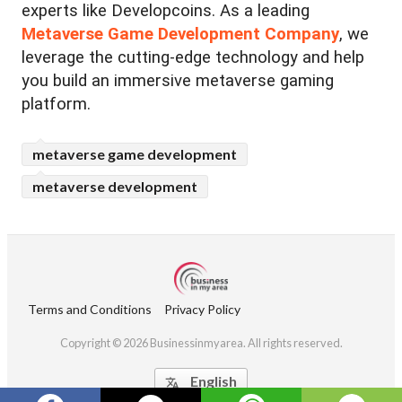
experts like Developcoins. As a leading
Metaverse Game Development Company
, we
leverage the cutting-edge technology and help
you build an immersive metaverse gaming
platform.
metaverse game development
metaverse development
Terms and Conditions
Privacy Policy
Copyright © 2026 Businessinmyarea. All rights reserved.
English
