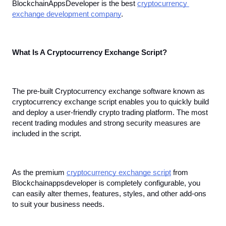
BlockchainAppsDeveloper is the best 
cryptocurrency 
exchange development company
.
What Is A Cryptocurrency Exchange Script?
The pre-built Cryptocurrency exchange software known as 
cryptocurrency exchange script enables you to quickly build 
and deploy a user-friendly crypto trading platform. The most 
recent trading modules and strong security measures are 
included in the script. 
As the premium 
cryptocurrency exchange script
 from 
Blockchainappsdeveloper is completely configurable, you 
can easily alter themes, features, styles, and other add-ons 
to suit your business needs.