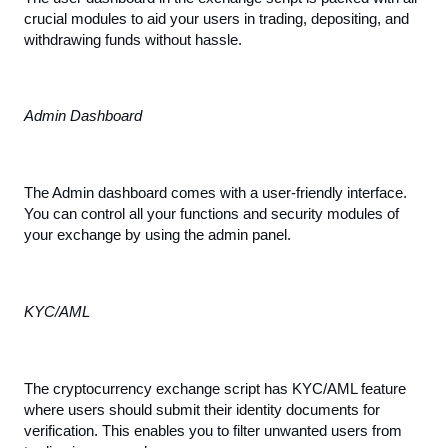
crucial modules to aid your users in trading, depositing, and 
withdrawing funds without hassle.
Admin Dashboard
The Admin dashboard comes with a user-friendly interface. 
You can control all your functions and security modules of 
your exchange by using the admin panel.
KYC/AML
The cryptocurrency exchange script has KYC/AML feature 
where users should submit their identity documents for 
verification. This enables you to filter unwanted users from 