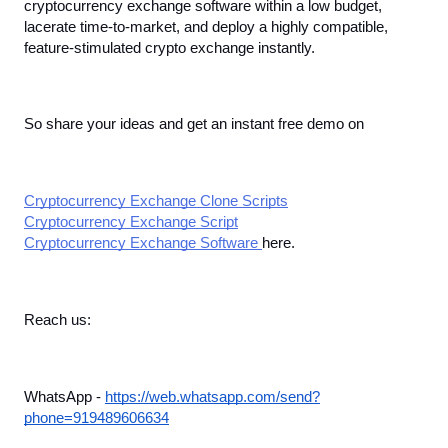
cryptocurrency exchange software within a low budget, 
lacerate time-to-market, and deploy a highly compatible, 
feature-stimulated crypto exchange instantly. 
So share your ideas and get an instant free demo on
Cryptocurrency Exchange Clone Scripts
Cryptocurrency Exchange Script
Cryptocurrency Exchange Software 
here. 
Reach us:
WhatsApp - 
https://web.whatsapp.com/send?
phone=919489606634