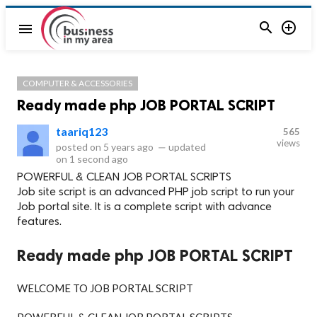


menu
COMPUTER & ACCESSORIES
Ready made php JOB PORTAL SCRIPT
taariq123
565
views
posted on
5 years ago
—
updated
on
1 second ago
POWERFUL & CLEAN JOB PORTAL SCRIPTS
Job site script is an advanced PHP job script to run your
Job portal site. It is a complete script with advance
features.
Ready made php JOB PORTAL SCRIPT
WELCOME TO JOB PORTAL SCRIPT