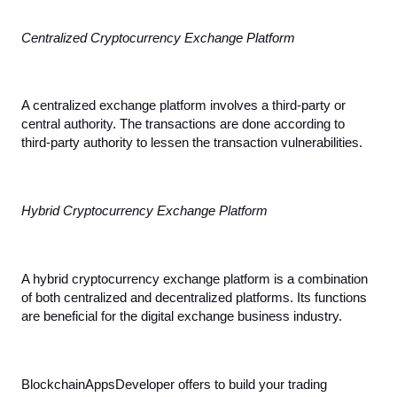
Centralized Cryptocurrency Exchange Platform
A centralized exchange platform involves a third-party or 
central authority. The transactions are done according to 
third-party authority to lessen the transaction vulnerabilities.
Hybrid Cryptocurrency Exchange Platform
A hybrid cryptocurrency exchange platform is a combination 
of both centralized and decentralized platforms. Its functions 
are beneficial for the digital exchange business industry.
BlockchainAppsDeveloper offers to build your trading 