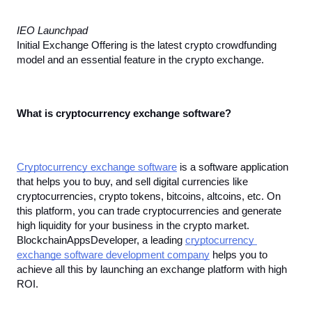
IEO Launchpad
Initial Exchange Offering is the latest crypto crowdfunding 
model and an essential feature in the crypto exchange.
What is cryptocurrency exchange software?
Cryptocurrency exchange software
 is a software application 
that helps you to buy, and sell digital currencies like 
cryptocurrencies, crypto tokens, bitcoins, altcoins, etc. On 
this platform, you can trade cryptocurrencies and generate 
high liquidity for your business in the crypto market. 
BlockchainAppsDeveloper, a leading 
cryptocurrency 
exchange software development company
 helps you to 
achieve all this by launching an exchange platform with high 
ROI.