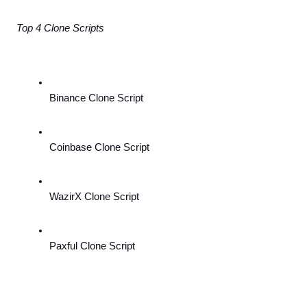
Top 4 Clone Scripts
Binance Clone Script
Coinbase Clone Script
WazirX Clone Script
Paxful Clone Script