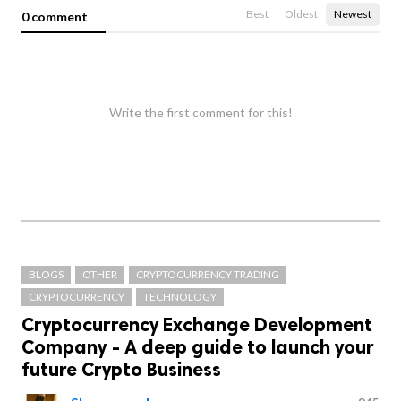
Best
Oldest
Newest
0 comment
Write the first comment for this!
BLOGS
OTHER
CRYPTOCURRENCY TRADING
CRYPTOCURRENCY
TECHNOLOGY
Cryptocurrency Exchange Development
Company - A deep guide to launch your
future Crypto Business