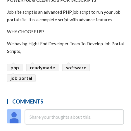
POWERFUL & CLEAN JOB PORTAL SCRIPTS
Job site script is an advanced PHP job script to run your Job
portal site. It is a complete script with advance features.
WHY CHOOSE US?
We having Hight End Developer Team To Develop Job Portal
Scripts,
php
readymade
software
job portal
COMMENTS