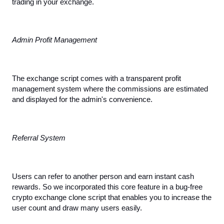
trading in your exchange.
Admin Profit Management
The exchange script comes with a transparent profit 
management system where the commissions are estimated 
and displayed for the admin's convenience.
Referral System
Users can refer to another person and earn instant cash 
rewards. So we incorporated this core feature in a bug-free 
crypto exchange clone script that enables you to increase the 
user count and draw many users easily.