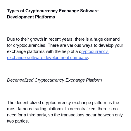
Types of Cryptocurrency Exchange Software 
Development Platforms
Due to their growth in recent years, there is a huge demand 
for cryptocurrencies. There are various ways to develop your 
exchange platforms with the help of a c
ryptocurrency 
exchange software development company
.
Decentralized Cryptocurrency Exchange Platform
The decentralized cryptocurrency exchange platform is the 
most famous trading platform. In decentralized, there is no 
need for a third party, so the transactions occur between only 
two parties.