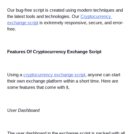
Our bug-free script is created using modern techniques and 
the latest tools and technologies. Our 
Cryptocurrency 
exchange script
 is extremely responsive, secure, and error-
free.
Features Of Cryptocurrency Exchange Script
Using a 
cryptocurrency exchange script
, anyone can start 
their own exchange platform within a short time. Here are 
some features that come with it,
User Dashboard
The user dashboard in the exchange script is packed with all 