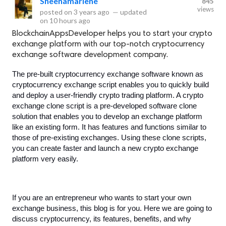
Sheenamarlene
845
views
posted on
3 years ago
—
updated
on
10 hours ago
BlockchainAppsDeveloper helps you to start your crypto
exchange platform with our top-notch cryptocurrency
exchange software development company.
The pre-built cryptocurrency exchange software known as 
cryptocurrency exchange script enables you to quickly build 
and deploy a user-friendly crypto trading platform. A crypto 
exchange clone script is a pre-developed software clone 
solution that enables you to develop an exchange platform 
like an existing form. It has features and functions similar to 
those of pre-existing exchanges. Using these clone scripts, 
you can create faster and launch a new crypto exchange 
platform very easily. 
If you are an entrepreneur who wants to start your own 
exchange business, this blog is for you. Here we are going to 
discuss cryptocurrency, its features, benefits, and why 