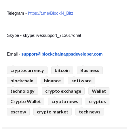
Telegram - 
https://t.me/BlockN_Bitz
Skype - skype:live:support_71361?chat
Email - 
support@blockchainappsdeveloper.com
cryptocurrency
bitcoin
Business
blockchain
binance
software
technology
crypto exchange
Wallet
Crypto Wallet
crypto news
cryptos
escrow
crypto market
tech news