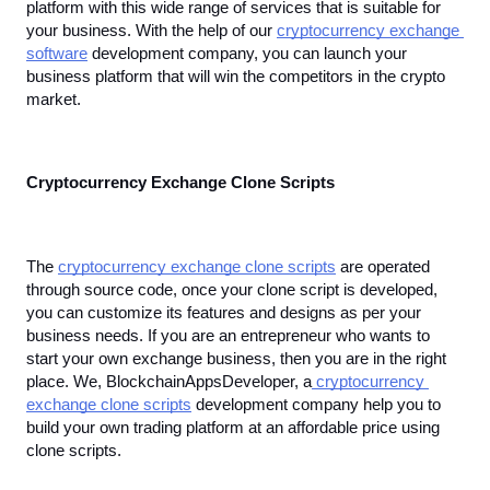
platform with this wide range of services that is suitable for 
your business. With the help of our 
cryptocurrency exchange 
software
 development company, you can launch your 
business platform that will win the competitors in the crypto 
market.
Cryptocurrency Exchange Clone Scripts
The 
cryptocurrency exchange clone scripts
 are operated 
through source code, once your clone script is developed, 
you can customize its features and designs as per your 
business needs. If you are an entrepreneur who wants to 
start your own exchange business, then you are in the right 
place. We, BlockchainAppsDeveloper, a
 cryptocurrency 
exchange clone scripts
 development company help you to 
build your own trading platform at an affordable price using 
clone scripts.