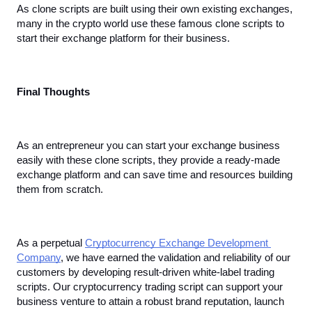
As clone scripts are built using their own existing exchanges, 
many in the crypto world use these famous clone scripts to 
start their exchange platform for their business.
Final Thoughts
As an entrepreneur you can start your exchange business 
easily with these clone scripts, they provide a ready-made 
exchange platform and can save time and resources building 
them from scratch. 
As a perpetual 
Cryptocurrency Exchange Development 
Company
, we have earned the validation and reliability of our 
customers by developing result-driven white-label trading 
scripts. Our cryptocurrency trading script can support your 
business venture to attain a robust brand reputation, launch 