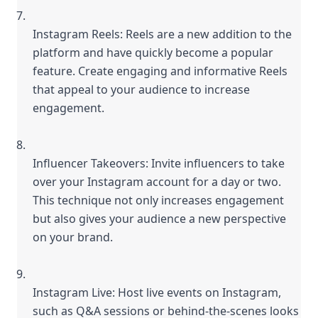
Instagram Reels: Reels are a new addition to the 
platform and have quickly become a popular 
feature. Create engaging and informative Reels 
that appeal to your audience to increase 
engagement.
Influencer Takeovers: Invite influencers to take 
over your Instagram account for a day or two. 
This technique not only increases engagement 
but also gives your audience a new perspective 
on your brand.
Instagram Live: Host live events on Instagram, 
such as Q&A sessions or behind-the-scenes looks 