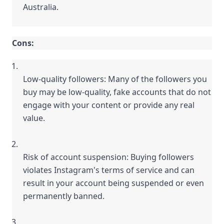
Australia.
Cons:
Low-quality followers: Many of the followers you 
buy may be low-quality, fake accounts that do not 
engage with your content or provide any real 
value.
Risk of account suspension: Buying followers 
violates Instagram's terms of service and can 
result in your account being suspended or even 
permanently banned.