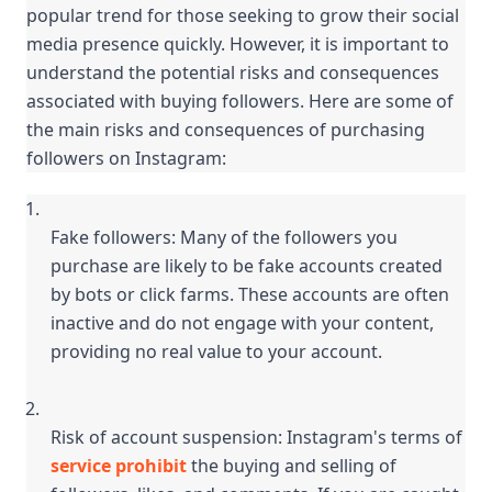
popular trend for those seeking to grow their social 
media presence quickly. However, it is important to 
understand the potential risks and consequences 
associated with buying followers. Here are some of 
the main risks and consequences of purchasing 
followers on Instagram:
Fake followers: Many of the followers you 
purchase are likely to be fake accounts created 
by bots or click farms. These accounts are often 
inactive and do not engage with your content, 
providing no real value to your account.
Risk of account suspension: Instagram's terms of 
service prohibit
 the buying and selling of 