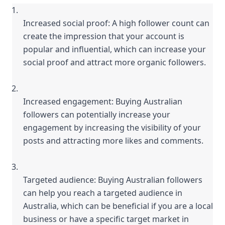
Increased social proof: A high follower count can 
create the impression that your account is 
popular and influential, which can increase your 
social proof and attract more organic followers.
Increased engagement: Buying Australian 
followers can potentially increase your 
engagement by increasing the visibility of your 
posts and attracting more likes and comments.
Targeted audience: Buying Australian followers 
can help you reach a targeted audience in 
Australia, which can be beneficial if you are a local 
business or have a specific target market in 