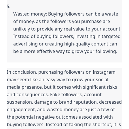
Wasted money: Buying followers can be a waste 
of money, as the followers you purchase are 
unlikely to provide any real value to your account. 
Instead of buying followers, investing in targeted 
advertising or creating high-quality content can 
be a more effective way to grow your following.
In conclusion, purchasing followers on Instagram 
may seem like an easy way to grow your social 
media presence, but it comes with significant risks 
and consequences. Fake followers, account 
suspension, damage to brand reputation, decreased 
engagement, and wasted money are just a few of 
the potential negative outcomes associated with 
buying followers. Instead of taking the shortcut, it is 