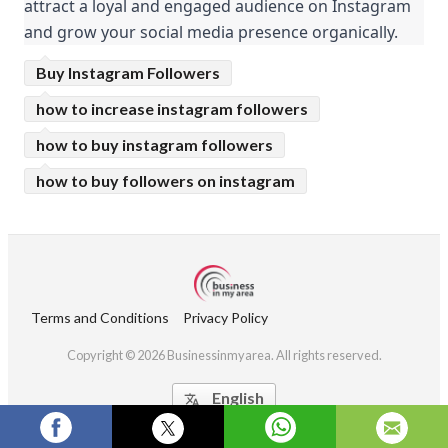
attract a loyal and engaged audience on Instagram 
and grow your social media presence organically.
Buy Instagram Followers
how to increase instagram followers
how to buy instagram followers
how to buy followers on instagram
Terms and Conditions
Privacy Policy
Copyright © 2026 Businessinmyarea. All rights reserved.
English
