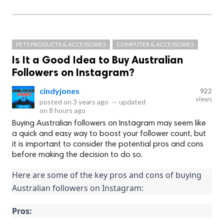
PETS PRODUCTS & ACCESSORIES
COMPUTER & ACCESSORIES
Is It a Good Idea to Buy Australian
Followers on Instagram?
cindyjones
922
views
posted on
3 years ago
—
updated
on
8 hours ago
Buying Australian followers on Instagram may seem like
a quick and easy way to boost your follower count, but
it is important to consider the potential pros and cons
before making the decision to do so.
Here are some of the key pros and cons of buying 
Australian followers on Instagram:
Pros: