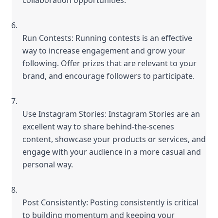
Run Contests: Running contests is an effective 
way to increase engagement and grow your 
following. Offer prizes that are relevant to your 
brand, and encourage followers to participate.
Use Instagram Stories: Instagram Stories are an 
excellent way to share behind-the-scenes 
content, showcase your products or services, and 
engage with your audience in a more casual and 
personal way.
Post Consistently: Posting consistently is critical 
to building momentum and keeping your 