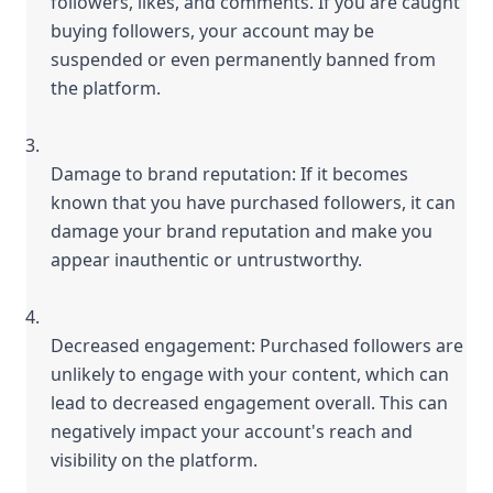
followers, likes, and comments. If you are caught 
buying followers, your account may be 
suspended or even permanently banned from 
the platform.
Damage to brand reputation: If it becomes 
known that you have purchased followers, it can 
damage your brand reputation and make you 
appear inauthentic or untrustworthy.
Decreased engagement: Purchased followers are 
unlikely to engage with your content, which can 
lead to decreased engagement overall. This can 
negatively impact your account's reach and 
visibility on the platform.