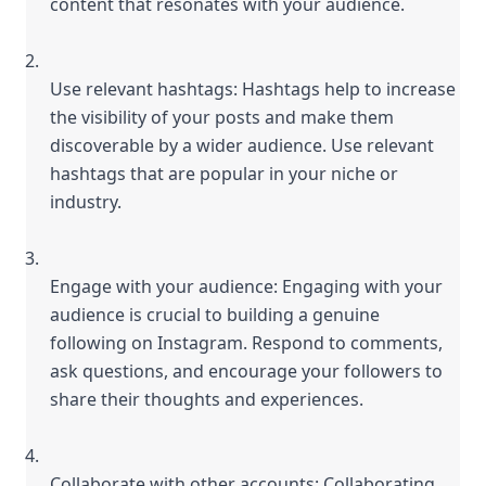
content that resonates with your audience.
Use relevant hashtags: Hashtags help to increase 
the visibility of your posts and make them 
discoverable by a wider audience. Use relevant 
hashtags that are popular in your niche or 
industry.
Engage with your audience: Engaging with your 
audience is crucial to building a genuine 
following on Instagram. Respond to comments, 
ask questions, and encourage your followers to 
share their thoughts and experiences.
Collaborate with other accounts: Collaborating 