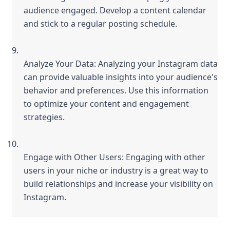
audience engaged. Develop a content calendar 
and stick to a regular posting schedule.
Analyze Your Data: Analyzing your Instagram data 
can provide valuable insights into your audience's 
behavior and preferences. Use this information 
to optimize your content and engagement 
strategies.
Engage with Other Users: Engaging with other 
users in your niche or industry is a great way to 
build relationships and increase your visibility on 
Instagram.