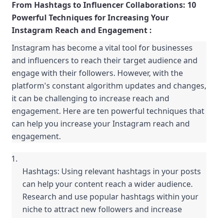
From Hashtags to Influencer Collaborations: 10 
Powerful Techniques for Increasing Your 
Instagram Reach and Engagement :
Instagram has become a vital tool for businesses 
and influencers to reach their target audience and 
engage with their followers. However, with the 
platform's constant algorithm updates and changes, 
it can be challenging to increase reach and 
engagement. Here are ten powerful techniques that 
can help you increase your Instagram reach and 
engagement.
Hashtags: Using relevant hashtags in your posts 
can help your content reach a wider audience. 
Research and use popular hashtags within your 
niche to attract new followers and increase 