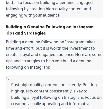
better to focus on building a genuine, engaged 
following by creating high-quality content and 
engaging with your audience.
Building a Genuine Following on Instagram:
Tips and Strategies
Building a genuine following on Instagram takes 
time and effort, but it is worth the investment to 
create a loyal and engaged audience. Here are some 
tips and strategies to help you build a genuine 
following on Instagram:
Post high-quality content consistently: Posting 
high-quality content consistently is key to 
building a loyal following on Instagram. Focus on 
creating visually appealing and informative 