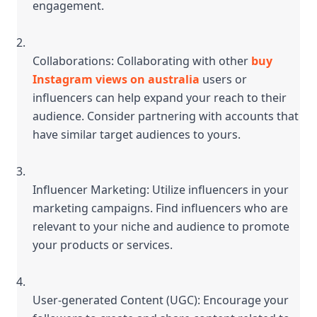
engagement.
Collaborations: Collaborating with other 
buy 
Instagram views on australia
 users or 
influencers can help expand your reach to their 
audience. Consider partnering with accounts that 
have similar target audiences to yours.
Influencer Marketing: Utilize influencers in your 
marketing campaigns. Find influencers who are 
relevant to your niche and audience to promote 
your products or services.
User-generated Content (UGC): Encourage your 