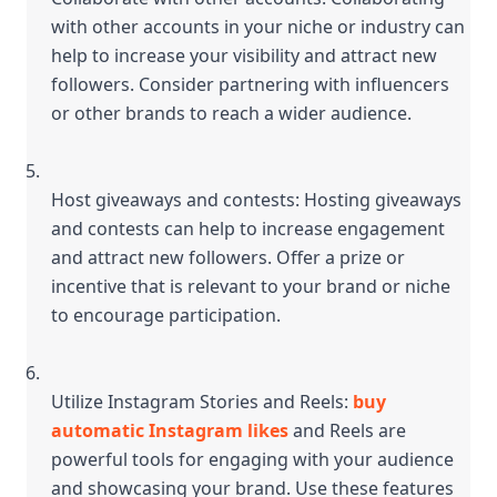
with other accounts in your niche or industry can 
help to increase your visibility and attract new 
followers. Consider partnering with influencers 
or other brands to reach a wider audience.
Host giveaways and contests: Hosting giveaways 
and contests can help to increase engagement 
and attract new followers. Offer a prize or 
incentive that is relevant to your brand or niche 
to encourage participation.
Utilize Instagram Stories and Reels: 
buy 
automatic Instagram likes
 and Reels are 
powerful tools for engaging with your audience 
and showcasing your brand. Use these features 