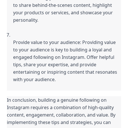
to share behind-the-scenes content, highlight 
your products or services, and showcase your 
personality.
Provide value to your audience: Providing value 
to your audience is key to building a loyal and 
engaged following on Instagram. Offer helpful 
tips, share your expertise, and provide 
entertaining or inspiring content that resonates 
with your audience.
In conclusion, building a genuine following on 
Instagram requires a combination of high-quality 
content, engagement, collaboration, and value. By 
implementing these tips and strategies, you can 