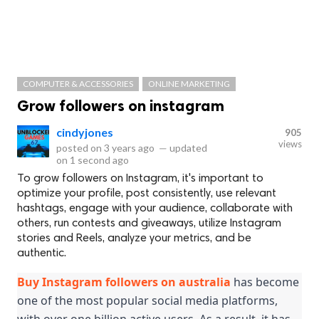
COMPUTER & ACCESSORIES
ONLINE MARKETING
Grow followers on instagram
cindyjones
905
views
posted on
3 years ago
—
updated
on
1 second ago
To grow followers on Instagram, it's important to
optimize your profile, post consistently, use relevant
hashtags, engage with your audience, collaborate with
others, run contests and giveaways, utilize Instagram
stories and Reels, analyze your metrics, and be
authentic.
Buy Instagram followers on australia
 has become 
one of the most popular social media platforms, 