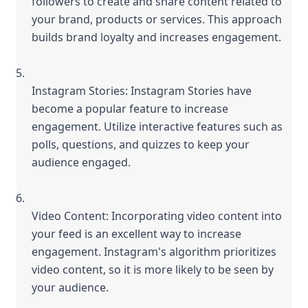
followers to create and share content related to 
your brand, products or services. This approach 
builds brand loyalty and increases engagement.
Instagram Stories: Instagram Stories have 
become a popular feature to increase 
engagement. Utilize interactive features such as 
polls, questions, and quizzes to keep your 
audience engaged.
Video Content: Incorporating video content into 
your feed is an excellent way to increase 
engagement. Instagram's algorithm prioritizes 
video content, so it is more likely to be seen by 
your audience.