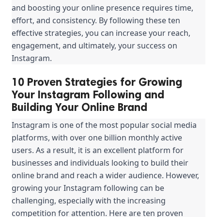
and boosting your online presence requires time, 
effort, and consistency. By following these ten 
effective strategies, you can increase your reach, 
engagement, and ultimately, your success on 
Instagram.
10 Proven Strategies for Growing
Your Instagram Following and
Building Your Online Brand
Instagram is one of the most popular social media 
platforms, with over one billion monthly active 
users. As a result, it is an excellent platform for 
businesses and individuals looking to build their 
online brand and reach a wider audience. However, 
growing your Instagram following can be 
challenging, especially with the increasing 
competition for attention. Here are ten proven 