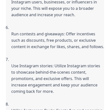
Instagram users, businesses, or influencers in 
your niche. This will expose you to a broader 
audience and increase your reach.
Run contests and giveaways: Offer incentives 
such as discounts, free products, or exclusive 
content in exchange for likes, shares, and follows.
Use Instagram stories: Utilize Instagram stories 
to showcase behind-the-scenes content, 
promotions, and exclusive offers. This will 
increase engagement and keep your audience 
coming back for more.