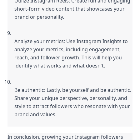
Utilize Instagram Reels: Create fun and engaging 
short-form video content that showcases your 
brand or personality.
Analyze your metrics: Use Instagram Insights to 
analyze your metrics, including engagement, 
reach, and follower growth. This will help you 
identify what works and what doesn't.
Be authentic: Lastly, be yourself and be authentic. 
Share your unique perspective, personality, and 
style to attract followers who resonate with your 
brand and values.
In conclusion, growing your Instagram followers 