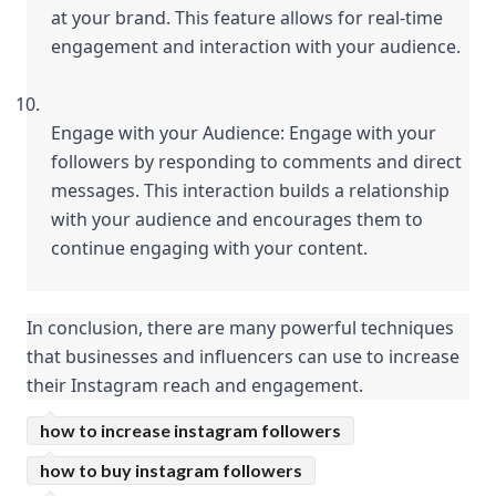
at your brand. This feature allows for real-time 
engagement and interaction with your audience.
Engage with your Audience: Engage with your 
followers by responding to comments and direct 
messages. This interaction builds a relationship 
with your audience and encourages them to 
continue engaging with your content.
In conclusion, there are many powerful techniques 
that businesses and influencers can use to increase 
their Instagram reach and engagement.
how to increase instagram followers
how to buy instagram followers