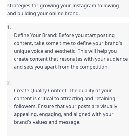
strategies for growing your Instagram following 
and building your online brand.
Define Your Brand: Before you start posting 
content, take some time to define your brand's 
unique voice and aesthetic. This will help you 
create content that resonates with your audience 
and sets you apart from the competition.
Create Quality Content: The quality of your 
content is critical to attracting and retaining 
followers. Ensure that your posts are visually 
appealing, engaging, and aligned with your 
brand's values and message.