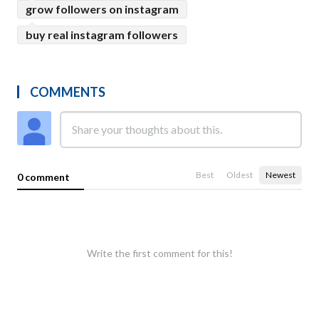
grow followers on instagram
buy real instagram followers
COMMENTS
Best
Oldest
Newest
0 comment
Write the first comment for this!