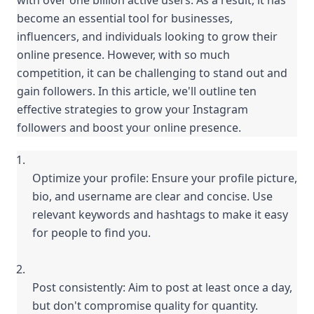
with over one billion active users. As a result, it has 
become an essential tool for businesses, 
influencers, and individuals looking to grow their 
online presence. However, with so much 
competition, it can be challenging to stand out and 
gain followers. In this article, we'll outline ten 
effective strategies to grow your Instagram 
followers and boost your online presence.
Optimize your profile: Ensure your profile picture, 
bio, and username are clear and concise. Use 
relevant keywords and hashtags to make it easy 
for people to find you.
Post consistently: Aim to post at least once a day, 
but don't compromise quality for quantity. 