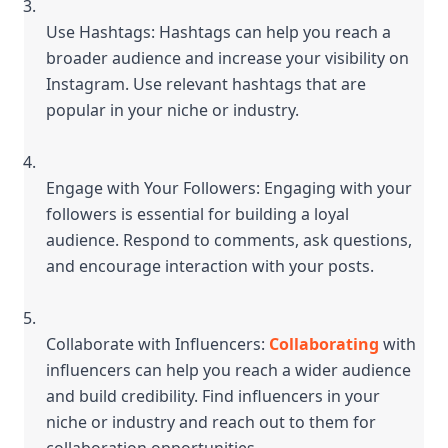
Use Hashtags: Hashtags can help you reach a 
broader audience and increase your visibility on 
Instagram. Use relevant hashtags that are 
popular in your niche or industry.
Engage with Your Followers: Engaging with your 
followers is essential for building a loyal 
audience. Respond to comments, ask questions, 
and encourage interaction with your posts.
Collaborate with Influencers: 
Collaborating
 with 
influencers can help you reach a wider audience 
and build credibility. Find influencers in your 
niche or industry and reach out to them for 
collaboration opportunities.