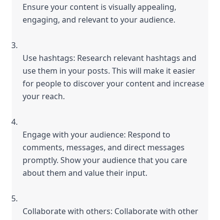
Ensure your content is visually appealing, 
engaging, and relevant to your audience.
Use hashtags: Research relevant hashtags and 
use them in your posts. This will make it easier 
for people to discover your content and increase 
your reach.
Engage with your audience: Respond to 
comments, messages, and direct messages 
promptly. Show your audience that you care 
about them and value their input.
Collaborate with others: Collaborate with other 