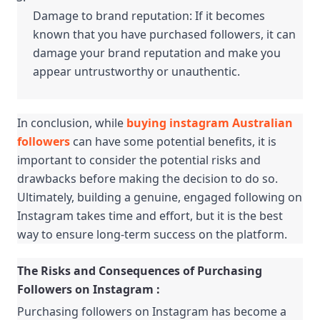
Damage to brand reputation: If it becomes 
known that you have purchased followers, it can 
damage your brand reputation and make you 
appear untrustworthy or unauthentic.
In conclusion, while 
buying instagram Australian 
followers
 can have some potential benefits, it is 
important to consider the potential risks and 
drawbacks before making the decision to do so. 
Ultimately, building a genuine, engaged following on 
Instagram takes time and effort, but it is the best 
way to ensure long-term success on the platform.
The Risks and Consequences of Purchasing 
Followers on Instagram :
Purchasing followers on Instagram has become a 