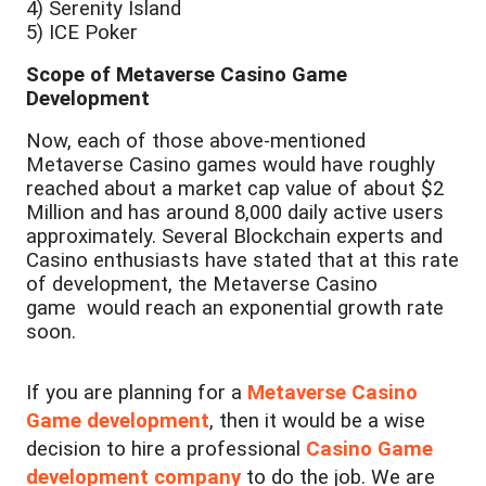
4) Serenity Island
5) ICE Poker
Scope of Metaverse Casino Game
Development
Now, each of those above-mentioned
Metaverse Casino games would have roughly
reached about a market cap value of about $2
Million and has around 8,000 daily active users
approximately. Several Blockchain experts and
Casino enthusiasts have stated that at this rate
of development, the Metaverse Casino
game would reach an exponential growth rate
soon.
If you are planning for a
Metaverse Casino
Game development
, then it would be a wise
decision to hire a professional
Casino Game
development company
to do the job. We are