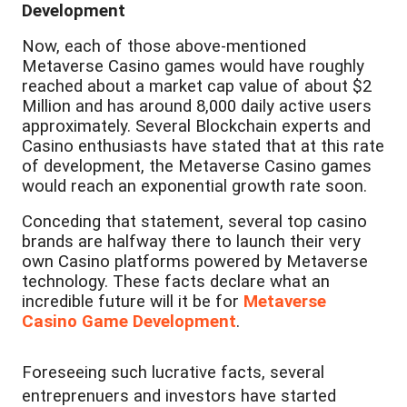
Development
Now, each of those above-mentioned
Metaverse Casino games would have roughly
reached about a market cap value of about $2
Million and has around 8,000 daily active users
approximately. Several Blockchain experts and
Casino enthusiasts have stated that at this rate
of development, the Metaverse Casino games
would reach an exponential growth rate soon.
Conceding that statement, several top casino
brands are halfway there to launch their very
own Casino platforms powered by Metaverse
technology. These facts declare what an
incredible future will it be for
Metaverse
Casino Game Development
.
Foreseeing such lucrative facts, several
entreprenuers and investors have started