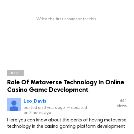
Write the first comment for this!
BLOGS
Role Of Metaverse Technology In Online
Casino Game Development
Leo_Davis
441
views
posted on
3 years ago
—
updated
on
3 hours ago
Here you can know about the perks of having metaverse
technology in the casino gaming platform development