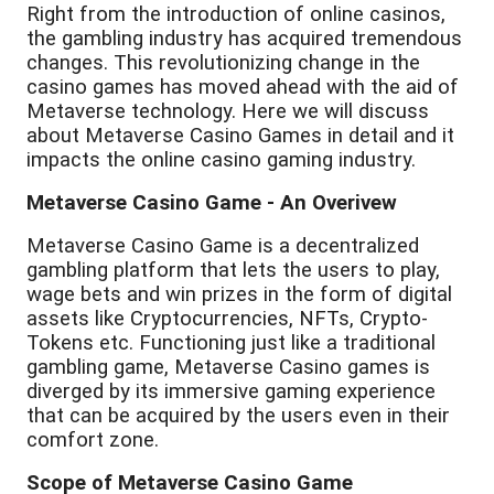
Right from the introduction of online casinos,
the gambling industry has acquired tremendous
changes. This revolutionizing change in the
casino games has moved ahead with the aid of
Metaverse technology. Here we will discuss
about Metaverse Casino Games in detail and it
impacts the online casino gaming industry.
Metaverse Casino Game - An Overivew
Metaverse Casino Game is a decentralized
gambling platform that lets the users to play,
wage bets and win prizes in the form of digital
assets like Cryptocurrencies, NFTs, Crypto-
Tokens etc. Functioning just like a traditional
gambling game, Metaverse Casino games is
diverged by its immersive gaming experience
that can be acquired by the users even in their
comfort zone.
Scope of Metaverse Casino Game