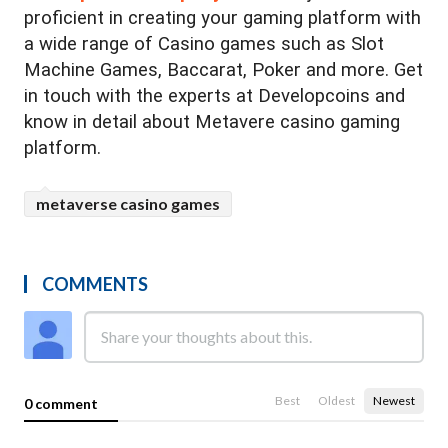
proficient in creating your gaming platform with
a wide range of Casino games such as Slot
Machine Games, Baccarat, Poker and more.
Get
in touch with the experts at Developcoins and
know in detail about Metavere casino gaming
platform.
metaverse casino games
COMMENTS
Best
Oldest
Newest
0 comment