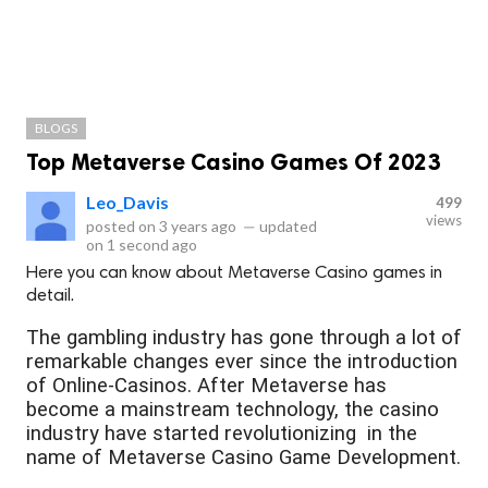
BLOGS
Top Metaverse Casino Games Of 2023
Leo_Davis
499
views
posted on
3 years ago
—
updated
on
1 second ago
Here you can know about Metaverse Casino games in
detail.
The gambling industry has gone through a lot of
remarkable changes ever since the introduction
of Online-Casinos. After Metaverse has
become a mainstream technology,
the casino
industry
have started revolutionizing in the
name of Metaverse Casino Game Development.