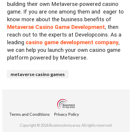
building their own Metaverse-powered casino
game. If you are one among them and eager to
know more about the business benefits of
Metaverse Casino Game Development
, then
reach out to the experts at Developcoins. As a
leading
casino game development company
,
we can help you launch your own casino game
platform powered by Metaverse.
metaverse casino games
Terms and Conditions
Privacy Policy
Copyright © 2026 Businessinmyarea. All rights reserved.