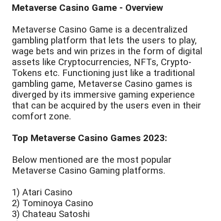
Metaverse Casino Game - Overview
Metaverse Casino Game is a decentralized
gambling platform that lets the users to play,
wage bets and win prizes in the form of digital
assets like Cryptocurrencies, NFTs, Crypto-
Tokens etc. Functioning just like a traditional
gambling game, Metaverse Casino games is
diverged by its immersive gaming experience
that can be acquired by the users even in their
comfort zone.
Top Metaverse Casino Games 2023:
Below mentioned are the most popular
Metaverse Casino Gaming platforms.
1) Atari Casino
2) Tominoya Casino
3) Chateau Satoshi