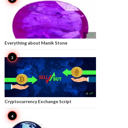

5
Everything about Manik Stone

4
Cryptocurrency Exchange Script