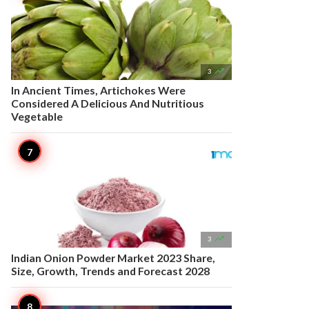

3
In Ancient Times, Artichokes Were
Considered A Delicious And Nutritious
Vegetable

3
Indian Onion Powder Market 2023 Share,
Size, Growth, Trends and Forecast 2028