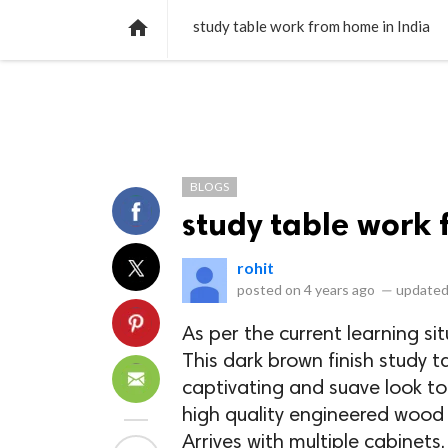
NEWS
LISTS
VIDEOS
POLLS

study table work from home in India
BLOGS
study table work 
rohit
posted on
4 years ago
—
updated
As per the current learning si
This dark brown finish study t
captivating and suave look to
high quality engineered wood 
Arrives with multiple cabinets,