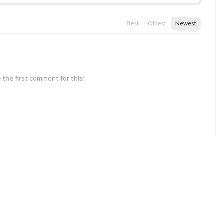
Best
Oldest
Newest
 the first comment for this!