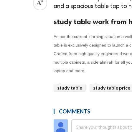
and a spacious table top to 
study table work from 
As per the current learning situation a wel
table is exclusively designed to launch a 
Crafted from high quality engineered wood 
multiple cabinets, a side almirah for all y
laptop and more.
study table
study table price
COMMENTS