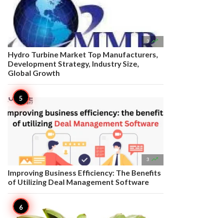

3
Hydro Turbine Market Top Manufacturers,
Development Strategy, Industry Size,
Global Growth

3
Improving Business Efficiency: The Benefits
of Utilizing Deal Management Software