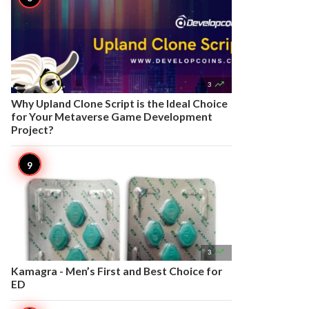

3
Why Upland Clone Script is the Ideal Choice
for Your Metaverse Game Development
Project?

3
Kamagra - Men’s First and Best Choice for
ED