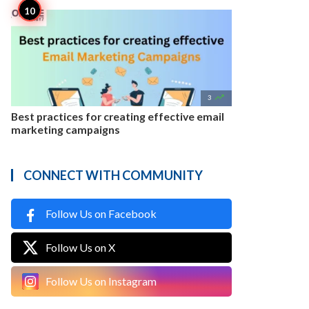

3
Best practices for creating effective email
marketing campaigns
CONNECT WITH COMMUNITY
Follow Us on Facebook
Follow Us on X
Follow Us on Instagram