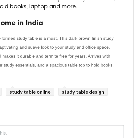
hold books, laptop and more.
home in India
l-formed study table is a must, This dark brown finish study
captivating and suave look to your study and office space.
makes it durable and termite free for years. Arrives with
our study essentials, and a spacious table top to hold books,
study table online
study table design