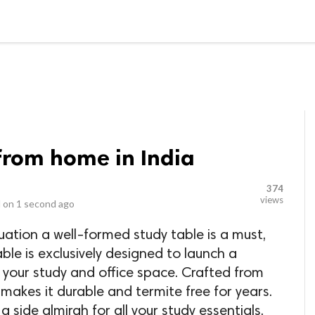
LOCAL BUSINESSES
BLOGS
HEALTH FITNESS
CONTAC
from home in India
374
views
 on
1 second ago
tuation a well-formed study table is a must,
able is exclusively designed to launch a
 your study and office space. Crafted from
makes it durable and termite free for years.
 a side almirah for all your study essentials,