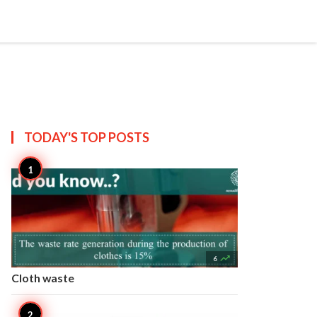


Create
T US
SITEMAP
TODAY'S TOP
POSTS

6
Cloth waste