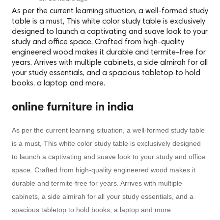
As per the current learning situation, a well-formed study
table is a must, This white color study table is exclusively
designed to launch a captivating and suave look to your
study and office space. Crafted from high-quality
engineered wood makes it durable and termite-free for
years. Arrives with multiple cabinets, a side almirah for all
your study essentials, and a spacious tabletop to hold
books, a laptop and more.
online furniture in india
As per the current learning situation, a well-formed study table
is a must, This white color study table is exclusively designed
to launch a captivating and suave look to your study and office
space. Crafted from high-quality engineered wood makes it
durable and termite-free for years. Arrives with multiple
cabinets, a side almirah for all your study essentials, and a
spacious tabletop to hold books, a laptop and more.