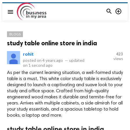


menu
BLOGS
study table online store in india
rohit
423
views
posted on
4 years ago
—
updated
on
1 second ago
As per the current learning situation, a well-formed study
table is a must, This white color study table is exclusively
designed to launch a captivating and suave look to your
study and office space. Crafted from high-quality
engineered wood makes it durable and termite-free for
years. Arrives with multiple cabinets, a side almirah for all
your study essentials, and a spacious tabletop to hold
books, a laptop and more.
study table online store in india