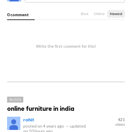
Best
Oldest
Newest
0 comment
Write the first comment for this!
BLOGS
online furniture in india
rohit
421
views
posted on
4 years ago
—
updated
on
10 hours ago