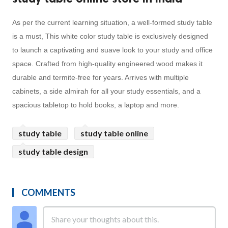
As per the current learning situation, a well-formed study table
is a must, This white color study table is exclusively designed
to launch a captivating and suave look to your study and office
space. Crafted from high-quality engineered wood makes it
durable and termite-free for years. Arrives with multiple
cabinets, a side almirah for all your study essentials, and a
spacious tabletop to hold books, a laptop and more.
study table
study table online
study table design
COMMENTS