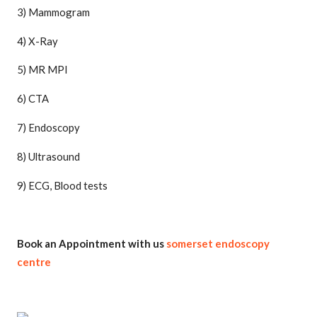
3) Mammogram
4) X-Ray
5) MR MPI
6) CTA
7) Endoscopy
8) Ultrasound
9) ECG, Blood tests
Book an Appointment with us
somerset endoscopy
centre