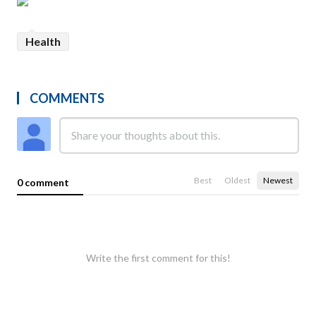
Health
COMMENTS
Best
Oldest
Newest
0 comment
Write the first comment for this!