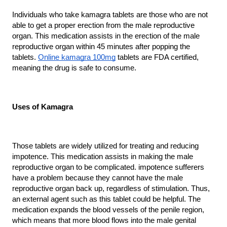
Individuals who take kamagra tablets are those who are not 
able to get a proper erection from the male reproductive 
organ. This medication assists in the erection of the male 
reproductive organ within 45 minutes after popping the 
tablets. 
Online kamagra 100mg
 tablets are FDA certified, 
meaning the drug is safe to consume.
Uses of Kamagra
Those tablets are widely utilized for treating and reducing 
impotence. This medication assists in making the male 
reproductive organ to be complicated. impotence sufferers 
have a problem because they cannot have the male 
reproductive organ back up, regardless of stimulation. Thus, 
an external agent such as this tablet could be helpful. The 
medication expands the blood vessels of the penile region, 
which means that more blood flows into the male genital 