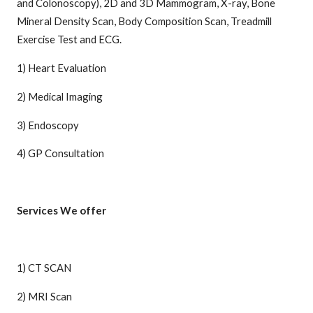
and Colonoscopy), 2D and 3D Mammogram, X-ray, Bone
Mineral Density Scan, Body Composition Scan, Treadmill
Exercise Test and ECG.
1) Heart Evaluation
2) Medical Imaging
3) Endoscopy
4) GP Consultation
Services We offer
1) CT SCAN
2) MRI Scan