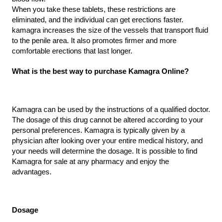
When you take these tablets, these restrictions are 
eliminated, and the individual can get erections faster. 
kamagra increases the size of the vessels that transport fluid 
to the penile area. It also promotes firmer and more 
comfortable erections that last longer.
What is the best way to purchase Kamagra Online?
Kamagra can be used by the instructions of a qualified doctor. 
The dosage of this drug cannot be altered according to your 
personal preferences. Kamagra is typically given by a 
physician after looking over your entire medical history, and 
your needs will determine the dosage. It is possible to find 
Kamagra for sale at any pharmacy and enjoy the 
advantages.
Dosage