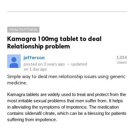
HEALTH FITNESS
Kamagra 100mg tablet to deal
Relationship problem
jefferson
1,034
views
posted on
3 years ago
—
updated
on
1 day ago
Simple way to deal men relationship issues using generic
medicine.
Kamagra tablets are widely used to treat and protect from the 
most irritable sexual problems that men suffer from. It helps 
in alleviating the symptoms of impotence. The medication 
contains sildenafil citrate, which can be a blessing for patients 
suffering from impotence.