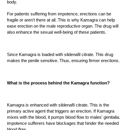
body.
For patients suffering from impotence, erections can be 
fragile or aren't there at all. This is why Kamagra can help 
ease erection on the male reproductive organ. The drug will 
also enhance the sexual well-being of these patients.
Since Kamagra is loaded with sildenafil citrate. This drug 
makes the penile sensitive. Thus, ensuring firmer erections.
What is the process behind the Kamagra function?
Kamagra is enhanced with sildenafil citrate. This is the 
primary active agent that triggers an erection. If Kamagra 
mixes with the blood, it pumps blood flow to males' genitalia. 
impotence sufferers have blockages that hinder the needed 
blood flow.