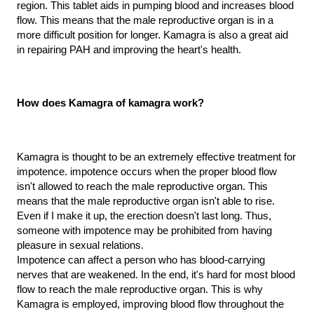
region. This tablet aids in pumping blood and increases blood 
flow. This means that the male reproductive organ is in a 
more difficult position for longer. Kamagra is also a great aid 
in repairing PAH and improving the heart's health.
How does Kamagra of kamagra work?
Kamagra is thought to be an extremely effective treatment for 
impotence. impotence occurs when the proper blood flow 
isn't allowed to reach the male reproductive organ. This 
means that the male reproductive organ isn't able to rise. 
Even if I make it up, the erection doesn't last long. Thus, 
someone with impotence may be prohibited from having 
pleasure in sexual relations.
Impotence can affect a person who has blood-carrying 
nerves that are weakened. In the end, it's hard for most blood 
flow to reach the male reproductive organ. This is why 
Kamagra is employed, improving blood flow throughout the 