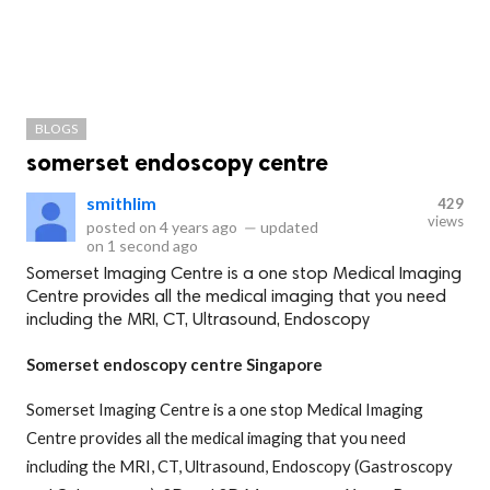
BLOGS
somerset endoscopy centre
smithlim
429
views
posted on
4 years ago
—
updated
on
1 second ago
Somerset Imaging Centre is a one stop Medical Imaging
Centre provides all the medical imaging that you need
including the MRI, CT, Ultrasound, Endoscopy
Somerset endoscopy centre Singapore
Somerset Imaging Centre is a one stop Medical Imaging
Centre provides all the medical imaging that you need
including the MRI, CT, Ultrasound, Endoscopy (Gastroscopy