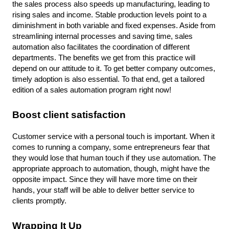
the sales process also speeds up manufacturing, leading to 
rising sales and income. Stable production levels point to a 
diminishment in both variable and fixed expenses. Aside from 
streamlining internal processes and saving time, sales 
automation also facilitates the coordination of different 
departments. The benefits we get from this practice will 
depend on our attitude to it. To get better company outcomes, 
timely adoption is also essential. To that end, get a tailored 
edition of a sales automation program right now!
Boost client satisfaction
Customer service with a personal touch is important. When it 
comes to running a company, some entrepreneurs fear that 
they would lose that human touch if they use automation. The 
appropriate approach to automation, though, might have the 
opposite impact. Since they will have more time on their 
hands, your staff will be able to deliver better service to 
clients promptly.
Wrapping It Up