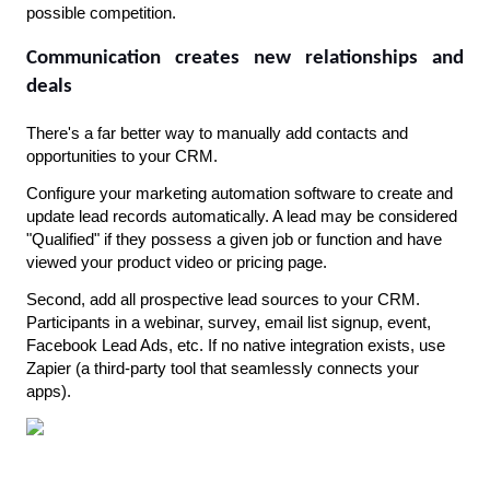
possible competition.
Communication creates new relationships and 
deals
There's a far better way to manually add contacts and 
opportunities to your CRM.
Configure your marketing automation software to create and 
update lead records automatically. A lead may be considered 
"Qualified" if they possess a given job or function and have 
viewed your product video or pricing page.
Second, add all prospective lead sources to your CRM. 
Participants in a webinar, survey, email list signup, event, 
Facebook Lead Ads, etc. If no native integration exists, use 
Zapier (a third-party tool that seamlessly connects your 
apps).