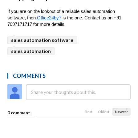
If you are on the lookout of a reliable sales automation 
software, then 
Office24by7 
is the one. Contact us on +91 
7097171717 for more details.
sales automation software
sales automation
COMMENTS
Best
Oldest
Newest
0 comment