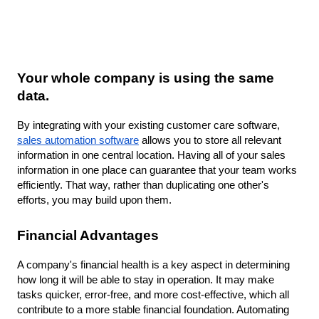
Your whole company is using the same 
data.
By integrating with your existing customer care software, 
sales automation software
 allows you to store all relevant 
information in one central location. Having all of your sales 
information in one place can guarantee that your team works 
efficiently. That way, rather than duplicating one other's 
efforts, you may build upon them.
Financial Advantages
A company's financial health is a key aspect in determining 
how long it will be able to stay in operation. It may make 
tasks quicker, error-free, and more cost-effective, which all 
contribute to a more stable financial foundation. Automating 