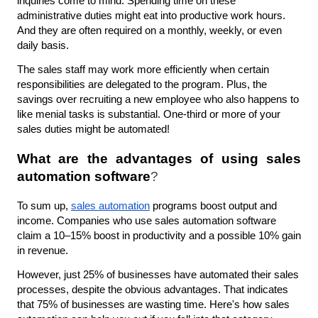
inquiries come to mind. Spending time on these 
administrative duties might eat into productive work hours. 
And they are often required on a monthly, weekly, or even 
daily basis.
The sales staff may work more efficiently when certain 
responsibilities are delegated to the program. Plus, the 
savings over recruiting a new employee who also happens to 
like menial tasks is substantial. One-third or more of your 
sales duties might be automated!
What are the advantages of using sales 
automation software
?
To sum up, 
sales automation
 programs boost output and 
income. Companies who use sales automation software 
claim a 10–15% boost in productivity and a possible 10% gain 
in revenue. 
However, just 25% of businesses have automated their sales 
processes, despite the obvious advantages. That indicates 
that 75% of businesses are wasting time. Here's how sales 