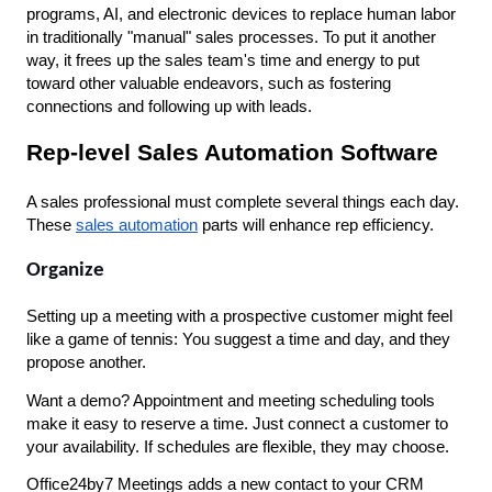
programs, AI, and electronic devices to replace human labor 
in traditionally "manual" sales processes. To put it another 
way, it frees up the sales team's time and energy to put 
toward other valuable endeavors, such as fostering 
connections and following up with leads.
Rep-level Sales Automation Software
A sales professional must complete several things each day. 
These 
sales automation
 parts will enhance rep efficiency.
Organize
Setting up a meeting with a prospective customer might feel 
like a game of tennis: You suggest a time and day, and they 
propose another. 
Want a demo? Appointment and meeting scheduling tools 
make it easy to reserve a time. Just connect a customer to 
your availability. If schedules are flexible, they may choose.
Office24by7 Meetings adds a new contact to your CRM 