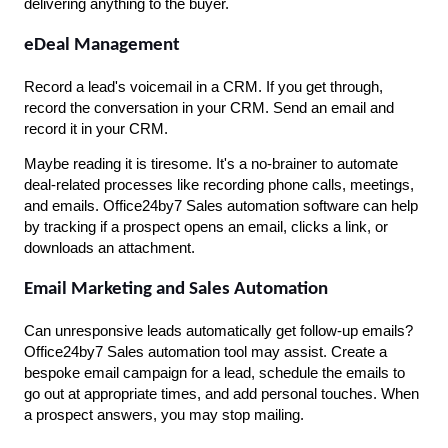
delivering anything to the buyer.
eDeal Management
Record a lead's voicemail in a CRM. If you get through, 
record the conversation in your CRM. Send an email and 
record it in your CRM.
Maybe reading it is tiresome. It's a no-brainer to automate 
deal-related processes like recording phone calls, meetings, 
and emails. Office24by7 Sales automation software can help 
by tracking if a prospect opens an email, clicks a link, or 
downloads an attachment.
Email Marketing and Sales Automation
Can unresponsive leads automatically get follow-up emails? 
Office24by7 Sales automation tool may assist. Create a 
bespoke email campaign for a lead, schedule the emails to 
go out at appropriate times, and add personal touches. When 
a prospect answers, you may stop mailing.