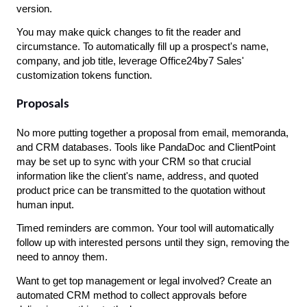
version.
You may make quick changes to fit the reader and 
circumstance. To automatically fill up a prospect's name, 
company, and job title, leverage Office24by7 Sales' 
customization tokens function.
Proposals
No more putting together a proposal from email, memoranda, 
and CRM databases. Tools like PandaDoc and ClientPoint 
may be set up to sync with your CRM so that crucial 
information like the client's name, address, and quoted 
product price can be transmitted to the quotation without 
human input.
Timed reminders are common. Your tool will automatically 
follow up with interested persons until they sign, removing the 
need to annoy them.
Want to get top management or legal involved? Create an 
automated CRM method to collect approvals before 