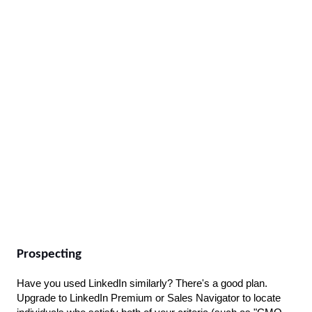
Prospecting
Have you used LinkedIn similarly? There's a good plan. 
Upgrade to LinkedIn Premium or Sales Navigator to locate 