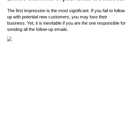
The first impression is the most significant. If you fail to follow 
up with potential new customers, you may lose their 
business. Yet, it is inevitable if you are the one responsible for 
sending all the follow-up emails.