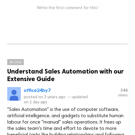
Write the first comment for this!
BLOGS
Understand Sales Automation with our
Extensive Guide
office24by7
546
views
posted on
3 years ago
—
updated
on
1 day ago
"Sales Automation" is the use of computer software,
artificial intelligence, and gadgets to substitute human
labour for once "manual" sales operations. It frees up
the sales team's time and effort to devote to more