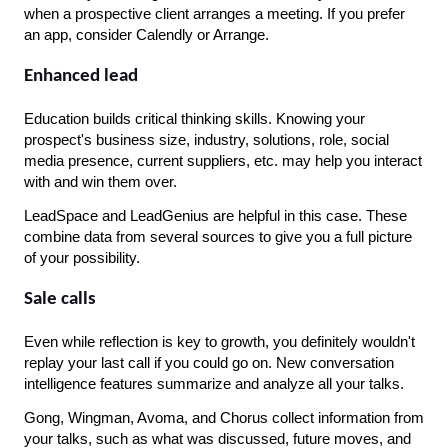
when a prospective client arranges a meeting. If you prefer 
an app, consider Calendly or Arrange.
Enhanced lead
Education builds critical thinking skills. Knowing your 
prospect's business size, industry, solutions, role, social 
media presence, current suppliers, etc. may help you interact 
with and win them over.
LeadSpace and LeadGenius are helpful in this case. These 
combine data from several sources to give you a full picture 
of your possibility.
Sale calls
Even while reflection is key to growth, you definitely wouldn't 
replay your last call if you could go on. New conversation 
intelligence features summarize and analyze all your talks.
Gong, Wingman, Avoma, and Chorus collect information from 
your talks, such as what was discussed, future moves, and 