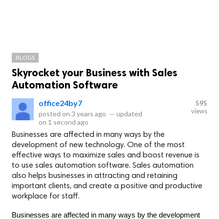
BLOGS
Skyrocket your Business with Sales
Automation Software
office24by7
595
views
posted on
3 years ago
—
updated
on
1 second ago
Businesses are affected in many ways by the
development of new technology. One of the most
effective ways to maximize sales and boost revenue is
to use sales automation software. Sales automation
also helps businesses in attracting and retaining
important clients, and create a positive and productive
workplace for staff.
Businesses are affected in many ways by the development 