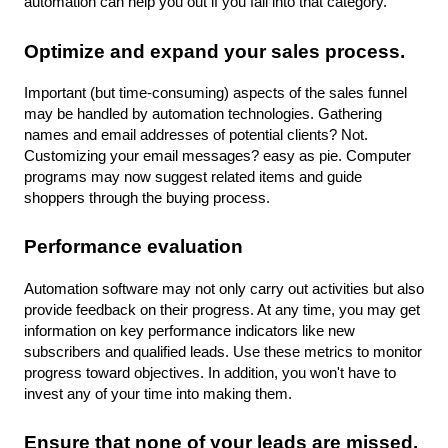
automation can help you out if you fall into that category.
Optimize and expand your sales process.
Important (but time-consuming) aspects of the sales funnel 
may be handled by automation technologies. Gathering 
names and email addresses of potential clients? Not. 
Customizing your email messages? easy as pie. Computer 
programs may now suggest related items and guide 
shoppers through the buying process.
Performance evaluation
Automation software may not only carry out activities but also 
provide feedback on their progress. At any time, you may get 
information on key performance indicators like new 
subscribers and qualified leads. Use these metrics to monitor 
progress toward objectives. In addition, you won't have to 
invest any of your time into making them.
Ensure that none of your leads are missed.