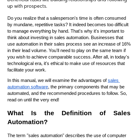
beneficial tasks like building relationships and following
up with prospects.
Do you realize that a salesperson's time is often consumed 
by mundane, repetitive tasks? It indeed becomes too difficult 
to manage everything by hand. That's why it's important to 
think about investing in sales automation. Businesses that 
use automation in their sales process see an increase of 16% 
in their lead volume. You'll need to play on the same team if 
you wish to achieve comparable success. After all, in today's 
technological era, it's ethical to make use of resources that 
facilitate your work.
In this manual, we will examine the advantages of 
sales 
automation software
, the primary components that may be 
automated, and the recommended procedures to follow. So, 
read on until the very end!
What Is the Definition of Sales 
Automation?
The term "sales automation" describes the use of computer 