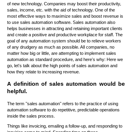
of new technology. Companies may boost their productivity, 
sales, income, etc. with the aid of technology. One of the 
most effective ways to maximize sales and boost revenue is 
to use sales automation software. Sales automation also 
helps businesses in attracting and retaining important clients 
and create a positive and productive workplace for staff. The 
goal of any automation system should be to relieve workers 
of any drudgery as much as possible. All companies, no 
matter how big or little, are attempting to implement sales 
automation as standard procedure, and here's why: Here we 
go, let's talk about the high points of sales automation and 
how they relate to increasing revenue.
A definition of sales automation would be 
helpful.
The term "sales automation" refers to the practice of using 
automation software to do repetitive, predictable operations 
inside the sales process.
Things like invoicing, emailing a follow-up, and responding to 