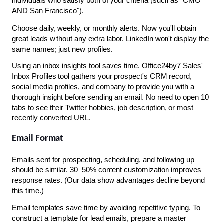
individuals who satisfy both of your criteria (such as "CMO 
AND San Francisco").
Choose daily, weekly, or monthly alerts. Now you'll obtain 
great leads without any extra labor. LinkedIn won't display the 
same names; just new profiles.
Using an inbox insights tool saves time. Office24by7 Sales' 
Inbox Profiles tool gathers your prospect's CRM record, 
social media profiles, and company to provide you with a 
thorough insight before sending an email. No need to open 10 
tabs to see their Twitter hobbies, job description, or most 
recently converted URL.
Email Format
Emails sent for prospecting, scheduling, and following up 
should be similar. 30–50% content customization improves 
response rates. (Our data show advantages decline beyond 
this time.)
Email templates save time by avoiding repetitive typing. To 
construct a template for lead emails, prepare a master 