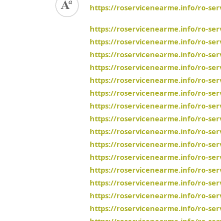
https://roservicenearme.info/ro-se
https://roservicenearme.info/ro-ser
https://roservicenearme.info/ro-se
https://roservicenearme.info/ro-se
https://roservicenearme.info/ro-se
https://roservicenearme.info/ro-ser
https://roservicenearme.info/ro-se
https://roservicenearme.info/ro-ser
https://roservicenearme.info/ro-se
https://roservicenearme.info/ro-se
https://roservicenearme.info/ro-ser
https://roservicenearme.info/ro-ser
https://roservicenearme.info/ro-se
https://roservicenearme.info/ro-se
https://roservicenearme.info/ro-se
https://roservicenearme.info/ro-ser
https://roservicenearme.info/ro-se