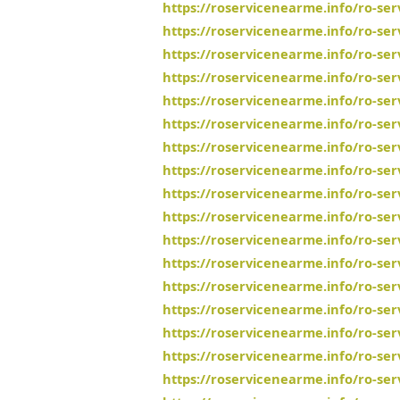
https://roservicenearme.info/ro-se
https://roservicenearme.info/ro-se
https://roservicenearme.info/ro-se
https://roservicenearme.info/ro-ser
https://roservicenearme.info/ro-se
https://roservicenearme.info/ro-se
https://roservicenearme.info/ro-se
https://roservicenearme.info/ro-se
https://roservicenearme.info/ro-se
https://roservicenearme.info/ro-ser
https://roservicenearme.info/ro-se
https://roservicenearme.info/ro-ser
https://roservicenearme.info/ro-se
https://roservicenearme.info/ro-se
https://roservicenearme.info/ro-se
https://roservicenearme.info/ro-se
https://roservicenearme.info/ro-se