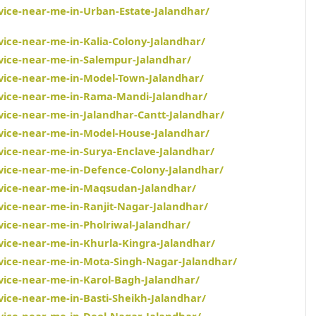
rvice-near-me-in-Urban-Estate-Jalandhar/
vice-near-me-in-Kalia-Colony-Jalandhar/
rvice-near-me-in-Salempur-Jalandhar/
rvice-near-me-in-Model-Town-Jalandhar/
rvice-near-me-in-Rama-Mandi-Jalandhar/
vice-near-me-in-Jalandhar-Cantt-Jalandhar/
rvice-near-me-in-Model-House-Jalandhar/
vice-near-me-in-Surya-Enclave-Jalandhar/
rvice-near-me-in-Defence-Colony-Jalandhar/
rvice-near-me-in-Maqsudan-Jalandhar/
vice-near-me-in-Ranjit-Nagar-Jalandhar/
vice-near-me-in-Pholriwal-Jalandhar/
rvice-near-me-in-Khurla-Kingra-Jalandhar/
rvice-near-me-in-Mota-Singh-Nagar-Jalandhar/
rvice-near-me-in-Karol-Bagh-Jalandhar/
vice-near-me-in-Basti-Sheikh-Jalandhar/
rvice-near-me-in-Deol-Nagar-Jalandhar/