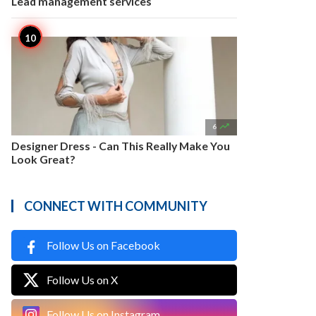
Lead management services

6
Designer Dress - Can This Really Make You
Look Great?
CONNECT WITH COMMUNITY
Follow Us on Facebook
Follow Us on X
Follow Us on Instagram