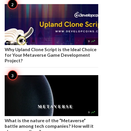

9
Why Upland Clone Script is the Ideal Choice
for Your Metaverse Game Development
Project?

9
What is the nature of the “Metaverse”
battle among tech companies? How will it