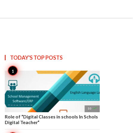


Create
T US
SITEMAP
TODAY'S TOP
POSTS

10
Role of “Digital Classes in schools In Schols
Digital Teacher”