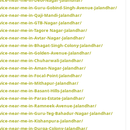
rvice-near-me-in-Guru-Gobind-Singh-Avenue-Jalandhar/
vice-near-me-in-Qaji-Mandi-Jalandhar/
rvice-near-me-in-GTB-Nagar-Jalandhar/
rvice-near-me-in-Tagore Nagar-Jalandhar/
rvice-near-me-in-Avtar-Nagar-Jalandhar/
rvice-near-me-in-Bhagat-Singh-Colony-Jalandhar/
rvice-near-me-in-Golden-Avenue-Jalandhar/
rvice-near-me-in-Chuharwali-Jalandhar/
rvice-near-me-in-Aman-Nagar-Jalandhar/
vice-near-me-in-Focal-Point-Jalandhar/
rvice-near-me-in-Mithapur-Jalandhar/
vice-near-me-in-Basant-Hills-Jalandhar/
vice-near-me-in-Paras-Estate-Jalandhar/
ervice-near-me-in-Ramneek-Avenue-Jalandhar/
rvice-near-me-in-Guru-Teg-Bahadur-Nagar-Jalandhar/
rvice-near-me-in-Kishanpura-Jalandhar/
rvice-near-me-in-Durga-Colony-Jalandhar/