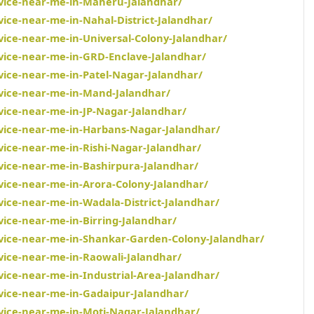
rvice-near-me-in-Maheru-Jalandhar/
vice-near-me-in-Nahal-District-Jalandhar/
vice-near-me-in-Universal-Colony-Jalandhar/
rvice-near-me-in-GRD-Enclave-Jalandhar/
rvice-near-me-in-Patel-Nagar-Jalandhar/
rvice-near-me-in-Mand-Jalandhar/
vice-near-me-in-JP-Nagar-Jalandhar/
rvice-near-me-in-Harbans-Nagar-Jalandhar/
vice-near-me-in-Rishi-Nagar-Jalandhar/
rvice-near-me-in-Bashirpura-Jalandhar/
rvice-near-me-in-Arora-Colony-Jalandhar/
vice-near-me-in-Wadala-District-Jalandhar/
vice-near-me-in-Birring-Jalandhar/
rvice-near-me-in-Shankar-Garden-Colony-Jalandhar/
rvice-near-me-in-Raowali-Jalandhar/
vice-near-me-in-Industrial-Area-Jalandhar/
rvice-near-me-in-Gadaipur-Jalandhar/
rvice-near-me-in-Moti-Nagar-Jalandhar/