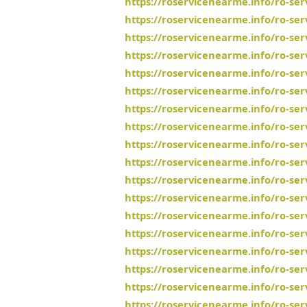
https://roservicenearme.info/ro-se
https://roservicenearme.info/ro-ser
https://roservicenearme.info/ro-ser
https://roservicenearme.info/ro-se
https://roservicenearme.info/ro-se
https://roservicenearme.info/ro-se
https://roservicenearme.info/ro-ser
https://roservicenearme.info/ro-se
https://roservicenearme.info/ro-ser
https://roservicenearme.info/ro-se
https://roservicenearme.info/ro-se
https://roservicenearme.info/ro-ser
https://roservicenearme.info/ro-ser
https://roservicenearme.info/ro-se
https://roservicenearme.info/ro-se
https://roservicenearme.info/ro-ser
https://roservicenearme.info/ro-se
https://roservicenearme.info/ro-se