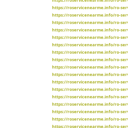
https://roservicenearme.info/ro-se
https://roservicenearme.info/ro-ser
https://roservicenearme.info/ro-se
https://roservicenearme.info/ro-se
https://roservicenearme.info/ro-se
https://roservicenearme.info/ro-se
https://roservicenearme.info/ro-se
https://roservicenearme.info/ro-se
https://roservicenearme.info/ro-se
https://roservicenearme.info/ro-ser
https://roservicenearme.info/ro-se
https://roservicenearme.info/ro-ser
https://roservicenearme.info/ro-ser
https://roservicenearme.info/ro-s
https://roservicenearme.info/ro-se
https://roservicenearme.info/ro-se
https://roservicenearme.info/ro-se