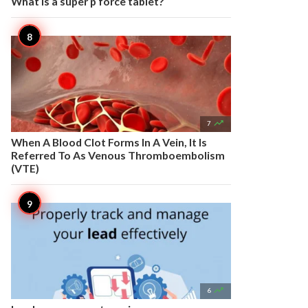
What is a super p force tablet?

7
When A Blood Clot Forms In A Vein, It Is
Referred To As Venous Thromboembolism
(VTE)

6