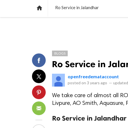
NEWS
LISTS
VIDEOS
POLLS

Ro Service in Jalandhar
BLOGS
Ro Service in Jal
openfreedemataccount
posted on
3 years ago
—
updated
We take care of almost all RO
Livpure, AO Smith, Aquasure, Pu
Ro Service in Jalandhar