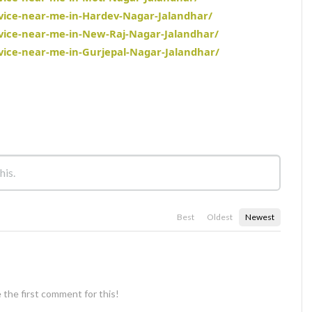
rvice-near-me-in-Hardev-Nagar-Jalandhar/
rvice-near-me-in-New-Raj-Nagar-Jalandhar/
rvice-near-me-in-Gurjepal-Nagar-Jalandhar/
Best
Oldest
Newest
 the first comment for this!