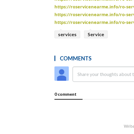
https://roservicenearme.info/ro-se
https://roservicenearme.info/ro-se
https://roservicenearme.info/ro-se
services
Service
COMMENTS
0 comment
Write