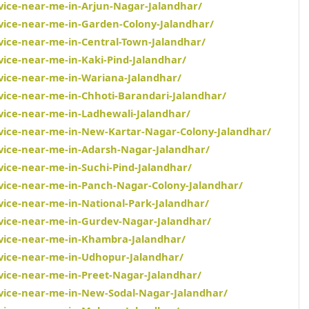
rvice-near-me-in-Arjun-Nagar-Jalandhar/
rvice-near-me-in-Garden-Colony-Jalandhar/
rvice-near-me-in-Central-Town-Jalandhar/
vice-near-me-in-Kaki-Pind-Jalandhar/
rvice-near-me-in-Wariana-Jalandhar/
rvice-near-me-in-Chhoti-Barandari-Jalandhar/
rvice-near-me-in-Ladhewali-Jalandhar/
rvice-near-me-in-New-Kartar-Nagar-Colony-Jalandhar/
rvice-near-me-in-Adarsh-Nagar-Jalandhar/
vice-near-me-in-Suchi-Pind-Jalandhar/
rvice-near-me-in-Panch-Nagar-Colony-Jalandhar/
vice-near-me-in-National-Park-Jalandhar/
rvice-near-me-in-Gurdev-Nagar-Jalandhar/
rvice-near-me-in-Khambra-Jalandhar/
rvice-near-me-in-Udhopur-Jalandhar/
rvice-near-me-in-Preet-Nagar-Jalandhar/
rvice-near-me-in-New-Sodal-Nagar-Jalandhar/