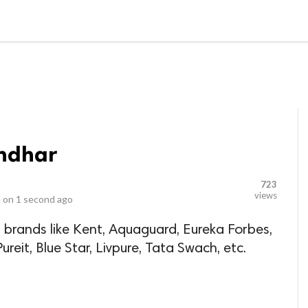
LOCAL BUSINESSES
BLOGS
HEALTH FITNESS
CONTAC
andhar
723
views
 on
1 second ago
 brands like Kent, Aquaguard, Eureka Forbes,
reit, Blue Star, Livpure, Tata Swach, etc.