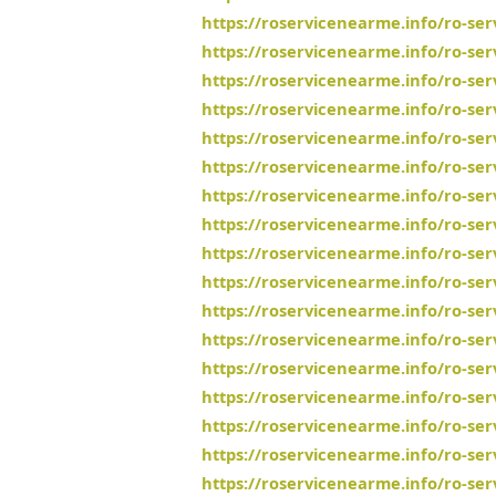
https://roservicenearme.info/ro-se
https://roservicenearme.info/ro-se
https://roservicenearme.info/ro-se
https://roservicenearme.info/ro-s
https://roservicenearme.info/ro-se
https://roservicenearme.info/ro-se
https://roservicenearme.info/ro-se
https://roservicenearme.info/ro-se
https://roservicenearme.info/ro-ser
https://roservicenearme.info/ro-se
https://roservicenearme.info/ro-se
https://roservicenearme.info/ro-se
https://roservicenearme.info/ro-ser
https://roservicenearme.info/ro-se
https://roservicenearme.info/ro-se
https://roservicenearme.info/ro-se
https://roservicenearme.info/ro-se