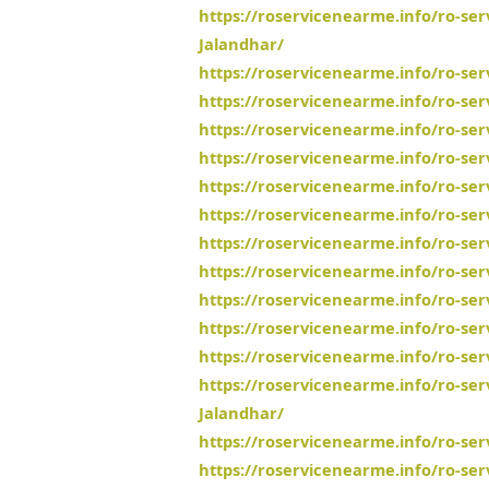
https://roservicenearme.info/ro-se
Jalandhar/
https://roservicenearme.info/ro-se
https://roservicenearme.info/ro-se
https://roservicenearme.info/ro-ser
https://roservicenearme.info/ro-s
https://roservicenearme.info/ro-ser
https://roservicenearme.info/ro-se
https://roservicenearme.info/ro-se
https://roservicenearme.info/ro-ser
https://roservicenearme.info/ro-se
https://roservicenearme.info/ro-se
https://roservicenearme.info/ro-se
https://roservicenearme.info/ro-s
Jalandhar/
https://roservicenearme.info/ro-se
https://roservicenearme.info/ro-ser