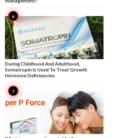
management?

7
During Childhood And Adulthood,
Somatropin Is Used To Treat Growth
Hormone Deficiencies

7