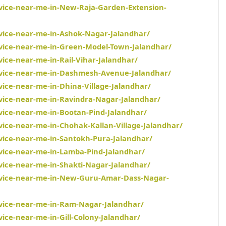
rvice-near-me-in-New-Raja-Garden-Extension-
rvice-near-me-in-Ashok-Nagar-Jalandhar/
rvice-near-me-in-Green-Model-Town-Jalandhar/
vice-near-me-in-Rail-Vihar-Jalandhar/
ervice-near-me-in-Dashmesh-Avenue-Jalandhar/
vice-near-me-in-Dhina-Village-Jalandhar/
rvice-near-me-in-Ravindra-Nagar-Jalandhar/
rvice-near-me-in-Bootan-Pind-Jalandhar/
vice-near-me-in-Chohak-Kallan-Village-Jalandhar/
rvice-near-me-in-Santokh-Pura-Jalandhar/
rvice-near-me-in-Lamba-Pind-Jalandhar/
rvice-near-me-in-Shakti-Nagar-Jalandhar/
ervice-near-me-in-New-Guru-Amar-Dass-Nagar-
rvice-near-me-in-Ram-Nagar-Jalandhar/
vice-near-me-in-Gill-Colony-Jalandhar/