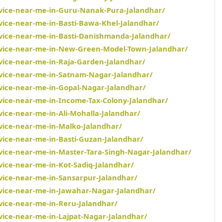
rvice-near-me-in-Guru-Nanak-Pura-Jalandhar/
rvice-near-me-in-Basti-Bawa-Khel-Jalandhar/
rvice-near-me-in-Basti-Danishmanda-Jalandhar/
ervice-near-me-in-New-Green-Model-Town-Jalandhar/
rvice-near-me-in-Raja-Garden-Jalandhar/
rvice-near-me-in-Satnam-Nagar-Jalandhar/
rvice-near-me-in-Gopal-Nagar-Jalandhar/
rvice-near-me-in-Income-Tax-Colony-Jalandhar/
vice-near-me-in-Ali-Mohalla-Jalandhar/
rvice-near-me-in-Malko-Jalandhar/
rvice-near-me-in-Basti-Guzan-Jalandhar/
rvice-near-me-in-Master-Tara-Singh-Nagar-Jalandhar/
vice-near-me-in-Kot-Sadiq-Jalandhar/
rvice-near-me-in-Sansarpur-Jalandhar/
rvice-near-me-in-Jawahar-Nagar-Jalandhar/
rvice-near-me-in-Reru-Jalandhar/
rvice-near-me-in-Lajpat-Nagar-Jalandhar/