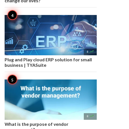
change our lives?

8
Plug and Play cloud ERP solution for small
business | TYASuite

8
What is the purpose of vendor