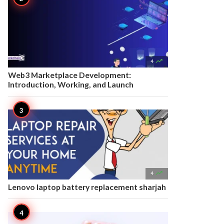

4
Web3 Marketplace Development:
Introduction, Working, and Launch

4
Lenovo laptop battery replacement sharjah