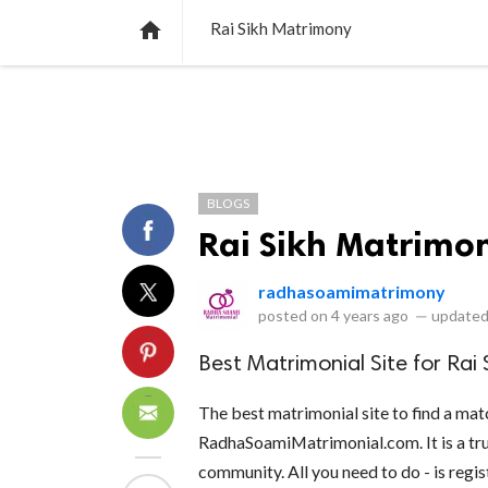
NEWS
LISTS
VIDEOS
POLLS

Rai Sikh Matrimony
BLOGS
Rai Sikh Matrimo
radhasoamimatrimony
posted on
4 years ago
—
updated
Best Matrimonial Site for Rai
The best matrimonial site to find a mat
RadhaSoamiMatrimonial.com. It is a tru
community. All you need to do - is regis