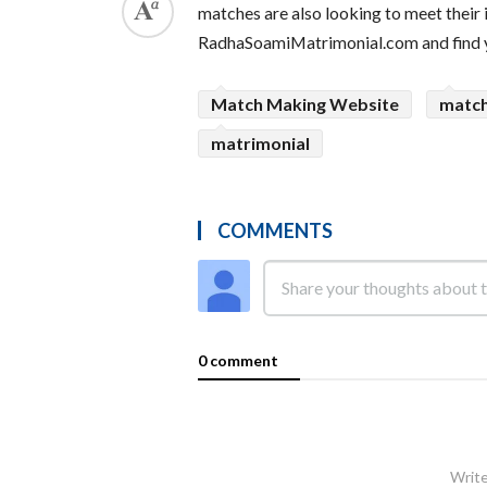
matches are also looking to meet their 
RadhaSoamiMatrimonial.com and find yo
Match Making Website
matc
matrimonial
COMMENTS
0 comment
Write