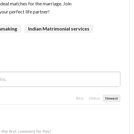
ideal matches for the marriage. Join
ur perfect life partner!
hmaking
Indian Matrimonial services
Best
Oldest
Newest
 the first comment for this!