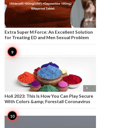

3
Extra Super M Force: An Excellent Solution
for Treating ED and Men Sexual Problem

3
Holi 2023: This Is How You Can Play Secure
With Colors &amp; Forestall Coronavirus