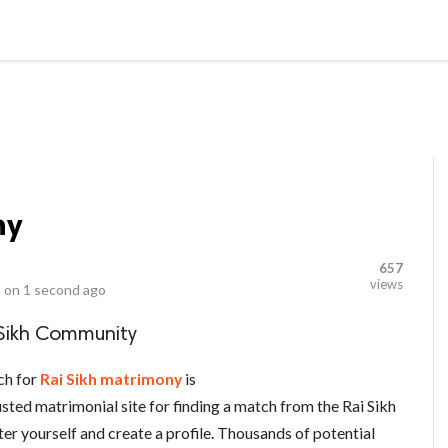
LOCAL BUSINESSES
BLOGS
HEALTH FITNESS
CONTAC
ny
657
views
 on
1 second ago
 Sikh Community
ch for
Rai Sikh matrimony
is
sted matrimonial site for finding a match from the Rai Sikh
ter yourself and create a profile. Thousands of potential