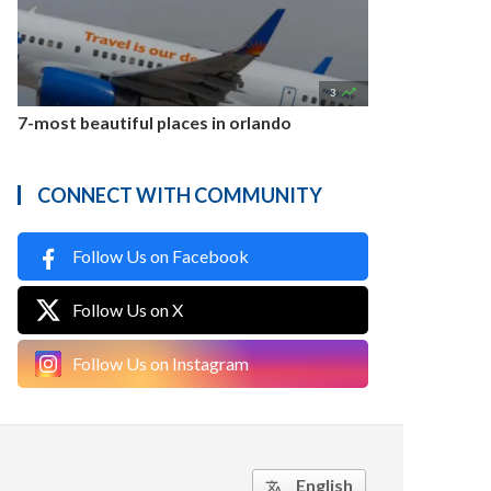

3
7-most beautiful places in orlando
CONNECT WITH COMMUNITY
Follow Us on Facebook
Follow Us on X
Follow Us on Instagram
English
