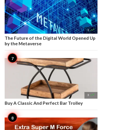

3
The Future of the Digital World Opened Up
by the Metaverse

3
Buy A Classic And Perfect Bar Trolley