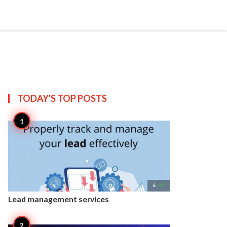


Create
T US
SITEMAP
TODAY'S TOP
POSTS

6
Lead management services