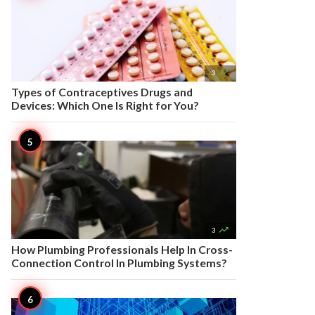

3
Types of Contraceptives Drugs and
Devices: Which One Is Right for You?

3
How Plumbing Professionals Help In Cross-
Connection Control In Plumbing Systems?