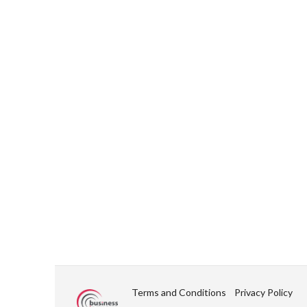
Terms and Conditions
Privacy Policy