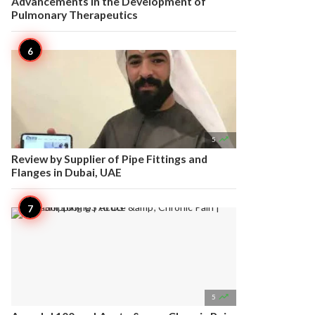
Advancements in the Development of
Pulmonary Therapeutics

5
Review by Supplier of Pipe Fittings and
Flanges in Dubai, UAE

5