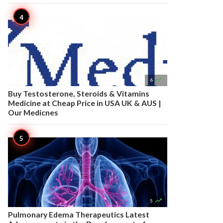

6
Buy Testosterone, Steroids & Vitamins
Medicine at Cheap Price in USA UK & AUS |
Our Medicnes

5
Pulmonary Edema Therapeutics Latest