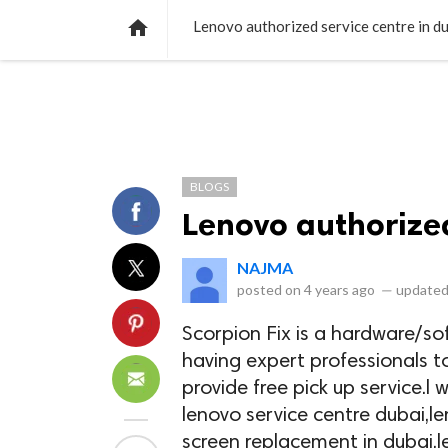
NEWS
LISTS
VIDEOS
POLLS

Lenovo authorized service centre in d
BLOGS
Lenovo authorized
NAJMA
posted on
4 years ago
—
updated
Scorpion Fix is a hardware/so
having expert professionals t
provide free pick up service.l w
lenovo service centre dubai,le
screen replacement in dubai,l