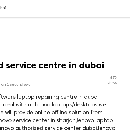
LOCAL BUSINESSES
BLOGS
HEALTH FITNESS
CONTAC
ubai
 service centre in dubai
472
views
 on
1 second ago
ftware laptop repairing centre in dubai
o deal with all brand laptops/desktops.we
e will provide online offline solution from
novo service center in sharjah,lenovo laptop
enovo authorised service center dubai,lenovo