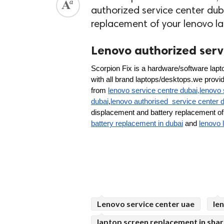
authorized service center dub
replacement of your lenovo l
Lenovo authorized servi
Scorpion Fix is a hardware/software lapto
with all brand laptops/desktops.we provide 
from 
lenovo service centre dubai,lenovo 
dubai
,
lenovo authorised  service center 
displacement and battery replacement of 
battery replacement in dubai
 and 
lenovo 
Lenovo service center uae
le
laptop screen replacement in shar