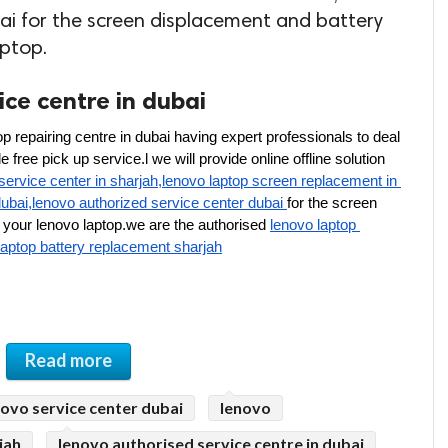
ai for the screen displacement and battery
aptop.
ce centre in dubai
p repairing centre in dubai having expert professionals to deal 
free pick up service.l we will provide online offline solution 
service center in sharjah,lenovo laptop screen replacement in 
dubai,lenovo authorized service center dubai 
for the screen 
your lenovo laptop.we are the authorised 
lenovo laptop 
laptop battery replacement sharjah
Read more
novo service center dubai
lenovo
jah
lenovo authorised service centre in dubai