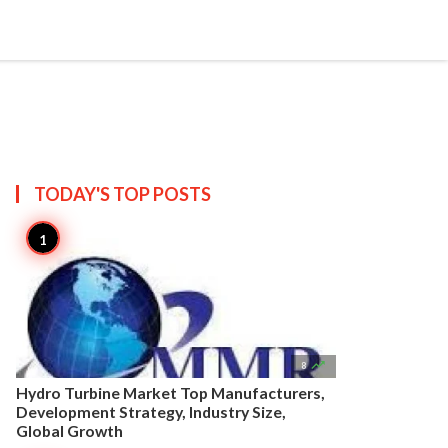


Create
T US
SITEMAP
TODAY'S TOP
POSTS

8
Hydro Turbine Market Top Manufacturers,
Development Strategy, Industry Size,
Global Growth