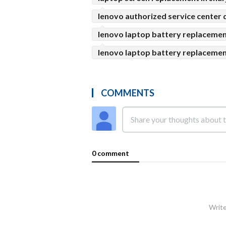
lenovo authorized service center 
lenovo laptop battery replacemen
lenovo laptop battery replacemen
COMMENTS
0 comment
Write