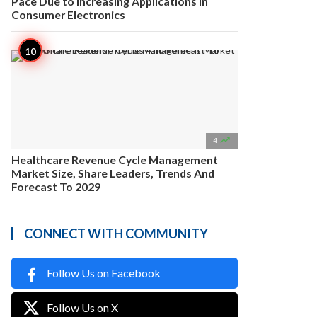
Pace Due to Increasing Applications in
Consumer Electronics

4
Healthcare Revenue Cycle Management
Market Size, Share Leaders, Trends And
Forecast To 2029
CONNECT WITH COMMUNITY
Follow Us on Facebook
Follow Us on X