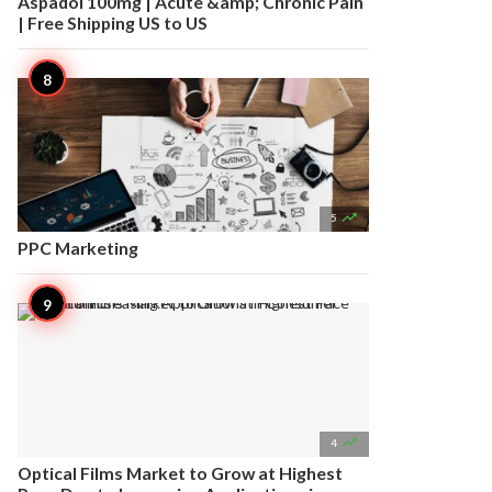
Aspadol 100mg | Acute &amp; Chronic Pain
| Free Shipping US to US

5
PPC Marketing

4
Optical Films Market to Grow at Highest