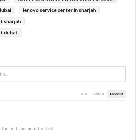
dubai
lenovo service center in sharjah
t sharjah
t dubai.
Best
Oldest
Newest
 the first comment for this!