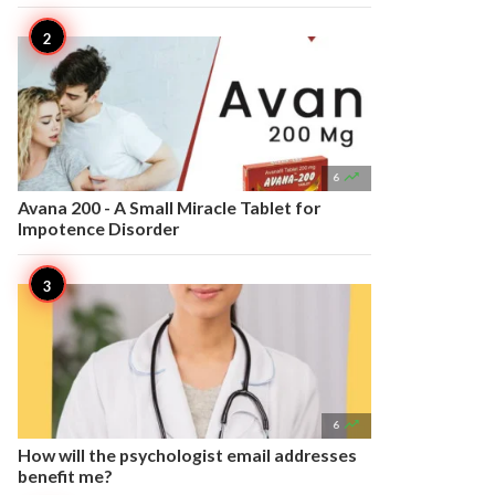

6
Avana 200 - A Small Miracle Tablet for
Impotence Disorder

6
How will the psychologist email addresses
benefit me?