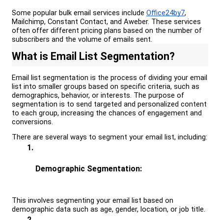
Some popular bulk email services include 
Office24by7
, 
Mailchimp, Constant Contact, and Aweber. These services 
often offer different pricing plans based on the number of 
subscribers and the volume of emails sent.
What is 
Email List Segmentation?
Email list segmentation is the process of dividing your email 
list into smaller groups based on specific criteria, such as 
demographics, behavior, or interests. The purpose of 
segmentation is to send targeted and personalized content 
to each group, increasing the chances of engagement and 
conversions.
There are several ways to segment your email list, including:
Demographic Segmentation: 
This involves segmenting your email list based on 
demographic data such as age, gender, location, or job title.