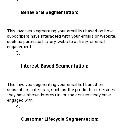
Behavioral Segmentation: 
This involves segmenting your email list based on how 
subscribers have interacted with your emails or website, 
such as purchase history, website activity, or email 
engagement.
Interest-Based Segmentation: 
This involves segmenting your email list based on 
subscribers' interests, such as the products or services 
they have shown interest in, or the content they have 
engaged with.
Customer Lifecycle Segmentation: 