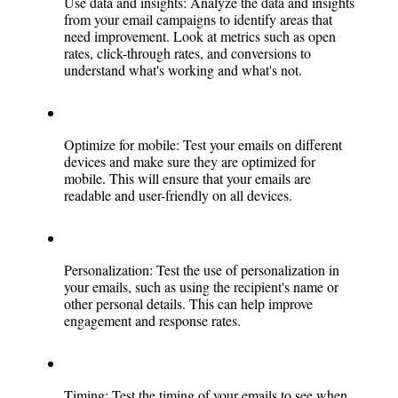
Use data and insights: Analyze the data and insights 
from your email campaigns to identify areas that 
need improvement. Look at metrics such as open 
rates, click-through rates, and conversions to 
understand what's working and what's not.
Optimize for mobile: Test your emails on different 
devices and make sure they are optimized for 
mobile. This will ensure that your emails are 
readable and user-friendly on all devices.
Personalization: Test the use of personalization in 
your emails, such as using the recipient's name or 
other personal details. This can help improve 
engagement and response rates.
Timing: Test the timing of your emails to see when 