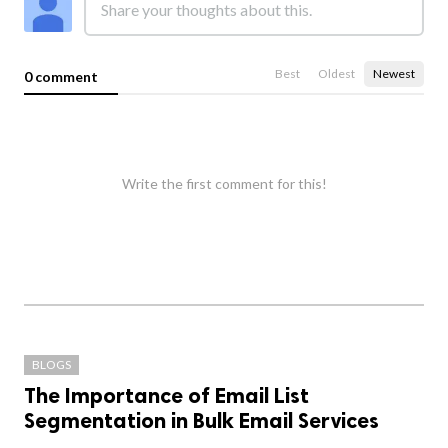
Best
Oldest
Newest
0 comment
Write the first comment for this!
BLOGS
The Importance of Email List
Segmentation in Bulk Email Services