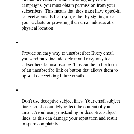
campaigns, you must obtain permission from your 
subscribers. This means that they must have opted-in 
to receive emails from you, either by signing up on 
your website or providing their email address at a 
physical location.
Provide an easy way to unsubscribe: Every email 
you send must include a clear and easy way for 
subscribers to unsubscribe. This can be in the form 
of an unsubscribe link or button that allows them to 
opt-out of receiving future emails.
Don't use deceptive subject lines: Your email subject 
line should accurately reflect the content of your 
email. Avoid using misleading or deceptive subject 
lines, as this can damage your reputation and result 
in spam complaints.