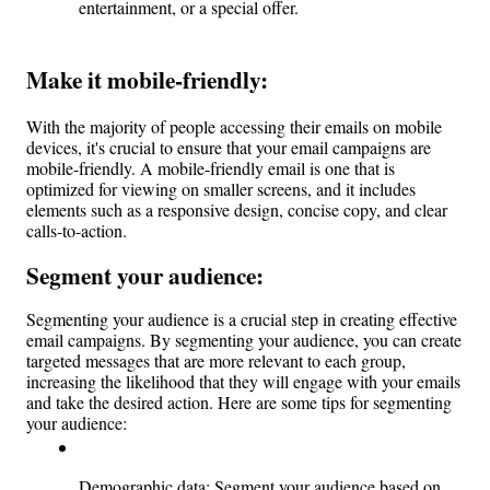
entertainment, or a special offer.
Make it mobile-friendly:
With the majority of people accessing their emails on mobile 
devices, it's crucial to ensure that your email campaigns are 
mobile-friendly. A mobile-friendly email is one that is 
optimized for viewing on smaller screens, and it includes 
elements such as a responsive design, concise copy, and clear 
calls-to-action.
Segment your audience: 
Segmenting your audience is a crucial step in creating effective 
email campaigns. By segmenting your audience, you can create 
targeted messages that are more relevant to each group, 
increasing the likelihood that they will engage with your emails 
and take the desired action. Here are some tips for segmenting 
your audience:
Demographic data: Segment your audience based on 