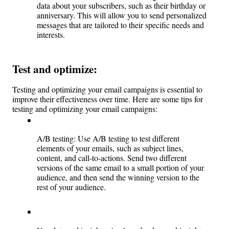
data about your subscribers, such as their birthday or 
anniversary. This will allow you to send personalized 
messages that are tailored to their specific needs and 
interests.
Test and optimize: 
Testing and optimizing your email campaigns is essential to 
improve their effectiveness over time. Here are some tips for 
testing and optimizing your email campaigns:
A/B testing: Use A/B testing to test different 
elements of your emails, such as subject lines, 
content, and call-to-actions. Send two different 
versions of the same email to a small portion of your 
audience, and then send the winning version to the 
rest of your audience.