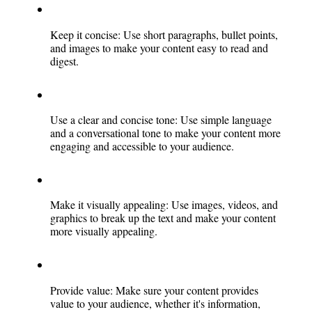
Keep it concise: Use short paragraphs, bullet points, 
and images to make your content easy to read and 
digest.
Use a clear and concise tone: Use simple language 
and a conversational tone to make your content more 
engaging and accessible to your audience.
Make it visually appealing: Use images, videos, and 
graphics to break up the text and make your content 
more visually appealing.
Provide value: Make sure your content provides 
value to your audience, whether it's information, 