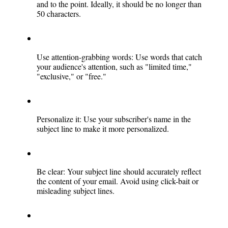
and to the point. Ideally, it should be no longer than 
50 characters.
Use attention-grabbing words: Use words that catch 
your audience's attention, such as "limited time," 
"exclusive," or "free."
Personalize it: Use your subscriber's name in the 
subject line to make it more personalized.
Be clear: Your subject line should accurately reflect 
the content of your email. Avoid using click-bait or 
misleading subject lines.