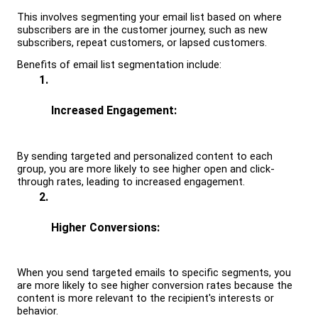
This involves segmenting your email list based on where 
subscribers are in the customer journey, such as new 
subscribers, repeat customers, or lapsed customers.
Benefits of email list segmentation include:
Increased Engagement: 
By sending targeted and personalized content to each 
group, you are more likely to see higher open and click-
through rates, leading to increased engagement.
Higher Conversions: 
When you send targeted emails to specific segments, you 
are more likely to see higher conversion rates because the 
content is more relevant to the recipient's interests or 
behavior.