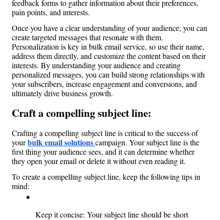
feedback forms to gather information about their preferences, 
pain points, and interests.
Once you have a clear understanding of your audience, you can 
create targeted messages that resonate with them. 
Personalization is key in bulk email service, so use their name, 
address them directly, and customize the content based on their 
interests. By understanding your audience and creating 
personalized messages, you can build strong relationships with 
your subscribers, increase engagement and conversions, and 
ultimately drive business growth.
Craft a compelling subject line: 
Crafting a compelling subject line is critical to the success of 
bulk email solutions 
your 
campaign. Your subject line is the 
first thing your audience sees, and it can determine whether 
they open your email or delete it without even reading it.
To create a compelling subject line, keep the following tips in 
mind:
Keep it concise: Your subject line should be short 