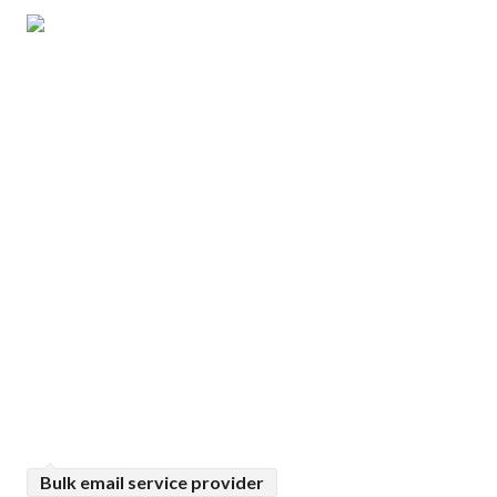
Bulk email service provider