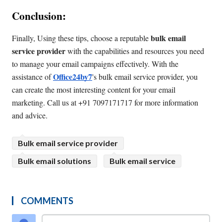
Conclusion:
bulk email 
Finally, Using these tips, choose a reputable 
service provider
 with the capabilities and resources you need 
to manage your email campaigns effectively. With the 
Office24by7
assistance of 
's bulk email service provider, you 
can create the most interesting content for your email 
marketing. Call us at +91 7097171717 for more information 
and advice.
Bulk email service provider
Bulk email solutions
Bulk email service
COMMENTS