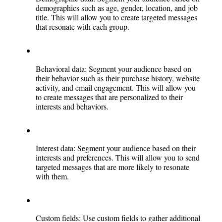
demographics such as age, gender, location, and job 
title. This will allow you to create targeted messages 
that resonate with each group.
Behavioral data: Segment your audience based on 
their behavior such as their purchase history, website 
activity, and email engagement. This will allow you 
to create messages that are personalized to their 
interests and behaviors.
Interest data: Segment your audience based on their 
interests and preferences. This will allow you to send 
targeted messages that are more likely to resonate 
with them.
Custom fields: Use custom fields to gather additional 