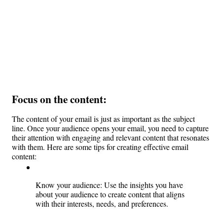
Focus on the content: 
The content of your email is just as important as the subject 
line. Once your audience opens your email, you need to capture 
their attention with engaging and relevant content that resonates 
with them. Here are some tips for creating effective email 
content:
Know your audience: Use the insights you have 
about your audience to create content that aligns 
with their interests, needs, and preferences.