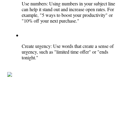
Use numbers: Using numbers in your subject line 
can help it stand out and increase open rates. For 
example, "5 ways to boost your productivity" or 
"10% off your next purchase."
Create urgency: Use words that create a sense of 
urgency, such as "limited time offer" or "ends 
tonight."