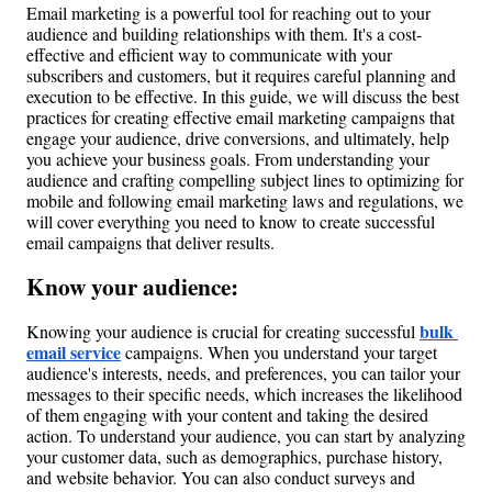
Email marketing is a powerful tool for reaching out to your 
audience and building relationships with them. It's a cost-
effective and efficient way to communicate with your 
subscribers and customers, but it requires careful planning and 
execution to be effective. In this guide, we will discuss the best 
practices for creating effective email marketing campaigns that 
engage your audience, drive conversions, and ultimately, help 
you achieve your business goals. From understanding your 
audience and crafting compelling subject lines to optimizing for 
mobile and following email marketing laws and regulations, we 
will cover everything you need to know to create successful 
email campaigns that deliver results.
Know your audience: 
bulk 
Knowing your audience is crucial for creating successful 
email service
 campaigns. When you understand your target 
audience's interests, needs, and preferences, you can tailor your 
messages to their specific needs, which increases the likelihood 
of them engaging with your content and taking the desired 
action. To understand your audience, you can start by analyzing 
your customer data, such as demographics, purchase history, 
and website behavior. You can also conduct surveys and 