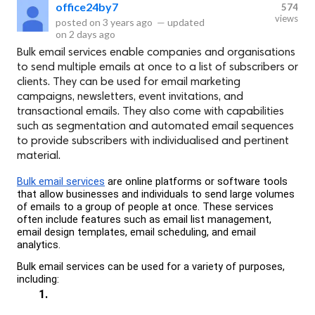
office24by7
574
views
posted on
3 years ago
—
updated
on
2 days ago
Bulk email services enable companies and organisations
to send multiple emails at once to a list of subscribers or
clients. They can be used for email marketing
campaigns, newsletters, event invitations, and
transactional emails. They also come with capabilities
such as segmentation and automated email sequences
to provide subscribers with individualised and pertinent
material.
Bulk email services
 are online platforms or software tools 
that allow businesses and individuals to send large volumes 
of emails to a group of people at once. These services 
often include features such as email list management, 
email design templates, email scheduling, and email 
analytics.
Bulk email services can be used for a variety of purposes, 
including: