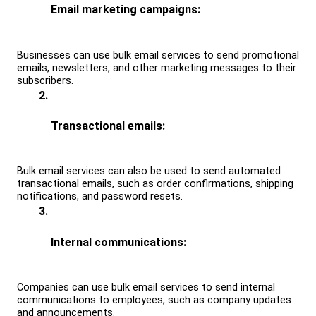
Email marketing campaigns: 
Businesses can use bulk email services to send promotional 
emails, newsletters, and other marketing messages to their 
subscribers.
Transactional emails: 
Bulk email services can also be used to send automated 
transactional emails, such as order confirmations, shipping 
notifications, and password resets.
Internal communications: 
Companies can use bulk email services to send internal 
communications to employees, such as company updates 
and announcements.