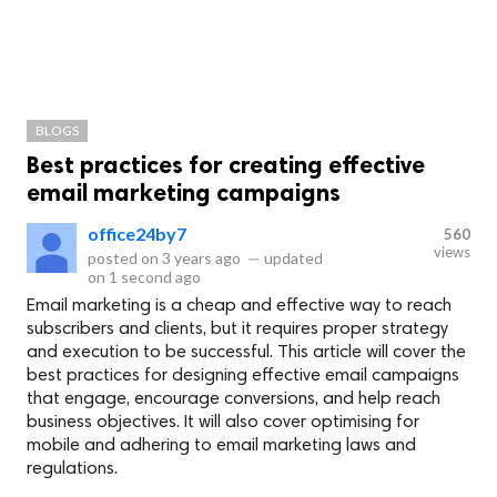
BLOGS
Best practices for creating effective
email marketing campaigns
office24by7
560
views
posted on
3 years ago
—
updated
on
1 second ago
Email marketing is a cheap and effective way to reach
subscribers and clients, but it requires proper strategy
and execution to be successful. This article will cover the
best practices for designing effective email campaigns
that engage, encourage conversions, and help reach
business objectives. It will also cover optimising for
mobile and adhering to email marketing laws and
regulations.