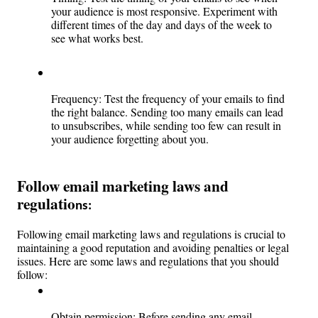
your audience is most responsive. Experiment with 
different times of the day and days of the week to 
see what works best.
Frequency: Test the frequency of your emails to find 
the right balance. Sending too many emails can lead 
to unsubscribes, while sending too few can result in 
your audience forgetting about you.
Follow email marketing laws and 
regulatio
ns: 
Following email marketing laws and regulations is crucial to 
maintaining a good reputation and avoiding penalties or legal 
issues. Here are some laws and regulations that you should 
follow:
Obtain permission: Before sending any email 