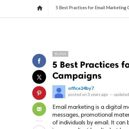
NEWS
LISTS
VIDEOS
POLLS

5 Best Practices for Email Marketing
BLOGS
5 Best Practices 
Campaigns
office24by7
posted on
3 years ago
—
updated
Email marketing is a digital 
messages, promotional materi
of individuals by email. It ca