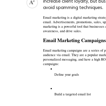
increase client loyalty, but b
avoid spamming techniques.
Email marketing is a digital marketing strat
email. Advertisements, promotions, sales, up
marketing is a powerful tool that businesses 
awareness, and drive sales.
Email Marketing Campaigns
Email marketing campaigns are a series of pr
audience via email. They are a popular market
personalized messaging, and have a high ROI.
campaigns:
Define your goals
Build a targeted email list