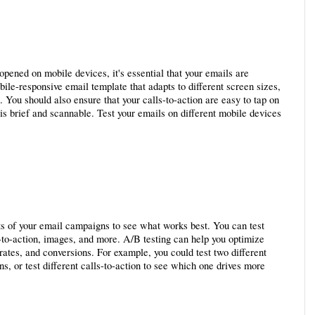
pened on mobile devices, it's essential that your emails are 
le-responsive email template that adapts to different screen sizes, 
 You should also ensure that your calls-to-action are easy to tap on 
is brief and scannable. Test your emails on different mobile devices 
ts of your email campaigns to see what works best. You can test 
ls-to-action, images, and more. A/B testing can help you optimize 
ates, and conversions. For example, you could test two different 
s, or test different calls-to-action to see which one drives more 