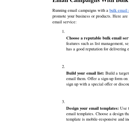
Running email campaigns with a 
bulk email 
promote your business or products. Here are
email service:
Choose a reputable bulk email ser
features such as list management, se
has a good reputation for delivering
Build your email list:
 Build a targe
email them. Offer a sign-up form on 
sign up with a special offer or discou
Design your email templates: 
Use t
email templates. Choose a design that
template is mobile-responsive and inc