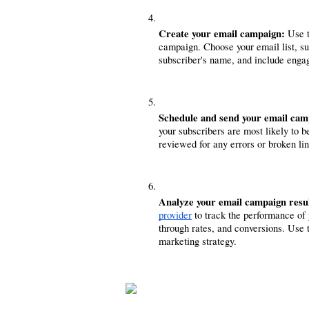
Create your email campaign:
 Use 
campaign. Choose your email list, sub
subscriber's name, and include engag
Schedule and send your email cam
your subscribers are most likely to 
reviewed for any errors or broken lin
Analyze your email campaign resul
provider
 to track the performance of
through rates, and conversions. Use 
marketing strategy.