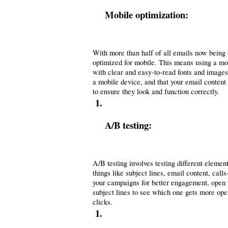
Mobile optimization:
With more than half of all emails now being o
optimized for mobile. This means using a mobi
with clear and easy-to-read fonts and images.
a mobile device, and that your email content 
to ensure they look and function correctly.
A/B testing: 
A/B testing involves testing different elemen
things like subject lines, email content, cal
your campaigns for better engagement, open r
subject lines to see which one gets more open
clicks.