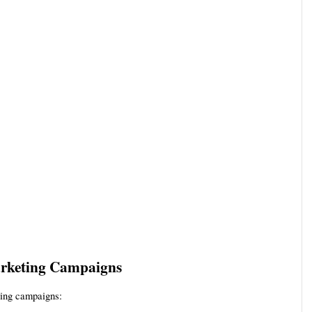
Marketing Campaigns
ting campaigns: