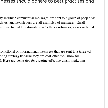
usinesses should adhere to best practises and
egy in which commercial messages are sent to a group of people via 
dates, and newsletters are all examples of messages. Email 
can use to build relationships with their customers, increase brand 
omotional or informational messages that are sent to a targeted 
ing strategy because they are cost-effective, allow for 
 Here are some tips for creating effective email marketing 