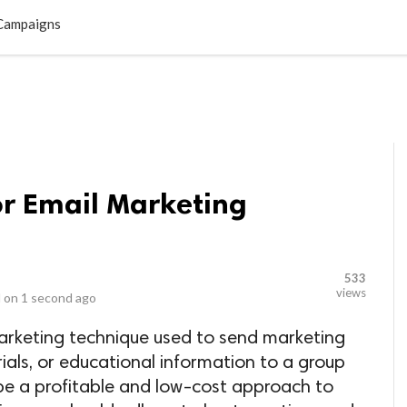
LOCAL BUSINESSES
BLOGS
HEALTH FITNESS
CONTAC
 Campaigns
for Email Marketing
533
views
 on
1 second ago
marketing technique used to send marketing
als, or educational information to a group
n be a profitable and low-cost approach to