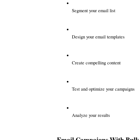
Segment your email list
Design your email templates
Create compelling content
Test and optimize your campaigns
Analyze your results
Email Campaigns With Bulk 