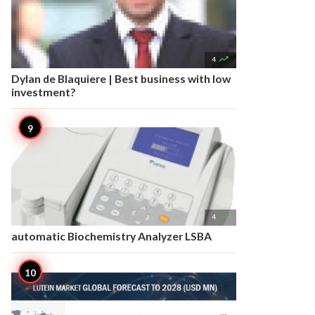

4
Dylan de Blaquiere | Best business with low
investment?

4
automatic Biochemistry Analyzer LSBA