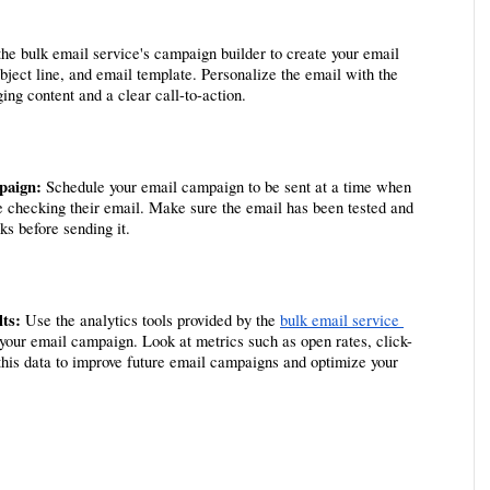
the bulk email service's campaign builder to create your email 
ject line, and email template. Personalize the email with the 
ing content and a clear call-to-action.
paign:
 Schedule your email campaign to be sent at a time when 
be checking their email. Make sure the email has been tested and 
ks before sending it.
ts:
 Use the analytics tools provided by the 
bulk email service 
 your email campaign. Look at metrics such as open rates, click-
this data to improve future email campaigns and optimize your 