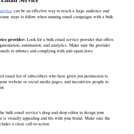
service
 can be an effective way to reach a large audience and 
 some steps to follow when running email campaigns with a bulk 
vice provider: 
Look for a bulk email service provider that offers 
gmentation, automation, and analytics. Make sure the provider 
 emails to inboxes and complying with anti-spam laws.
ted email list of subscribers who have given you permission to 
your website or social media pages, and incentivize people to 
nt.
he bulk email service's drag-and-drop editor to design your 
 is visually appealing and fits with your brand. Make sure the 
ludes a clear call-to-action.