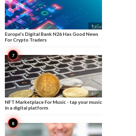

4
Europe’s Digital Bank N26 Has Good News
For Crypto Traders

4
NFT Marketplace For Music - tap your music
in a digital platform