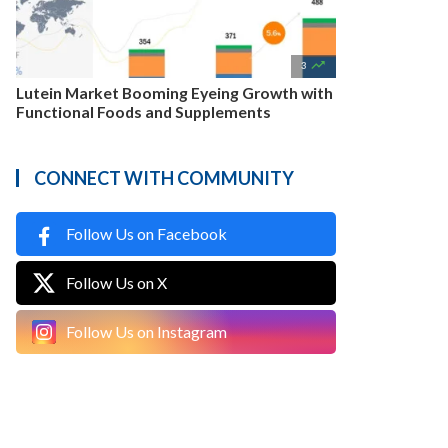

3
Lutein Market Booming Eyeing Growth with
Functional Foods and Supplements
CONNECT WITH COMMUNITY
Follow Us on Facebook
Follow Us on X
Follow Us on Instagram