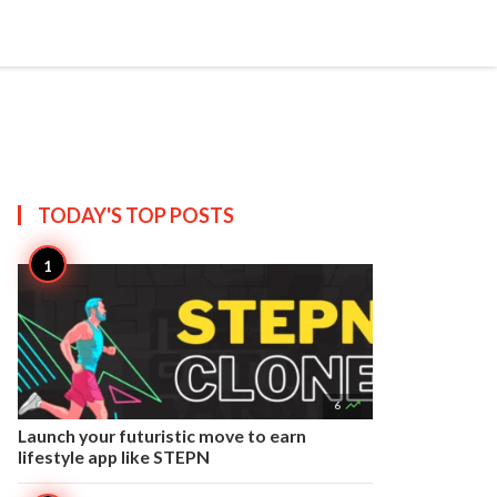


Create
T US
SITEMAP
TODAY'S TOP
POSTS

6
Launch your futuristic move to earn
lifestyle app like STEPN