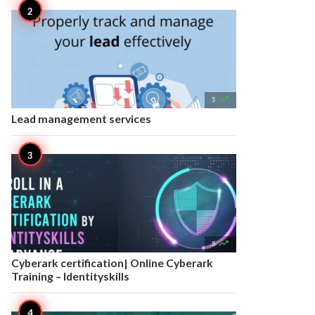

5
Lead management services

5
Cyberark certification| Online Cyberark
Training – Identityskills