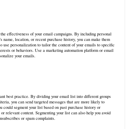
 the effectiveness of your email campaigns. By including personal 
r's name, location, or recent purchase history, you can make them 
use personalization to tailor the content of your emails to specific 
terests or behaviors. Use a marketing automation platform or email 
rsonalize your emails.
nt best practice. By dividing your email list into different groups 
teria, you can send targeted messages that are more likely to 
 could segment your list based on past purchase history or 
r relevant content. Segmenting your list can also help you avoid 
 unsubscribes or spam complaints.