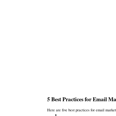
5 Best Practices for Email 
Here are five best practices for email marke