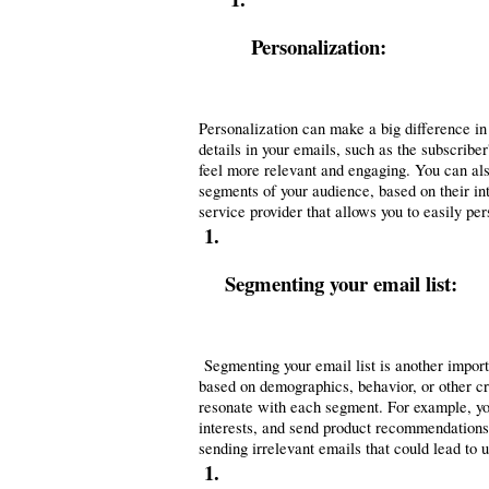
Personalization: 
Personalization can make a big difference in
details in your emails, such as the subscribe
feel more relevant and engaging. You can also 
segments of your audience, based on their in
service provider that allows you to easily pe
Segmenting your email list:
 Segmenting your email list is another importa
based on demographics, behavior, or other cri
resonate with each segment. For example, you
interests, and send product recommendations o
sending irrelevant emails that could lead to