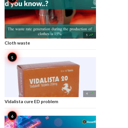

5
Cloth waste

4
Vidalista cure ED problem