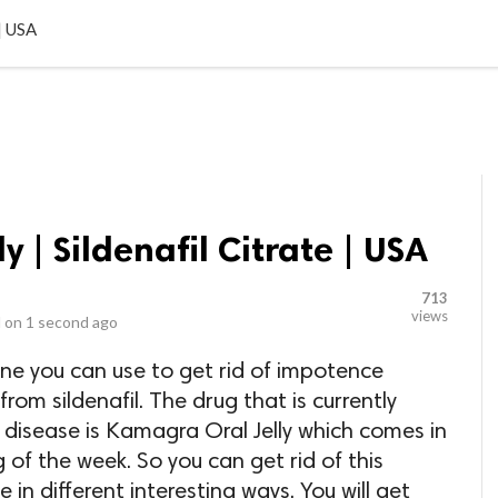
LOCAL BUSINESSES
BLOGS
HEALTH FITNESS
CONTAC
 | USA
 | Sildenafil Citrate | USA
713
views
 on
1 second ago
ine you can use to get rid of impotence
om sildenafil. The drug that is currently
s disease is Kamagra Oral Jelly which comes in
g of the week. So you can get rid of this
 in different interesting ways. You will get