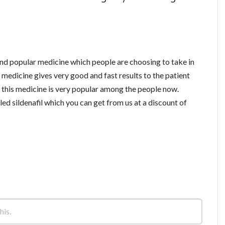
and popular medicine which people are choosing to take in
medicine gives very good and fast results to the patient
o this medicine is very popular among the people now.
ed sildenafil which you can get from us at a discount of