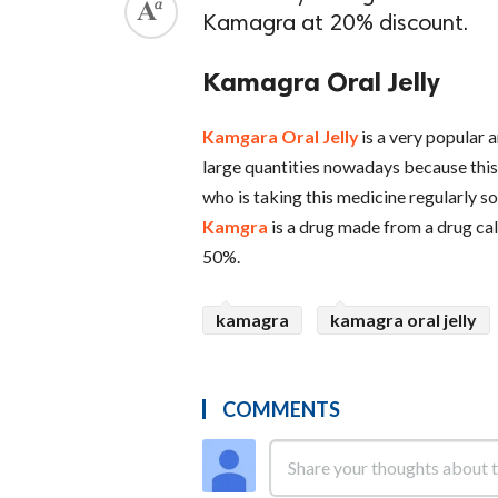
Kamagra at 20% discount.
Kamagra Oral Jelly
Kamgara Oral Jelly
is a very popular 
large quantities nowadays because this 
who is taking this medicine regularly s
Kamgra
is a drug made from a drug call
50%.
kamagra
kamagra oral jelly
COMMENTS