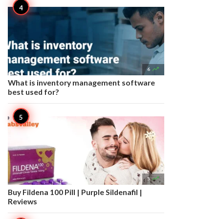

6
What is inventory management software
best used for?

5
Buy Fildena 100 Pill | Purple Sildenafil |
Reviews