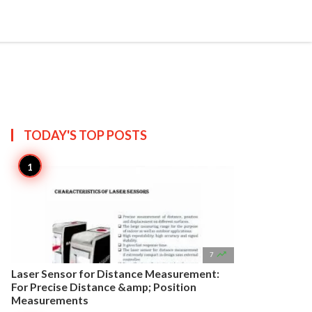


Create
T US
SITEMAP
TODAY'S TOP
POSTS

7
Laser Sensor for Distance Measurement:
For Precise Distance &amp; Position
Measurements