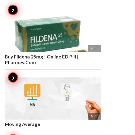

6
Buy Fildena 25mg | Online ED Pill |
Pharmev.Com

6
Moving Average