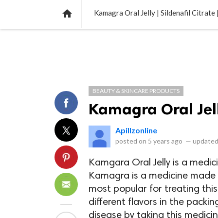
NEWS
LISTS
VIDEOS
POLLS

Kamagra Oral Jelly | Sildenafil Citrate
BEAUTY & SKINCARE PRODUCTS
Kamagra Oral Jelly
Apillzonline
posted on
5 years ago
—
updated
Kamgara Oral Jelly is a medic
Kamagra is a medicine made fr
most popular for treating thi
different flavors in the packin
disease by taking this medicine