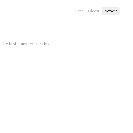
Best
Oldest
Newest
 the first comment for this!