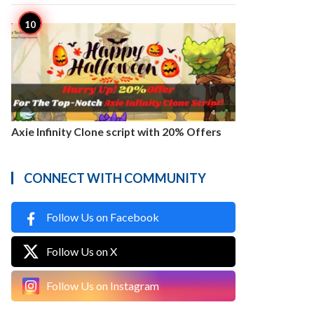

4
Axie Infinity Clone script with 20% Offers
CONNECT WITH COMMUNITY
Follow Us on Facebook
Follow Us on X
Follow Us on Instagram