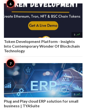

5
Token Development Platform - Insights
Into Contemporary Wonder Of Blockchain
Technology

5
Plug and Play cloud ERP solution for small
business | TYASuite