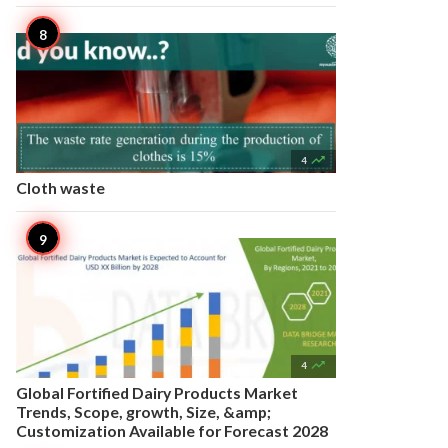

4
Cloth waste

4
Global Fortified Dairy Products Market
Trends, Scope, growth, Size, &amp;
Customization Available for Forecast 2028