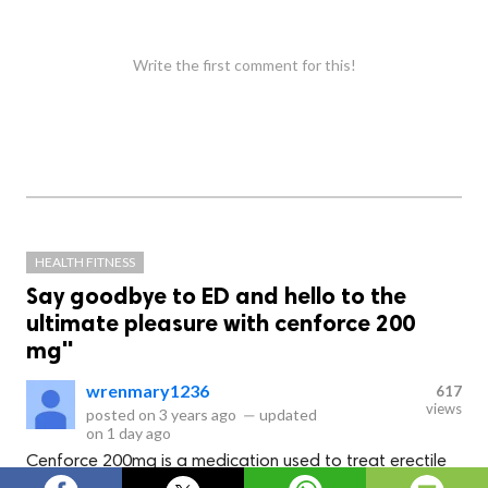
Write the first comment for this!
HEALTH FITNESS
Say goodbye to ED and hello to the
ultimate pleasure with cenforce 200
mg"
wrenmary1236
617
views
posted on
3 years ago
—
updated
on
1 day ago
Cenforce 200mg is a medication used to treat erectile
dysfunction in men. It contains the active ingredient