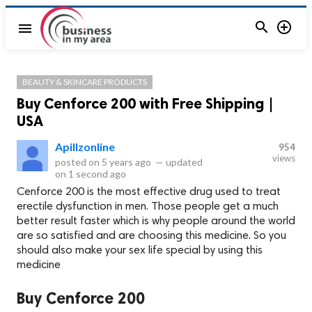


menu
BEAUTY & SKINCARE PRODUCTS
Buy Cenforce 200 with Free Shipping |
USA
Apillzonline
954
views
posted on
5 years ago
—
updated
on
1 second ago
Cenforce 200 is the most effective drug used to treat
erectile dysfunction in men. Those people get a much
better result faster which is why people around the world
are so satisfied and are choosing this medicine. So you
should also make your sex life special by using this
medicine
Buy Cenforce 200