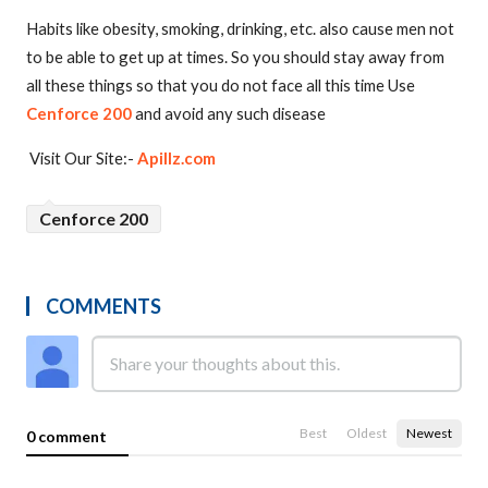
Habits like obesity, smoking, drinking, etc. also cause men not
to be able to get up at times. So you should stay away from
all these things so that you do not face all this time Use
Cenforce 200
and avoid any such disease
Visit Our Site:-
Apillz.com
Cenforce 200
COMMENTS
Best
Oldest
Newest
0 comment