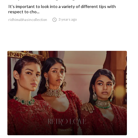
It's important to look into a variety of different tips with
respect to cho...

3 years ago
ridhimabhasincollection