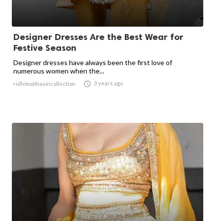
Designer Dresses Are the Best Wear for
Festive Season
Designer dresses have always been the first love of
numerous women when the...

3 years ago
ridhimabhasincollection