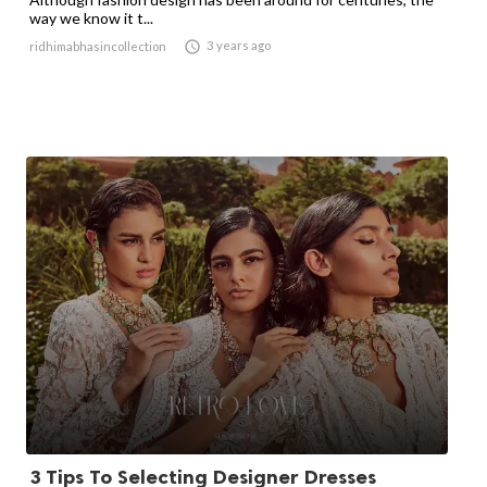
way we know it t...

3 years ago
ridhimabhasincollection
3 Tips To Selecting Designer Dresses