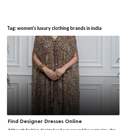
Tag:
women's luxury clothing brands in india
Find Designer Dresses Online
Although fashion design has been around for centuries, the