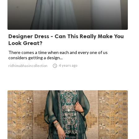
Designer Dress - Can This Really Make You
Look Great?
There comes a time when each and every one of us
considers getting a design...

4 years ago
ridhimabhasincollection