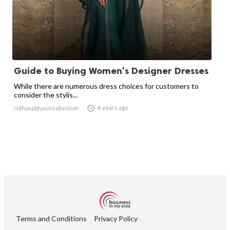
Guide to Buying Women's Designer Dresses
While there are numerous dress choices for customers to
consider the stylis...

4 years ago
ridhimabhasincollection
Terms and Conditions
Privacy Policy