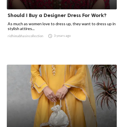
Should I Buy a Designer Dress For Work?
As much as women love to dress up, they want to dress up in
stylish attires...

3 years ago
ridhimabhasincollection