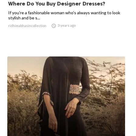
Where Do You Buy Designer Dresses?
If you're a fashionable woman who's always wanting to look
stylish and be s...

3 years ago
ridhimabhasincollection