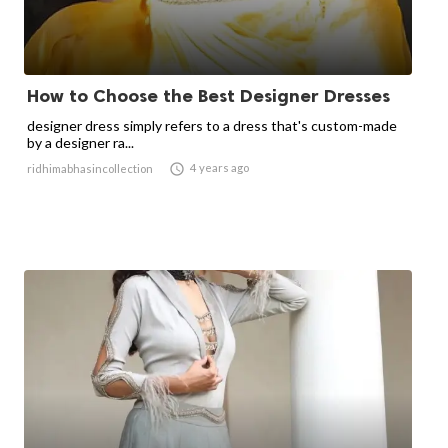
How to Choose the Best Designer Dresses
designer dress simply refers to a dress that's custom-made
by a designer ra...

4 years ago
ridhimabhasincollection