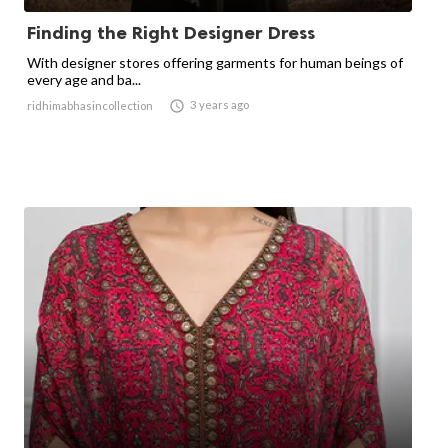
Finding the Right Designer Dress
With designer stores offering garments for human beings of
every age and ba...

3 years ago
ridhimabhasincollection