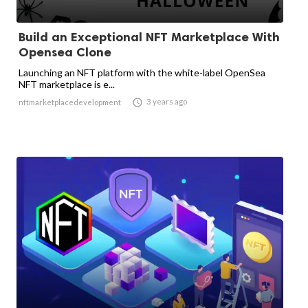
Build an Exceptional NFT Marketplace With
Opensea Clone
Launching an NFT platform with the white-label OpenSea
NFT marketplace is e...

3 years ago
nftmarketplacedevelopment