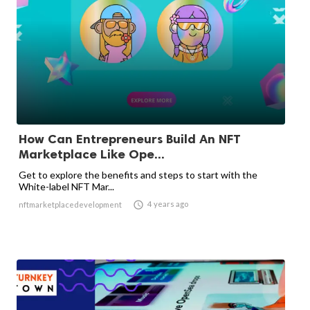
How Can Entrepreneurs Build An NFT
Marketplace Like Ope...
Get to explore the benefits and steps to start with the
White-label NFT Mar...

4 years ago
nftmarketplacedevelopment