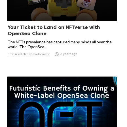
Your Ticket to Land on NFTverse with
OpenSea Clone
The NFTs prevalence has captured many minds all over the
world. The OpenSea...

3 years ago
nftmarketplacedevelopment