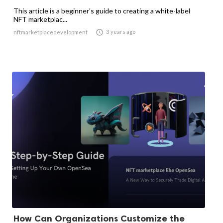
This article is a beginner's guide to creating a white-label
NFT marketplac...

3 years ago
nftmarketplacedevelopment
How Can Organizations Customize the