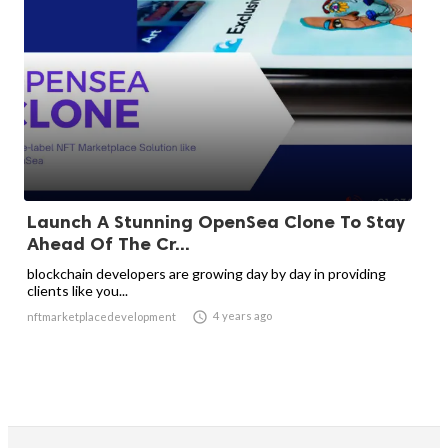
Launch A Stunning OpenSea Clone To Stay
Ahead Of The Cr...
blockchain developers are growing day by day in providing
clients like you...

4 years ago
nftmarketplacedevelopment