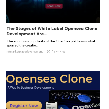
The Stages of White Label Opensea Clone
Development Are...
The enormous popularity of the OpenSea platform is what
spurred the creatio...

3 years ago
nftmarketplacedevelopment