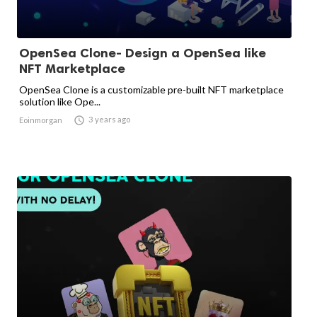
OpenSea Clone- Design a OpenSea like
NFT Marketplace
OpenSea Clone is a customizable pre-built NFT marketplace
solution like Ope...

3 years ago
Eoinmorgan