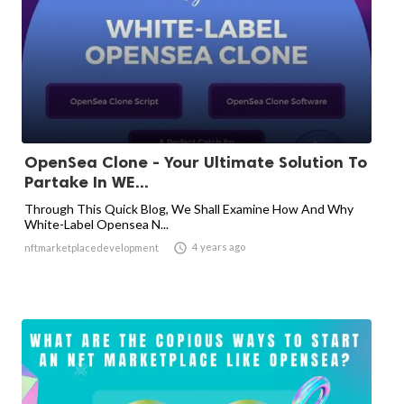
OpenSea Clone - Your Ultimate Solution To
Partake In WE...
Through This Quick Blog, We Shall Examine How And Why
White-Label Opensea N...

4 years ago
nftmarketplacedevelopment