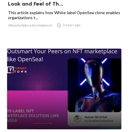
Look and Feel of Th...
This article explains how White-label OpenSea clone enables
organizations t...

3 years ago
nftmarketplacedevelopment