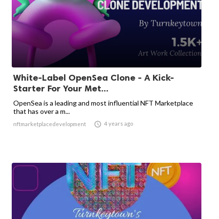
White-Label OpenSea Clone - A Kick-
Starter For Your Met...
OpenSea is a leading and most influential NFT Marketplace
that has over a m...

4 years ago
nftmarketplacedevelopment