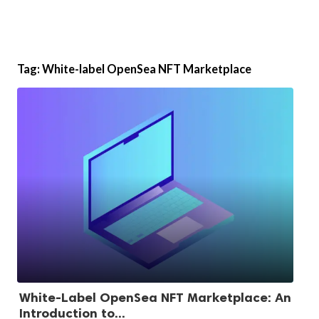
Tag:
White-label OpenSea NFT Marketplace
White-Label OpenSea NFT Marketplace: An
Introduction to...