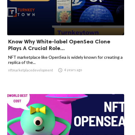
Know Why White-label OpenSea Clone
Plays A Crucial Role...
NFT marketplace like OpenSea is widely known for creating a
replica of the...

4 years ago
nftmarketplacedevelopment