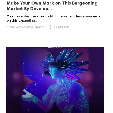
Make Your Own Mark on This Burgeoning
Market By Develop...
You may enter the growing NFT market and leave your mark
on this expanding...

3 years ago
nftmarketplacedevelopment