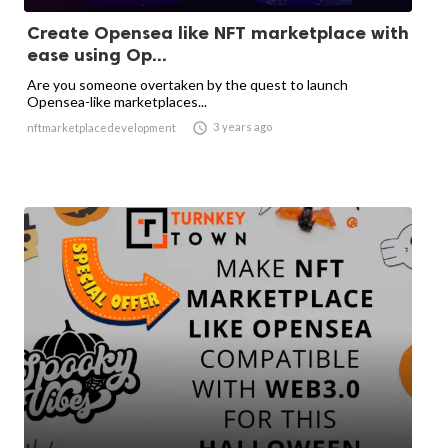
Create Opensea like NFT marketplace with
ease using Op...
Are you someone overtaken by the quest to launch
Opensea-like marketplaces...

3 years ago
nftmarketplacedevelopment