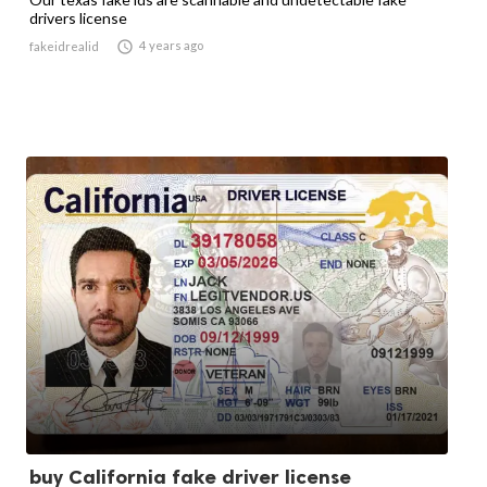
drivers license

4 years ago
fakeidrealid
buy California fake driver license