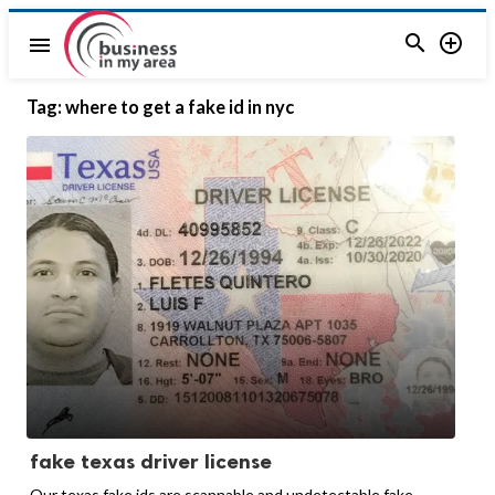


menu
Tag:
where to get a fake id in nyc
fake texas driver license
Our texas fake ids are scannable and undetectable fake