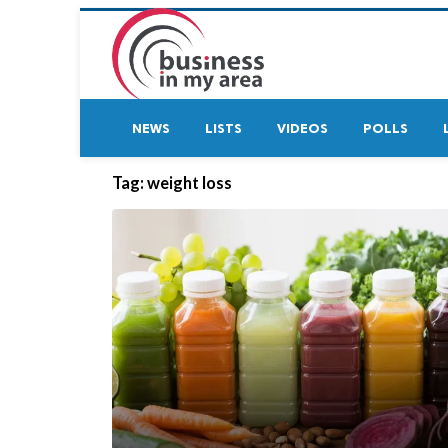
NEWS
LISTS
VIDEOS
POLLS
Tag:
weight loss