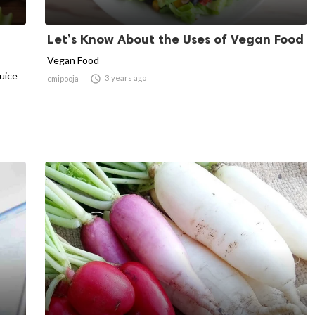
Let’s Know About the Uses of Vegan Food
Vegan Food
juice

3 years ago
cmipooja