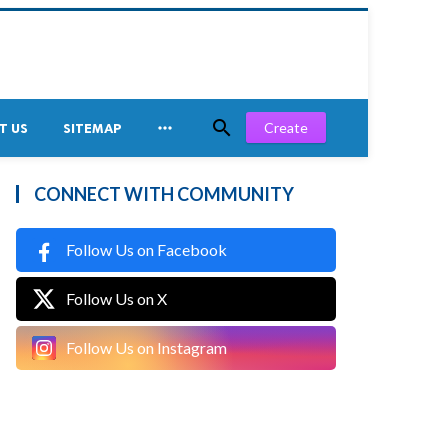


Create
T US
SITEMAP
CONNECT WITH COMMUNITY
Follow Us on Facebook
Follow Us on X
Follow Us on Instagram