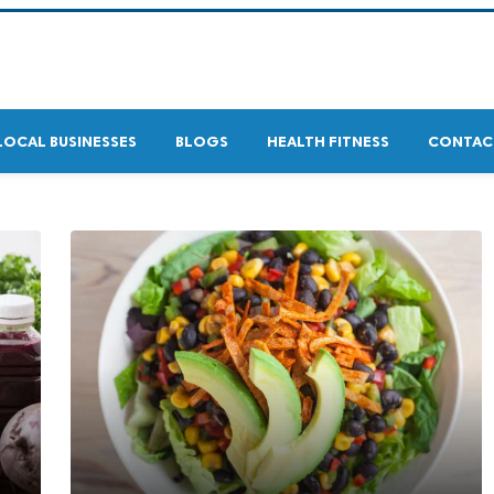
LOCAL BUSINESSES
BLOGS
HEALTH FITNESS
CONTAC