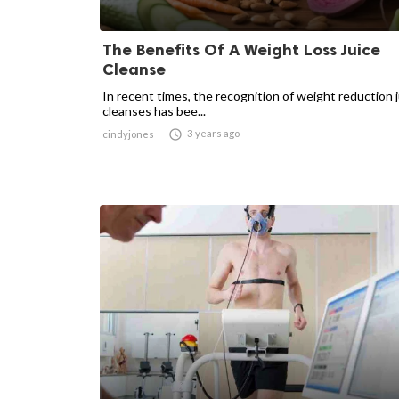
The Benefits Of A Weight Loss Juice
Cleanse
In recent times, the recognition of weight reduction 
cleanses has bee...

3 years ago
cindyjones