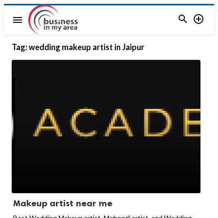


menu
Tag:
wedding makeup artist in Jaipur
Makeup artist near me
Best Wedding Makeup artist, Mehendi artist, and Wedding