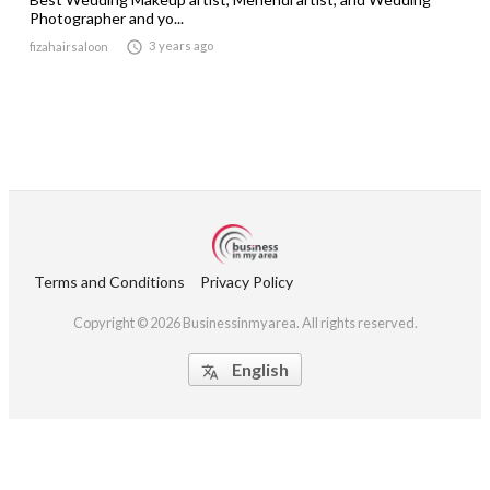
Photographer and yo...

3 years ago
fizahairsaloon
Terms and Conditions
Privacy Policy
Copyright © 2026 Businessinmyarea. All rights reserved.
English
