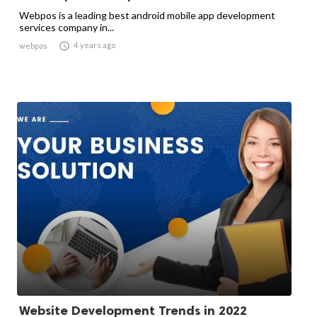
Webpos is a leading best android mobile app development
services company in...

4 years ago
webpos
Website Development Trends in 2022