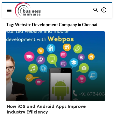


menu
Tag:
Website Development Company in Chennai
How iOS and Android Apps Improve
Industry Efficiency