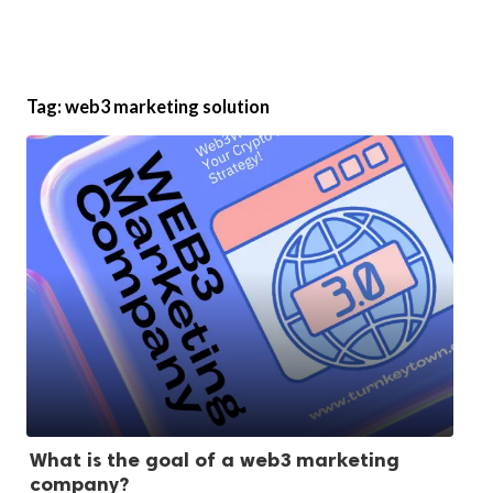
Tag:
web3 marketing solution
What is the goal of a web3 marketing
company?