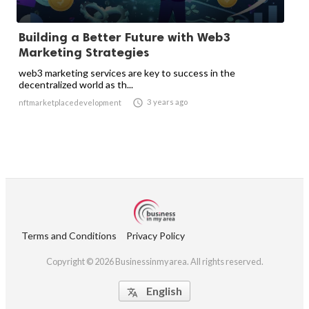
Building a Better Future with Web3
Marketing Strategies
web3 marketing services are key to success in the
decentralized world as th...

3 years ago
nftmarketplacedevelopment
Terms and Conditions
Privacy Policy
Copyright © 2026 Businessinmyarea. All rights reserved.
English
