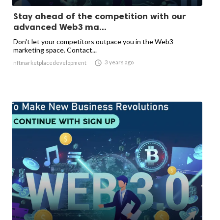
Stay ahead of the competition with our
advanced Web3 ma...
Don't let your competitors outpace you in the Web3
marketing space. Contact...

3 years ago
nftmarketplacedevelopment