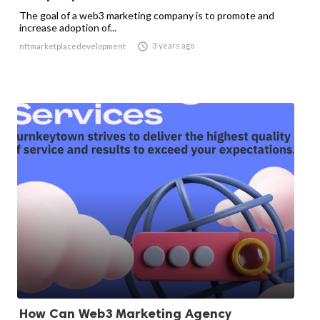
The goal of a web3 marketing company is to promote and
increase adoption of...

3 years ago
nftmarketplacedevelopment
How Can Web3 Marketing Agency