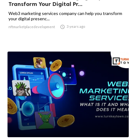
Transform Your Digital Pr...
Web3 marketing services company can help you transform
your digital presenc...

3 years ago
nftmarketplacedevelopment