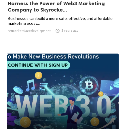
Harness the Power of Web3 Marketing
Company to Skyrocke...
Businesses can build a more safe, effective, and affordable
marketing ecosy...

3 years ago
nftmarketplacedevelopment