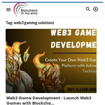


menu
Tag:
web3 gaming solutions
Web3 Game Development : Launch Web3
Games with Blockcha...