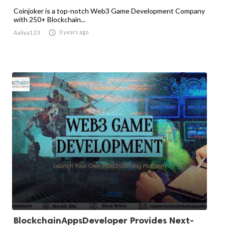
Coinjoker is a top-notch Web3 Game Development Company
with 250+ Blockchain...

3 years ago
Aaliya123
BlockchainAppsDeveloper Provides Next-