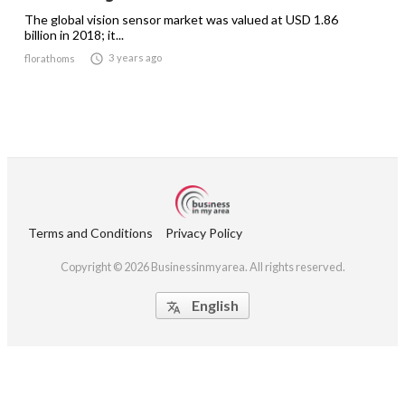
The global vision sensor market was valued at USD 1.86
billion in 2018; it...

3 years ago
florathoms
Terms and Conditions
Privacy Policy
Copyright © 2026 Businessinmyarea. All rights reserved.
English
