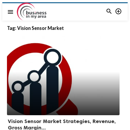


menu
Tag:
Vision Sensor Market
Vision Sensor Market Strategies, Revenue,
Gross Margin...