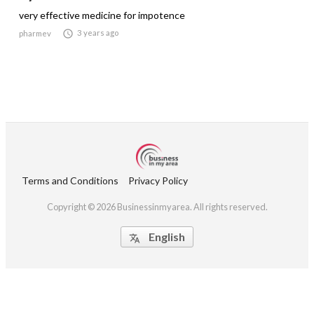
very effective medicine for impotence

3 years ago
pharmev
Terms and Conditions
Privacy Policy
Copyright © 2026 Businessinmyarea. All rights reserved.
English
