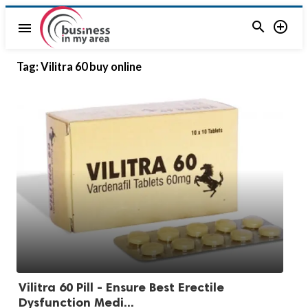


menu
Tag:
Vilitra 60 buy online
Vilitra 60 Pill - Ensure Best Erectile
Dysfunction Medi...