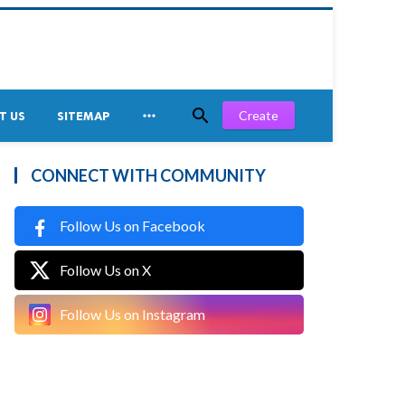


Create
T US
SITEMAP
CONNECT WITH COMMUNITY
Follow Us on Facebook
Follow Us on X
Follow Us on Instagram