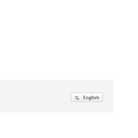
English
