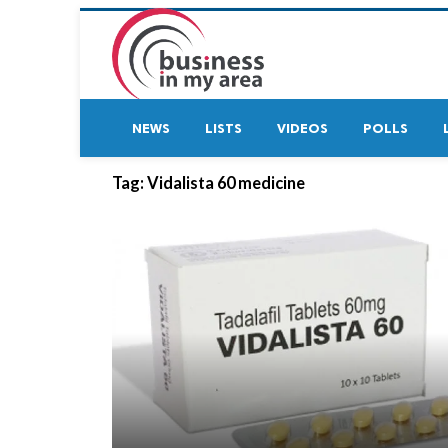
NEWS
LISTS
VIDEOS
POLLS
Tag:
Vidalista 60 medicine