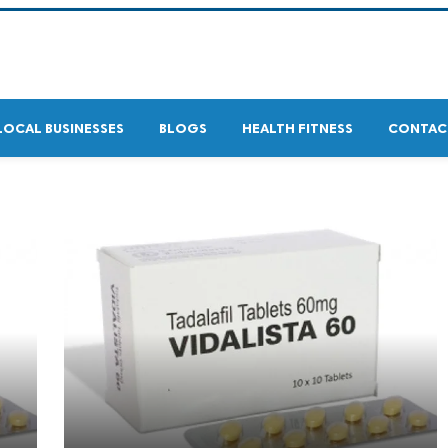
LOCAL BUSINESSES
BLOGS
HEALTH FITNESS
CONTAC