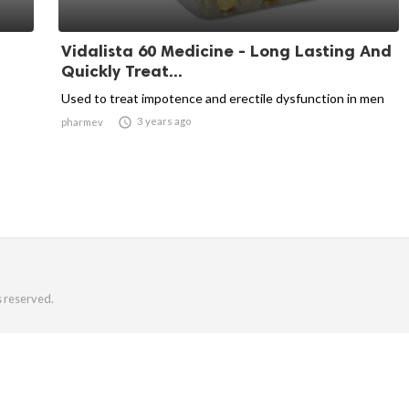
Vidalista 60 Medicine - Long Lasting And
Quickly Treat...
Used to treat impotence and erectile dysfunction in men

3 years ago
pharmev
s reserved.