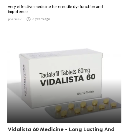
very effective medicine for erectile dysfunction and
impotence

3 years ago
pharmev
Vidalista 60 Medicine - Long Lasting And