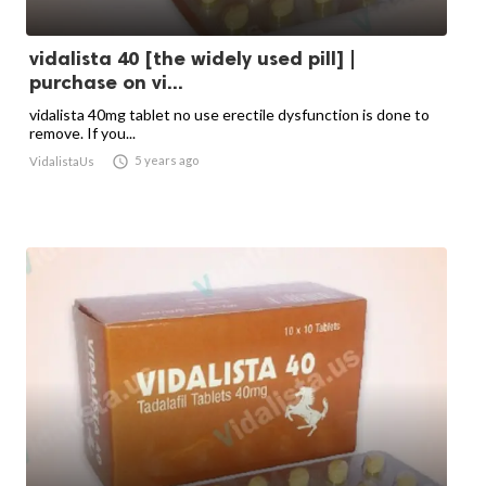
vidalista 40 [the widely used pill] |
purchase on vi...
vidalista 40mg tablet no use erectile dysfunction is done to
remove. If you...

5 years ago
VidalistaUs