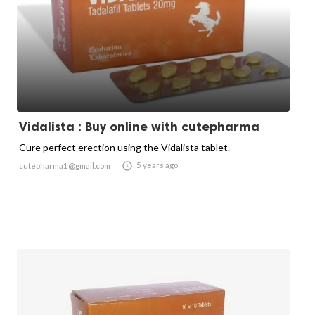
Vidalista : Buy online with cutepharma
Cure perfect erection using the Vidalista tablet.

5 years ago
cutepharma1@gmail.com