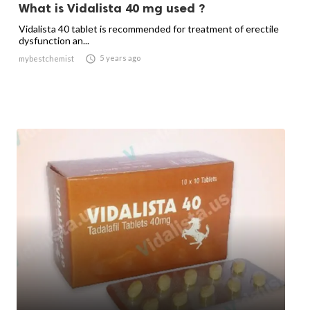
What is Vidalista 40 mg used ?
Vidalista 40 tablet is recommended for treatment of erectile
dysfunction an...

5 years ago
mybestchemist