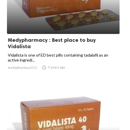
Medypharmacy : Best place to buy
Vidalista
Vidalista is one of ED best pills containing tadalafil as an
active ingredi...

5 years ago
medypharmacy111