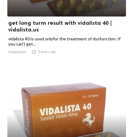
get long turm result with vidalista 40 |
vidalista.us
vidalista 40 is used onlyfor the treatment of dysfunction. If
you can't get...

5 years ago
VidalistaUs