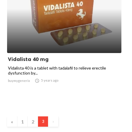
Vidalista 40 mg
Vidalista 40 is a tablet with tadalafil to relieve erectile
dysfunction by...

5 years ago
buymygenerix
«
1
2
3
»