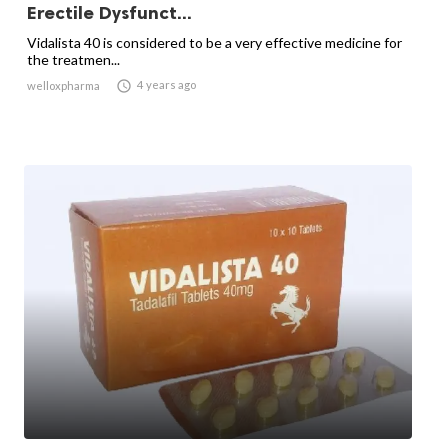
Erectile Dysfunct...
Vidalista 40 is considered to be a very effective medicine for
the treatmen...

4 years ago
welloxpharma