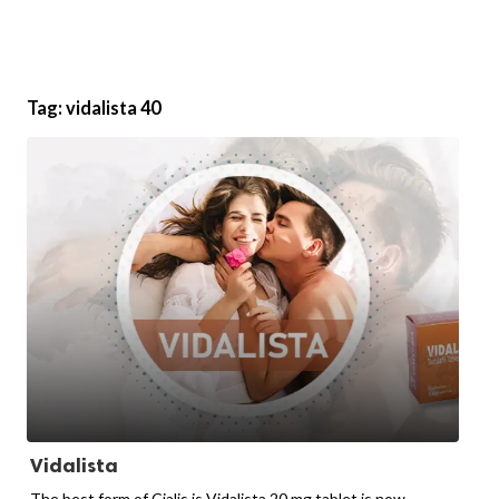
Tag:
vidalista 40
Vidalista
The best form of Cialis is Vidalista 20 mg tablet is now