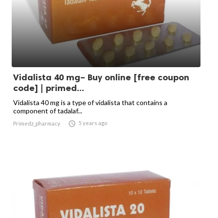
Vidalista 40 mg– Buy online [free coupon
code] | primed...
Vidalista 40 mg is a type of vidalista that contains a
component of tadalaf...

5 years ago
Primedz_pharmacy