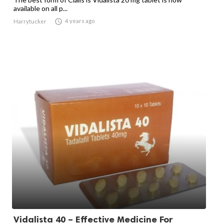
available on all p...

4 years ago
Harrytucker
Vidalista 40 – Effective Medicine For