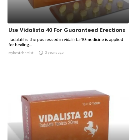
Use Vidalista 40 For Guaranteed Erections
Tadalafil is the possessed in vidalista 40 medicine is applied
for healing...

5 years ago
mybestchemist