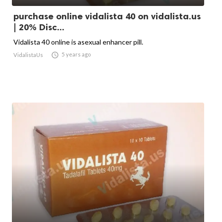
purchase online vidalista 40 on vidalista.us
| 20% Disc...
Vidalista 40 online is asexual enhancer pill.

5 years ago
VidalistaUs