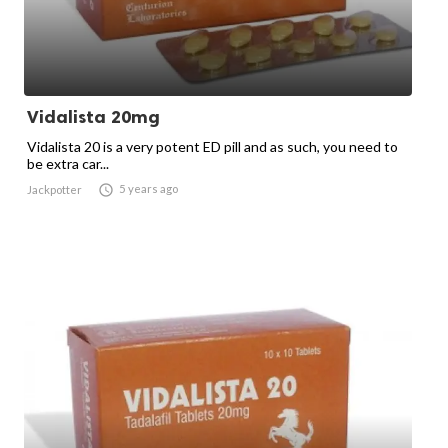
Vidalista 20mg
Vidalista 20 is a very potent ED pill and as such, you need to
be extra car...

5 years ago
Jackpotter