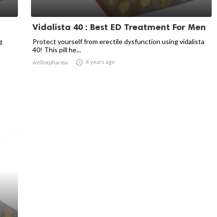
Vidalista 40 : Best ED Treatment For Men
g
Protect yourself from erectile dysfunction using vidalista
40! This pill he...

4 years ago
welloxpharma