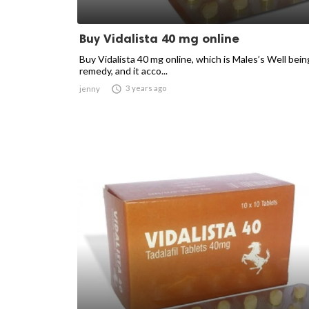
Buy Vidalista 40 mg online
Buy Vidalista 40 mg online, which is Males’s Well bein
remedy, and it acco...

3 years ago
jenny