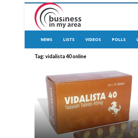
NEWS
LISTS
VIDEOS
POLLS
Tag:
vidalista 40 online