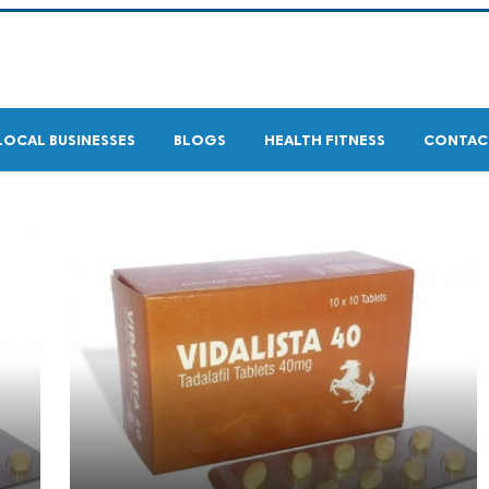
LOCAL BUSINESSES
BLOGS
HEALTH FITNESS
CONTAC