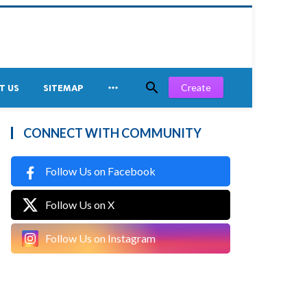


Create
T US
SITEMAP
CONNECT WITH COMMUNITY
Follow Us on Facebook
Follow Us on X
Follow Us on Instagram