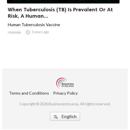
When Tuberculosis (TB) Is Prevalent Or At
Risk, A Human...
Human Tuberculosis Vaccine

3 years ago
cmipooja
Terms and Conditions
Privacy Policy
Copyright © 2026 Businessinmyarea. All rights reserved.
English
