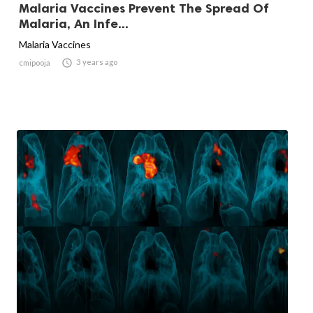
Malaria Vaccines Prevent The Spread Of
Malaria, An Infe...
Malaria Vaccines

3 years ago
cmipooja