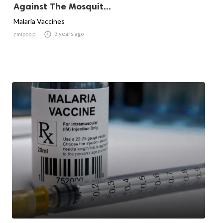
Against The Mosquit...
Malaria Vaccines

3 years ago
cmipooja