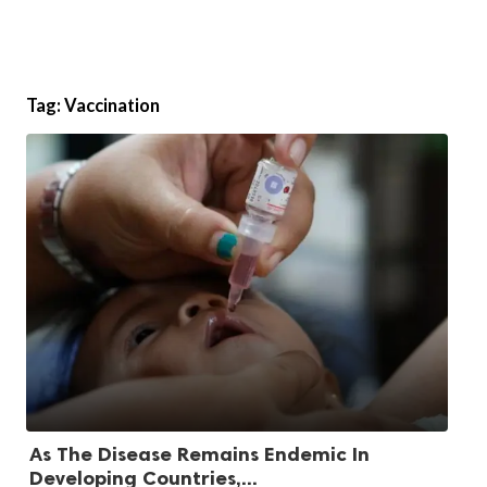
Tag:
Vaccination
As The Disease Remains Endemic In
Developing Countries,...