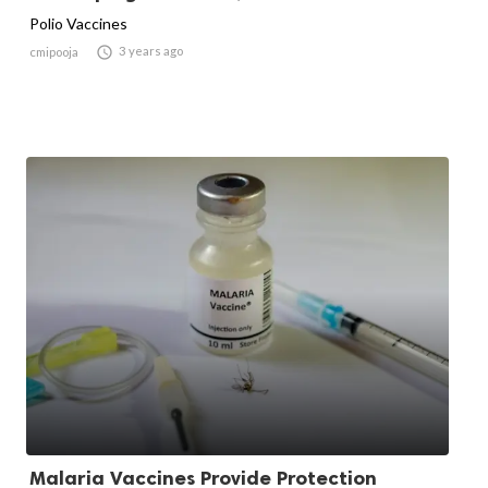
Polio Vaccines

3 years ago
cmipooja
Malaria Vaccines Provide Protection