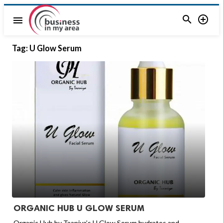


menu
Tag:
U Glow Serum
ORGANIC HUB U GLOW SERUM
Organic Hub by Taaniya’s U Glow Serum hydrates and