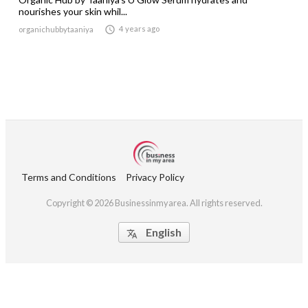
nourishes your skin whil...

4 years ago
organichubbytaaniya
Terms and Conditions
Privacy Policy
Copyright © 2026 Businessinmyarea. All rights reserved.
English
